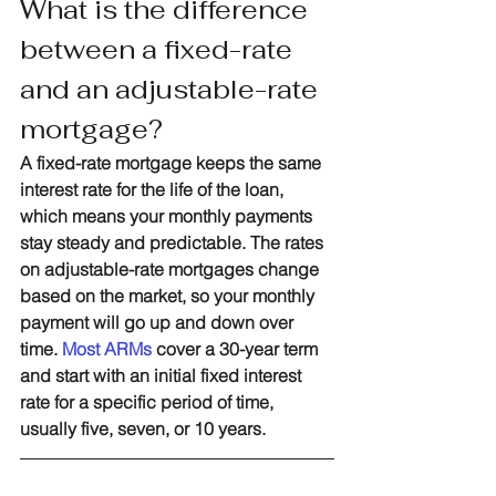
What is the difference 
between a fixed-rate 
and an adjustable-rate 
mortgage?
A fixed-rate mortgage keeps the same 
interest rate for the life of the loan, 
which means your monthly payments 
stay steady and predictable. The rates 
on adjustable-rate mortgages change 
based on the market, so your monthly 
payment will go up and down over 
time. 
Most ARMs
 cover a 30-year term 
and start with an initial fixed interest 
rate for a specific period of time, 
usually five, seven, or 10 years. 