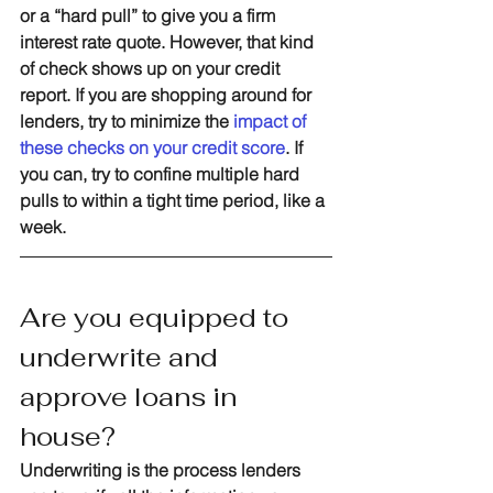
or a “hard pull” to give you a firm 
interest rate quote. However, that kind 
of check shows up on your credit 
report. If you are shopping around for 
lenders, try to minimize the 
impact of 
these checks on your credit score
. If 
you can, try to confine multiple hard 
pulls to within a tight time period, like a 
week.
Are you equipped to 
underwrite and 
approve loans in 
house?
Underwriting is the process lenders 