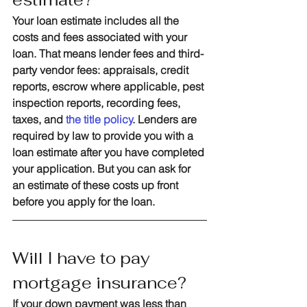
Your loan estimate includes all the 
costs and fees associated with your 
loan. That means lender fees and third-
party vendor fees: appraisals, credit 
reports, escrow where applicable, pest 
inspection reports, recording fees, 
taxes, and 
the title policy
. Lenders are 
required by law to provide you with a 
loan estimate after you have completed 
your application. But you can ask for 
an estimate of these costs up front 
before you apply for the loan. 
Will I have to pay 
mortgage insurance?
If your down payment was less than 