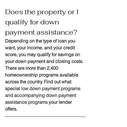
Does the property or I 
qualify for down 
payment assistance?
Depending on the type of loan you 
want, your income, and your credit 
score, you may qualify for savings on 
your down payment and closing costs. 
There are more than 2,400 
homeownership programs available 
across the country. Find out what 
special 
low down payment programs 
and accompanying down payment 
assistance programs
 your lender 
offers. 