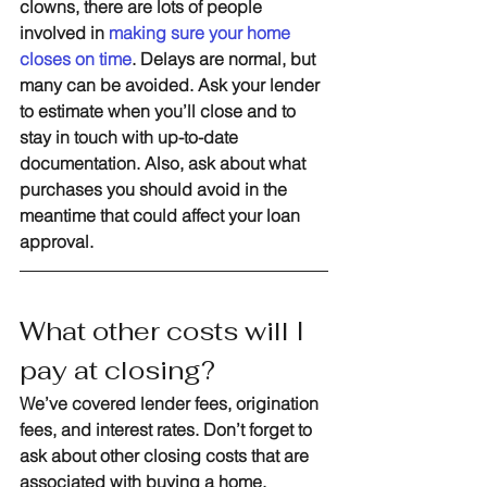
clowns, there are lots of people 
involved in 
making sure your home 
closes on time
. Delays are normal, but 
many can be avoided. Ask your lender 
to estimate when you’ll close and to 
stay in touch with up-to-date 
documentation. Also, ask about what 
purchases you should avoid in the 
meantime that could affect your loan 
approval.
What other costs will I 
pay at closing?
We’ve covered lender fees, origination 
fees, and interest rates. Don’t forget to 
ask about other closing costs that are 
associated with buying a home. 