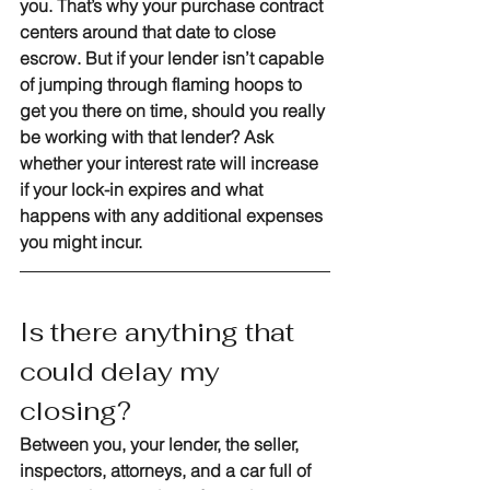
you. That’s why your purchase contract 
centers around that date to close 
escrow. But if your lender isn’t capable 
of jumping through flaming hoops to 
get you there on time, should you really 
be working with that lender? Ask 
whether your interest rate will increase 
if your lock-in expires and what 
happens with any additional expenses 
you might incur. 
Is there anything that 
could delay my 
closing?
Between you, your lender, the seller, 
inspectors, attorneys, and a car full of 