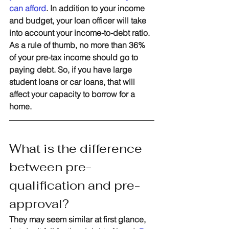
can afford
. In addition to your income 
and budget, your loan officer will take 
into account your income-to-debt ratio. 
As a rule of thumb, no more than 36% 
of your pre-tax income should go to 
paying debt. So, if you have large 
student loans or car loans, that will 
affect your capacity to borrow for a 
home.
What is the difference 
between pre-
qualification and pre-
approval?
They may seem similar at first glance, 