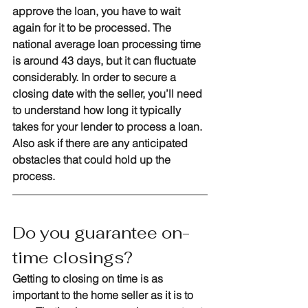
approve the loan, you have to wait 
again for it to be processed. The 
national average loan processing time 
is around 43 days, but it can fluctuate 
considerably. In order to secure a 
closing date with the seller, you’ll need 
to understand how long it typically 
takes for your lender to process a loan. 
Also ask if there are any anticipated 
obstacles that could hold up the 
process.
Do you guarantee on-
time closings?
Getting to closing on time is as 
important to the home seller as it is to 