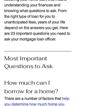
understanding your finances and 
knowing what questions to ask. From 
the right type of loan for you to 
unanticipated fees, years of your life 
depend on the answers you get. Here 
are 
23
 important questions you need to 
ask your mortgage loan officer.
Most Important 
Questions to Ask
How much can I 
borrow for a home?
There are a number of factors that 
help 
you determine how much home you 