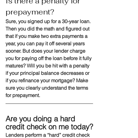
Is there a penalty for 
prepayment?
Sure, you signed up for a 30-year loan. 
Then you did the math and figured out 
that if you make two extra payments a 
year, you can pay it off several years 
sooner. But does your lender charge 
you for paying off the loan before it fully 
matures? Will you be hit with a penalty 
if your principal balance decreases or 
if you refinance your mortgage? Make 
sure you clearly understand the terms 
for prepayment.
Are you doing a hard 
credit check on me today?
Lenders perform a “hard” credit check 