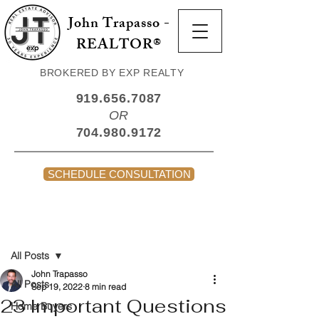
John Trapasso -
REALTOR®
BROKERED BY EXP REALTY
919.656.7087
OR
704.980.9172
SCHEDULE CONSULTATION
Post
All Posts
John Trapasso
All Posts
Sep 19, 2022
8 min read
23 Important Questions
Home Buyers