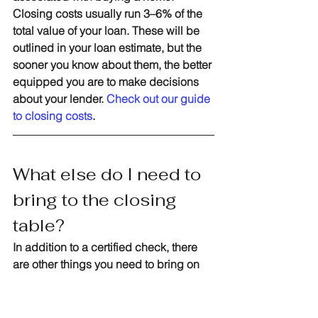
Closing costs usually run 3–6% of the 
total value of your loan. These will be 
outlined in your loan estimate, but the 
sooner you know about them, the better 
equipped you are to make decisions 
about your lender. 
Check out our guide 
to closing costs
.
What else do I need to 
bring to the closing 
table?
In addition to a certified check, there 
are other things you need to bring on 
closing day. Typically, you’ll also need 
a driver’s license or other forms of ID. 
But it’s important to communicate with 