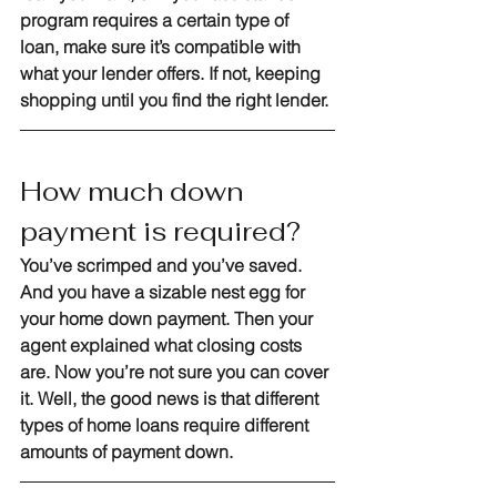
program requires a certain type of 
loan, make sure it’s compatible with 
what your lender offers. If not, keeping 
shopping until you find the right lender.
How much down 
payment is required?
You’ve scrimped and you’ve saved. 
And you have a sizable nest egg for 
your home down payment. Then your 
agent explained what closing costs 
are. Now you’re not sure you can cover 
it. Well, the good news is that different 
types of home loans require different 
amounts of payment down.