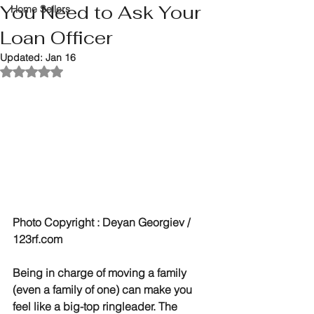
You Need to Ask Your
Home Sellers
Loan Officer
Updated:
Jan 16
Rated NaN out of 5 stars.
Photo Copyright : Deyan Georgiev / 
123rf.com
Being in charge of moving a family 
(even a family of one) can make you 
feel like a big-top ringleader. The 