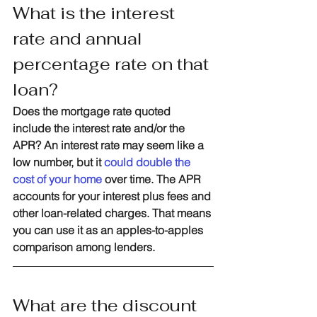
What is the interest 
rate and annual 
percentage rate on that 
loan?
Does the mortgage rate quoted 
include the interest rate and/or the 
APR? An interest rate may seem like a 
low number, but it 
could double the 
cost of your home
 over time. The APR 
accounts for your interest plus fees and 
other loan-related charges. That means 
you can use it as an apples-to-apples 
comparison among lenders. 
What are the discount 