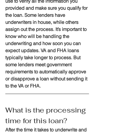
use to verify all the information you 
provided and make sure you qualify for 
the loan. Some lenders have 
underwriters in house, while others 
assign out the process. It’s important to 
know who will be handling the 
underwriting and how soon you can 
expect updates. VA and FHA loans 
typically take longer to process. But 
some lenders meet government 
requirements to automatically approve 
or disapprove a loan without sending it 
to the VA or FHA.
What is the processing 
time for this loan?
After the time it takes to underwrite and 