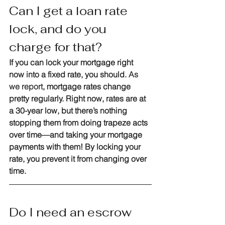
Can I get a loan rate 
lock, and do you 
charge for that?
If you can lock your mortgage right 
now into a fixed rate, you should. 
As 
we report
, mortgage rates change 
pretty regularly. Right now, rates are at 
a 30-year low, but there’s nothing 
stopping them from doing trapeze acts 
over time—and taking your mortgage 
payments with them! By locking your 
rate, you prevent it from changing over 
time.
Do I need an escrow 