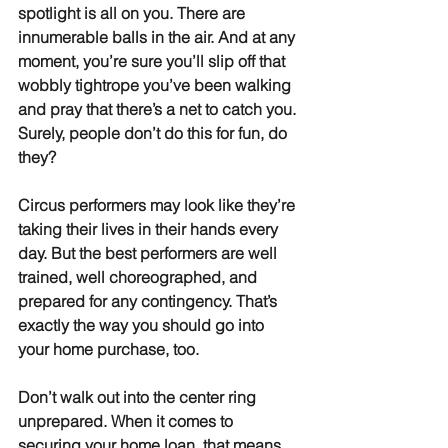
spotlight is all on you. There are 
innumerable balls in the air. And at any 
moment, you’re sure you’ll slip off that 
wobbly tightrope you’ve been walking 
and pray that there’s a net to catch you. 
Surely, people don’t do this for fun, do 
they?
Circus performers may look like they’re 
taking their lives in their hands every 
day. But the best performers are well 
trained, well choreographed, and 
prepared for any contingency. That’s 
exactly the way you should go into 
your home purchase, too.
Don’t walk out into the center ring 
unprepared. When it comes to 
securing your home loan, that means 