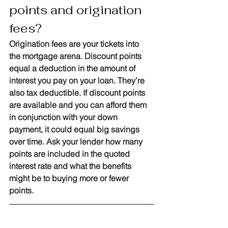
points and origination 
fees?
Origination fees are your tickets into 
the mortgage arena. Discount points 
equal a deduction in the amount of 
interest you pay on your loan. They’re 
also tax deductible. If discount points 
are available and you can afford them 
in conjunction with your down 
payment, it could equal big savings 
over time. Ask your lender how many 
points are included in the quoted 
interest rate and what the benefits 
might be to buying more or fewer 
points.