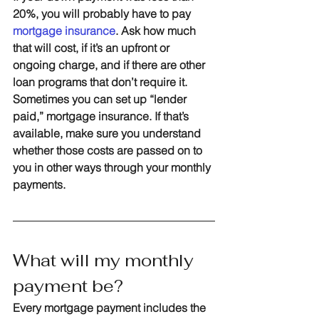
20%, you will probably have to pay 
mortgage insurance
. Ask how much 
that will cost, if it’s an upfront or 
ongoing charge, and if there are other 
loan programs that don’t require it. 
Sometimes you can set up “lender 
paid,” mortgage insurance. If that’s 
available, make sure you understand 
whether those costs are passed on to 
you in other ways through your monthly 
payments.
What will my monthly 
payment be?
Every mortgage payment includes the 