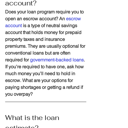
account?
Does your loan program require you to 
open an escrow account? An 
escrow 
account
 is a type of neutral savings 
account that holds money for prepaid 
property taxes and insurance 
premiums. They are usually optional for 
conventional loans but are often 
required for 
government-backed loans
. 
If you’re required to have one, ask how 
much money you’ll need to hold in 
escrow. What are your options for 
paying shortages or getting a refund if 
you overpay?
What is the loan 
estimate?