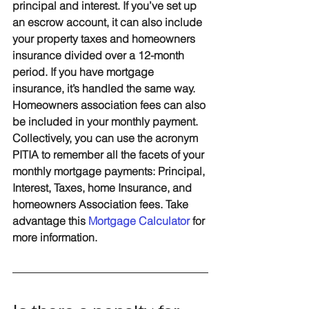
principal and interest. If you’ve set up 
an escrow account, it can also include 
your property taxes and homeowners 
insurance divided over a 12-month 
period. If you have mortgage 
insurance, it’s handled the same way. 
Homeowners association fees can also 
be included in your monthly payment. 
Collectively, you can use the acronym 
PITIA to remember all the facets of your 
monthly mortgage payments: 
P
rincipal, 
I
nterest, 
T
axes, home 
I
nsurance, and 
homeowners 
A
ssociation fees. Take 
advantage this 
Mortgage Calculator
 for 
more information.