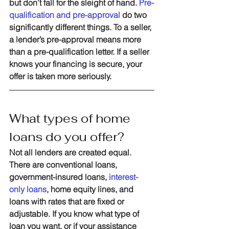
but don’t fall for the sleight of hand. 
Pre-
qualification and pre-approval 
do two 
significantly different things. To a seller, 
a lender’s pre-approval means more 
than a pre-qualification letter. If a seller 
knows your financing is secure, your 
offer is taken more seriously. 
What types of home 
loans do you offer?
Not all lenders are created equal. 
There are conventional loans, 
government-insured loans, 
interest-
only loans
, home equity lines, and 
loans with rates that are fixed or 
adjustable. If you know what type of 
loan you want, or if your assistance 