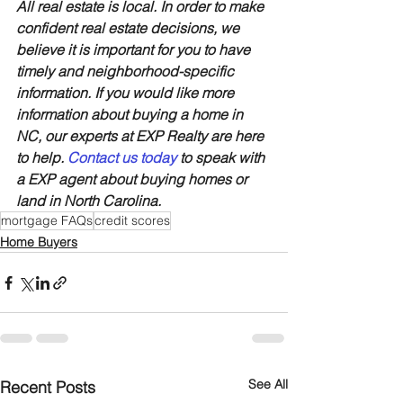
All real estate is local. In order to make 
confident real estate decisions, we 
believe it is important for you to have 
timely and neighborhood-specific 
information. If you would like more 
information about buying a home in 
NC, our experts at EXP Realty are here 
to help. 
Contact us today
 to speak with 
a EXP agent about buying homes or 
land in North Carolina.
mortgage FAQs
credit scores
Home Buyers
See All
Recent Posts