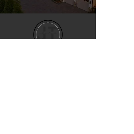
John Trapasso
REALTOR® • EXP REALTY
Trusted North Carolina real
estate guidance for buyers and
sellers across Lake Norman,
Charlotte, Raleigh and the
greater Triangle.
SCHEDULE APPOINTMENT