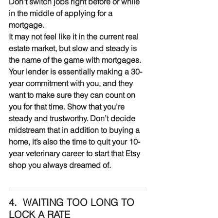
Don’t switch jobs right before or while 
in the middle of applying for a 
mortgage.
It may not feel like it in the current real 
estate market, but slow and steady is 
the name of the game with mortgages. 
Your lender is essentially making a 30-
year commitment with you, and they 
want to make sure they can count on 
you for that time. Show that you’re 
steady and trustworthy. Don’t decide 
midstream that in addition to buying a 
home, it’s also the time to quit your 10-
year veterinary career to start that Etsy 
shop you always dreamed of.
4.  WAITING TOO LONG TO 
LOCK A RATE