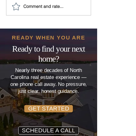
Comment and rate...
10 Must-Have Features
Plumbing Prob
for Your Modern
The Hidden Th
Clayton Dream Home
That Can Derai
Home Sale
READY WHEN YOU ARE
Ready to find your next
home?
Nearly three decades of North
Carolina real estate experience —
one phone call away. No pressure,
just clear, honest guidance.
GET STARTED
SCHEDULE A CALL