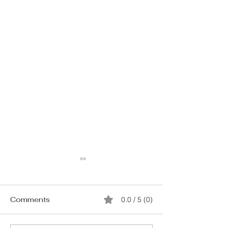
Comments
0.0 / 5 (0)