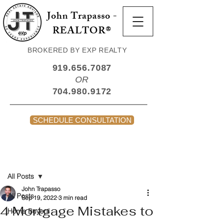
John Trapasso -
REALTOR®
BROKERED BY EXP REALTY
919.656.7087
OR
704.980.9172
SCHEDULE CONSULTATION
Post
All Posts
John Trapasso
All Posts
Sep 19, 2022
3 min read
4 Mortgage Mistakes to
Home Buyers