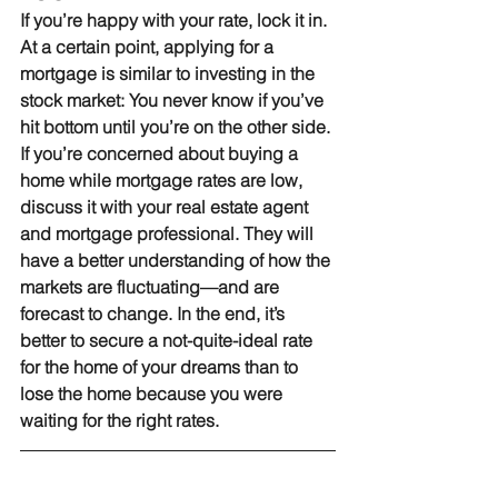
If you’re happy with your rate, lock it in.
At a certain point, applying for a 
mortgage is similar to investing in the 
stock market: You never know if you’ve 
hit bottom until you’re on the other side. 
If you’re concerned about buying a 
home while mortgage rates are low, 
discuss it with your real estate agent 
and mortgage professional. They will 
have a better understanding of how the 
markets are fluctuating—and are 
forecast to change. In the end, it’s 
better to secure a not-quite-ideal rate 
for the home of your dreams than to 
lose the home because you were 
waiting for the right rates.