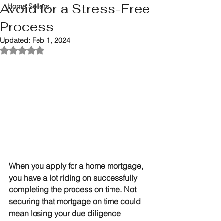
Avoid for a Stress-Free
Home Sellers
Process
Updated:
Feb 1, 2024
Rated NaN out of 5 stars.
When you apply for a home mortgage, 
you have a lot riding on successfully 
completing the process on time. Not 
securing that mortgage on time could 
mean losing your due diligence 