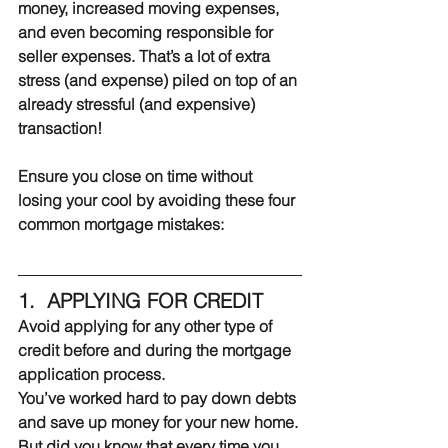
money, increased moving expenses, 
and even becoming responsible for 
seller expenses. That’s a lot of extra 
stress (and expense) piled on top of an 
already stressful (and expensive) 
transaction!
Ensure you close on time without 
losing your cool by avoiding these four 
common mortgage mistakes:
1.  APPLYING FOR CREDIT
Avoid applying for any other type of 
credit before and during the mortgage 
application process.
You’ve worked hard to pay down debts 
and save up money for your new home. 
But did you know that every time you 