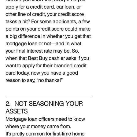
apply for a credit card, car loan, or 
other line of credit, your credit score 
takes a hit? For some applicants, a few 
points on your credit score could make 
a big difference in whether you get that 
mortgage loan or not—and in what 
your final interest rate may be. So, 
when that Best Buy cashier asks if you 
want to apply for their branded credit 
card today, now you have a good 
reason to say, “no thanks!”
2.  NOT SEASONING YOUR 
ASSETS
Mortgage loan officers need to know 
where your money came from.
It’s pretty common for first-time home 