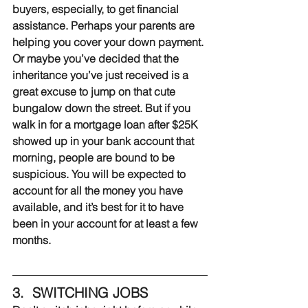
buyers, especially, to get financial 
assistance. Perhaps your parents are 
helping you cover your down payment. 
Or maybe you’ve decided that the 
inheritance you’ve just received is a 
great excuse to jump on that cute 
bungalow down the street. But if you 
walk in for a mortgage loan after $25K 
showed up in your bank account that 
morning, people are bound to be 
suspicious. You will be expected to 
account for all the money you have 
available, and it’s best for it to have 
been in your account for at least a few 
months.
3.  SWITCHING JOBS