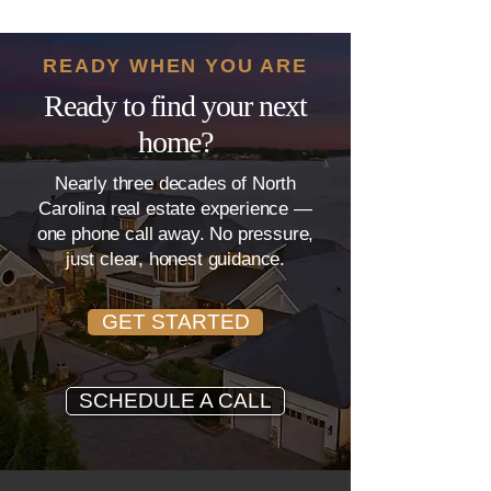
Ask Your Loan Officer
Costs Mean?
READY WHEN YOU ARE
Ready to find your next
home?
Nearly three decades of North
Carolina real estate experience —
one phone call away. No pressure,
just clear, honest guidance.
GET STARTED
SCHEDULE A CALL