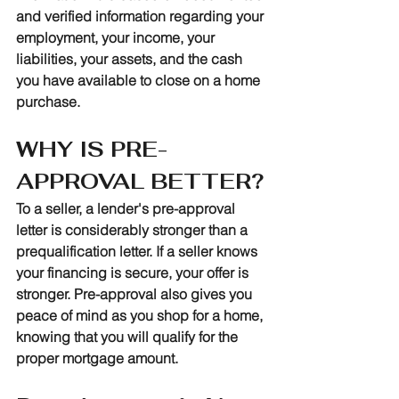
and verified information regarding your 
employment, your income, your 
liabilities, your assets, and the cash 
you have available to close on a home 
purchase.
WHY IS PRE-
APPROVAL BETTER?
To a seller, a lender's pre-approval 
letter is considerably stronger than a 
prequalification letter. If a seller knows 
your financing is secure, your offer is 
stronger. Pre-approval also gives you 
peace of mind as you shop for a home, 
knowing that you will qualify for the 
proper mortgage amount.