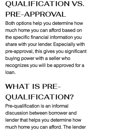
QUALIFICATION VS. 
PRE-APPROVAL
Both options help you determine how 
much home you can afford based on 
the specific financial information you 
share with your lender. Especially with 
pre-approval, this gives you significant 
buying power with a seller who 
recognizes you will be approved for a 
loan.
WHAT IS PRE-
QUALIFICATION?
Pre-qualification is an informal 
discussion between borrower and 
lender that helps you determine how 
much home you can afford. The lender 