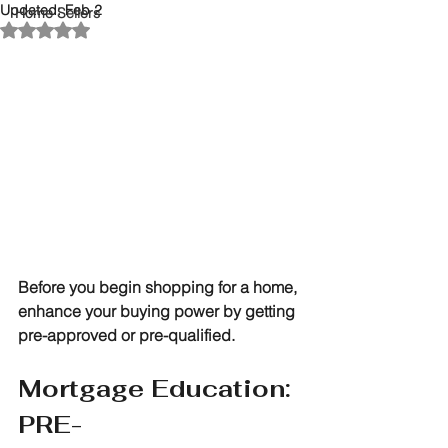
Updated:
Feb 2
Home Sellers
Rated NaN out of 5 stars.
Before you begin shopping for a home, 
enhance your buying power by getting 
pre-approved or pre-qualified. 
Mortgage Education: 
PRE-