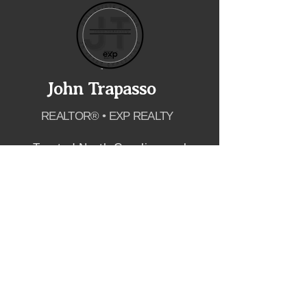
John Trapasso
REALTOR® • EXP REALTY
Trusted North Carolina real
estate guidance for buyers and
sellers across Lake Norman,
Charlotte, Raleigh and the
greater Triangle.
SCHEDULE APPOINTMENT
EXPLORE