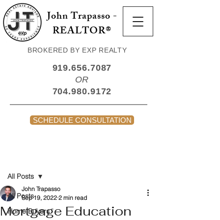
John Trapasso -
REALTOR®
BROKERED BY EXP REALTY
919.656.7087
OR
704.980.9172
SCHEDULE CONSULTATION
Post
All Posts
John Trapasso
All Posts
Sep 19, 2022
2 min read
Mortgage Education
Home Buyers