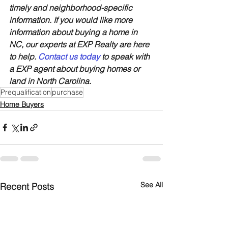
timely and neighborhood-specific 
information. If you would like more 
information about buying a home in 
NC, our experts at EXP Realty are here 
to help. 
Contact us today
 to speak with 
a EXP agent about buying homes or 
land in North Carolina.
Prequalification
purchase
Home Buyers
See All
Recent Posts