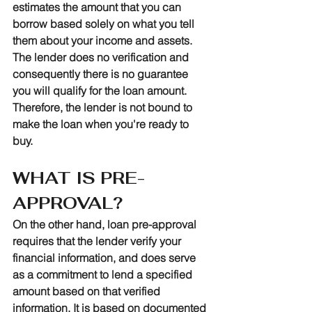
estimates the amount that you can 
borrow based solely on what you tell 
them about your income and assets. 
The lender does no verification and 
consequently there is no guarantee 
you will qualify for the loan amount. 
Therefore, the lender is not bound to 
make the loan when you're ready to 
buy. 
WHAT IS PRE-
APPROVAL?
On the other hand, loan pre-approval 
requires that the lender verify your 
financial information, and does serve 
as a commitment to lend a specified 
amount based on that verified 
information. It is based on documented 