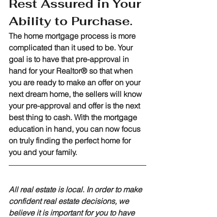
Rest Assured in Your 
Ability to Purchase.
The home mortgage process is more 
complicated than it used to be. Your 
goal is to have that pre-approval in 
hand for your Realtor® so that when 
you are ready to make an offer on your 
next dream home, the sellers will know 
your pre-approval and offer is the next 
best thing to cash. With the mortgage 
education in hand, you can now focus 
on truly finding the perfect home for 
you and your family.
All real estate is local. In order to make 
confident real estate decisions, we 
believe it is important for you to have 