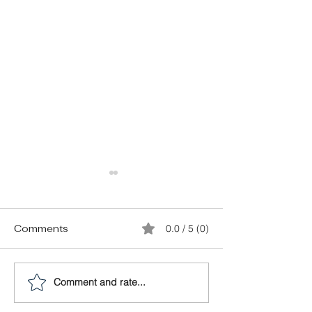
Comments
0.0 / 5 (0)
Comment and rate...
23 Important
First-Time Buye
Questions You Need to
What do My Cl