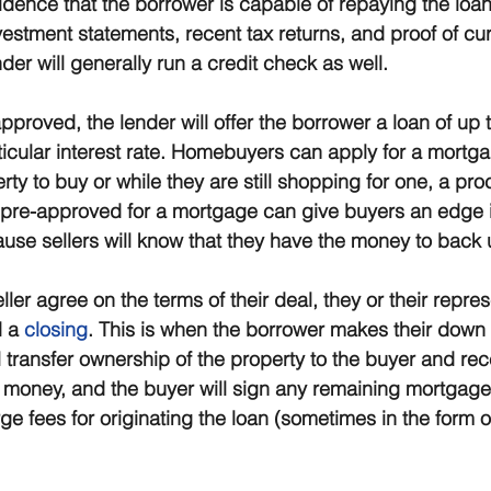
vidence that the borrower is capable of repaying the loa
estment statements, recent tax returns, and proof of cur
er will generally run a credit check as well.
 approved, the lender will offer the borrower a loan of up t
icular interest rate. Homebuyers can apply for a mortgag
ty to buy or while they are still shopping for one, a pr
 pre-approved for a mortgage can give buyers an edge in
se sellers will know that they have the money to back up
er agree on the terms of their deal, they or their represe
 a 
closing
. This is when the borrower makes their down
ll transfer ownership of the property to the buyer and rec
money, and the buyer will sign any remaining mortgag
e fees for originating the loan (sometimes in the form o