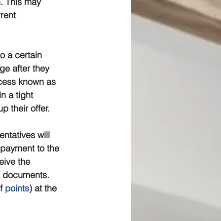
n. This may 
rent 
o a certain 
e after they 
ocess known as 
 a tight 
 their offer.
ntatives will 
 payment to the 
eive the 
e documents. 
f 
points
) at the 