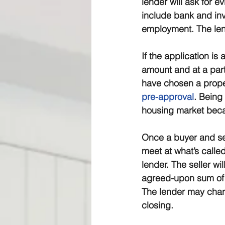
lender will ask for e
include bank and inv
employment. The lend
If the application is
amount and at a part
have chosen a proper
pre-approval
. Being
housing market becau
Once a buyer and sell
meet at what’s called
lender. The seller wi
agreed-upon sum of 
The lender may charg
closing.