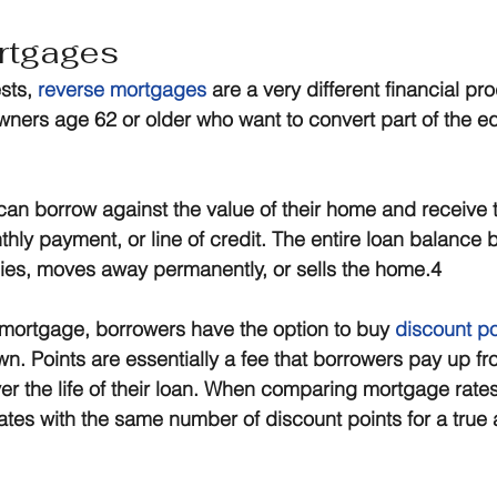
rtgages
sts, 
reverse mortgages
 are a very different financial pr
ers age 62 or older who want to convert part of the equi
n borrow against the value of their home and receive 
hly payment, or line of credit. The entire loan balanc
ies, moves away permanently, or sells the home.4
f mortgage, borrowers have the option to buy 
discount po
own. Points are essentially a fee that borrowers pay up fr
over the life of their loan. When comparing mortgage rate
tes with the same number of discount points for a true 