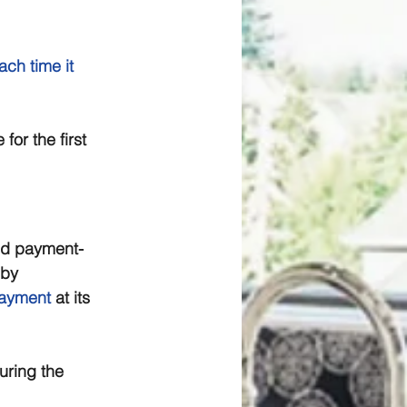
ach time it 
for the first 
nd payment-
by 
payment
 at its 
uring the 