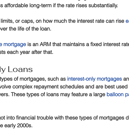
s affordable long-term if the rate rises substantially.
limits, or caps, on how much the interest rate can rise 
e
over the life of the loan.
te mortgage
 is an ARM that maintains a fixed interest rate 
sts each year after that.
ly Loans
types of mortgages, such as 
interest-only mortgages
 a
volve complex repayment schedules and are best used 
ers. These types of loans may feature a large 
balloon 
into financial trouble with these types of mortgages d
he early 2000s.