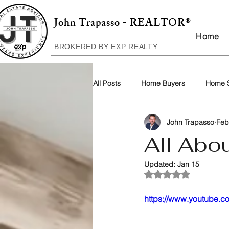
John Trapasso - REALTOR®
Home
BROKERED BY EXP REALTY
All Posts
Home Buyers
Home S
John Trapasso
Feb
All Abo
Updated:
Jan 15
Rated NaN out of 5
https://www.youtube