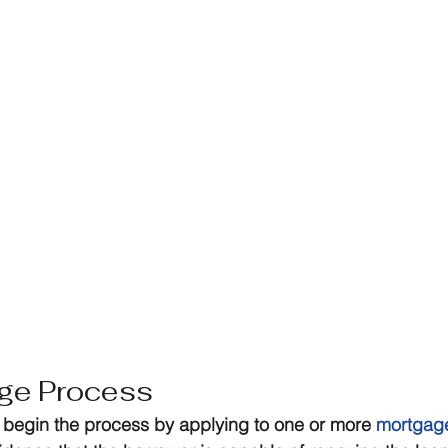
ge Process
begin the process by applying to one or more 
mortgage