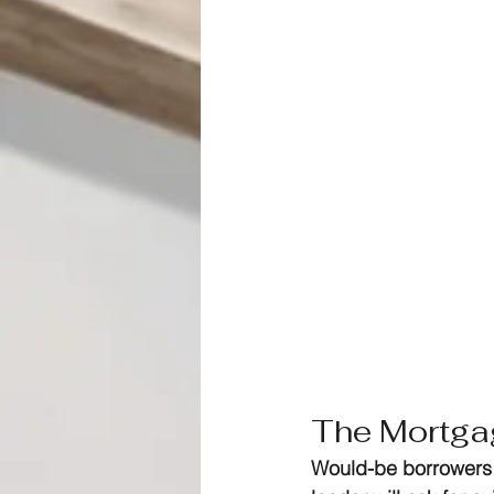
The Mortga
Would-be borrowers 