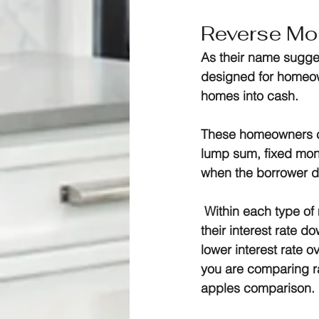
Reverse Mo
As their name sugge
designed for homeown
homes into cash.
These homeowners ca
lump sum, fixed mont
when the borrower d
 Within each type o
their interest rate d
lower interest rate 
you are comparing ra
apples comparison.