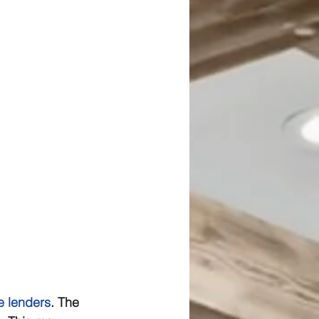
 lenders
. The 