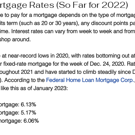
tgage Rates (So Far for 2022)
e to pay for a mortgage depends on the type of mortga
 its term (such as 20 or 30 years), any discount points p
 time. Interest rates can vary from week to week and from
 shop around.
at near-record lows in 2020, with rates bottoming out a
 fixed-rate mortgage for the week of Dec. 24, 2020. Ra
hroughout 2021 and have started to climb steadily since 
). According to the 
Federal Home Loan Mortgage Corp.
 like this as of January 2023:
mortgage: 6.13%
mortgage: 5.17%
 mortgage: 6.06%