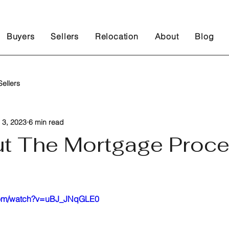
Buyers
Sellers
Relocation
About
Blog
ellers
 3, 2023
6 min read
ut The Mortgage Proc
 stars.
.com/watch?v=uBJ_JNqGLE0