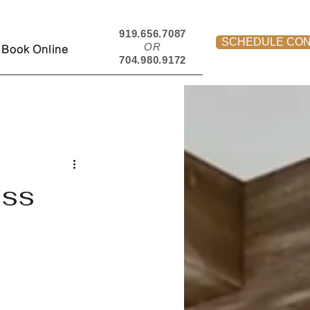
919.656.7087
SCHEDULE CON
OR
Book Online
704.980.9172
ess