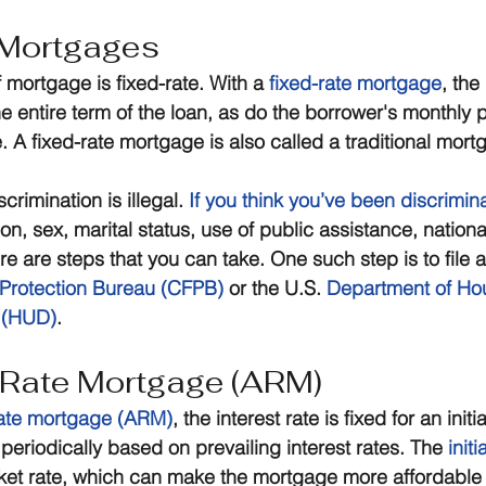
 Mortgages
 mortgage is fixed-rate. With a 
fixed-rate mortgage
, the 
he entire term of the loan, as do the borrower's monthly
 A fixed-rate mortgage is also called a traditional mort
rimination is illegal. 
If you think you’ve been discrimin
on, sex, marital status, use of public assistance, national
ere are steps that you can take. One such step is to file a
Protection Bureau (CFPB)
 or the U.S. 
Department of Ho
 (HUD)
.
-Rate Mortgage (ARM)
rate mortgage (ARM)
, the interest rate is fixed for an initi
periodically based on prevailing interest rates. The 
initi
ket rate, which can make the mortgage more affordable i