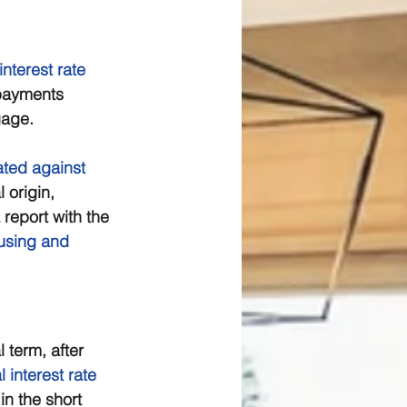
interest rate
 payments 
gage. 
ated against
 origin, 
 report with the 
using and 
al term, after 
al interest rate
n the short 