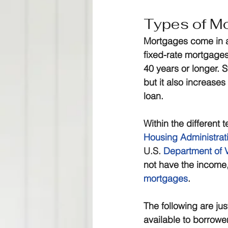
Types of M
Mortgages come in a
fixed-rate mortgages
40 years or longer.
but it also increases
loan.
Within the different
Housing Administrat
U.S.
Department of V
not have the income,
mortgages
.
The following are ju
available to borrowe