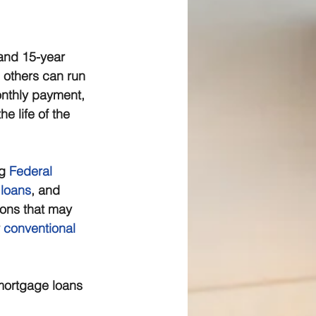
and 15-year 
 others can run 
nthly payment, 
e life of the 
g 
Federal 
 loans
, and 
ions that may 
 
conventional 
mortgage loans 