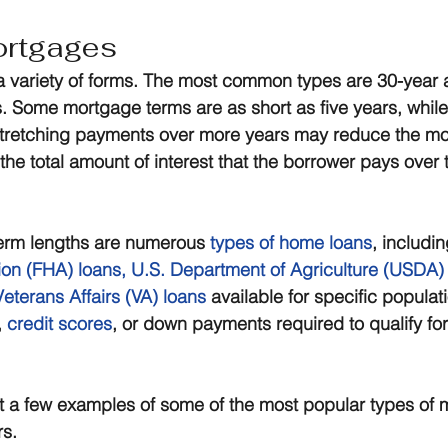
ortgages
 variety of forms. The most common types are 30-year 
. Some mortgage terms are as short as five years, while
 Stretching payments over more years may reduce the mo
 the total amount of interest that the borrower pays over th
 term lengths are numerous 
types of home loans
, includin
ion (FHA) loans
, 
U.S. Department of Agriculture (USDA)
eterans Affairs (VA) loans
 available for specific populat
 
credit scores
, or down payments required to qualify for
st a few examples of some of the most popular types of 
rs.