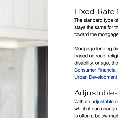
Fixed-Rate
The standard type of
stays the same for t
toward the mortgage.
Mortgage lending disc
based on race, religi
disability, or age, th
Consumer Financial 
Urban Development
Adjustable
With an 
adjustable-
which it can change 
is often a below-mar