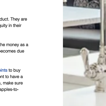
oduct. They are 
ty in their 
the money as a 
e becomes due 
ints
 to buy 
ont to have a 
s, make sure 
apples-to-