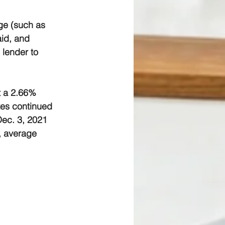
ge (such as 
aid, and 
 lender to 
t a 2.66% 
tes continued 
Dec. 3, 2021 
, average 