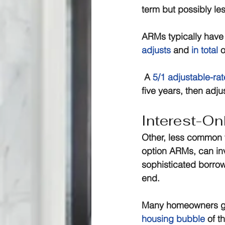
term but possibly les
ARMs typically have 
adjusts
 and 
in total
 
 A 
5/1 adjustable-ra
five years, then adju
Interest-On
Other, less common 
option ARMs, can in
sophisticated borrow
end.
Many homeowners got 
housing bubble
 of t