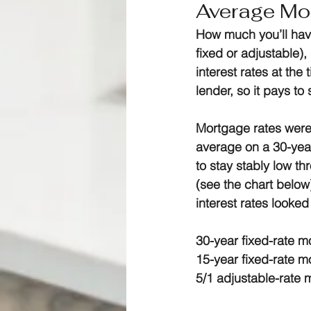
Average Mor
How much you’ll hav
fixed or adjustable),
interest rates at the
lender, so it pays to
Mortgage rates were 
average on a 30-year
to stay stably low t
(see the chart below
interest rates looked
30-year fixed-rate 
15-year fixed-rate 
5/1 adjustable-rate