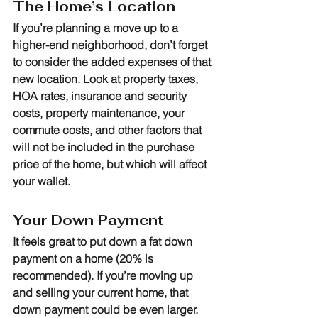
The Home’s Location
If you’re planning a move up to a 
higher-end neighborhood, don’t forget 
to consider the added expenses of that 
new location. Look at property taxes, 
HOA rates, insurance and security 
costs, property maintenance, your 
commute costs, and other factors that 
will not be included in the purchase 
price of the home, but which will affect 
your wallet.
Your Down Payment
It feels great to put down a fat down 
payment on a home (20% is 
recommended). If you’re moving up 
and selling your current home, that 
down payment could be even larger. 