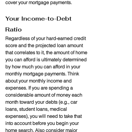
cover your mortgage payments.
Your Income-to-Debt 
Ratio
Regardless of your hard-earned credit 
score and the projected loan amount 
that correlates to it, the amount of home 
you can afford is ultimately determined 
by how much you can afford in your 
monthly mortgage payments. Think 
about your monthly income and 
expenses. If you are spending a 
considerable amount of money each 
month toward your debts (e.g., car 
loans, student loans, medical 
expenses), you will need to take that 
into account before you begin your 
home search. Also consider major 