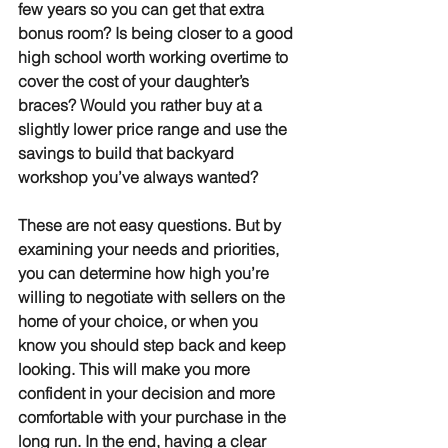
few years so you can get that extra 
bonus room? Is being closer to a good 
high school worth working overtime to 
cover the cost of your daughter’s 
braces? Would you rather buy at a 
slightly lower price range and use the 
savings to build that backyard 
workshop you’ve always wanted?
These are not easy questions. But by 
examining your needs and priorities, 
you can determine how high you’re 
willing to negotiate with sellers on the 
home of your choice, or when you 
know you should step back and keep 
looking. This will make you more 
confident in your decision and more 
comfortable with your purchase in the 
long run. In the end, having a clear 