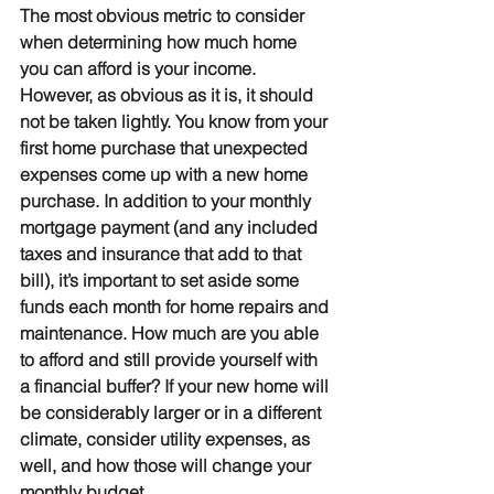
The most obvious metric to consider 
when determining how much home 
you can afford is your income. 
However, as obvious as it is, it should 
not be taken lightly. You know from your 
first home purchase that unexpected 
expenses come up with a new home 
purchase. In addition to your monthly 
mortgage payment (and any included 
taxes and insurance that add to that 
bill), it’s important to set aside some 
funds each month for home repairs and 
maintenance. How much are you able 
to afford and still provide yourself with 
a financial buffer? If your new home will 
be considerably larger or in a different 
climate, consider utility expenses, as 
well, and how those will change your 
monthly budget.