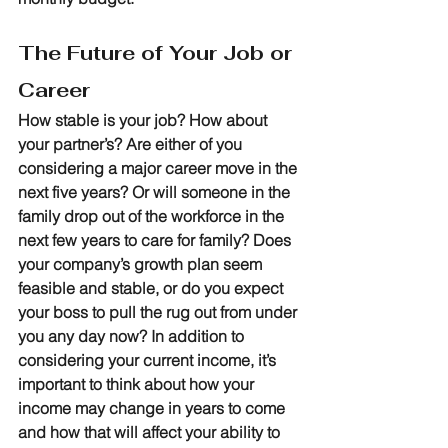
The Future of Your Job or 
Career
How stable is your job? How about 
your partner’s? Are either of you 
considering a major career move in the 
next five years? Or will someone in the 
family drop out of the workforce in the 
next few years to care for family? Does 
your company’s growth plan seem 
feasible and stable, or do you expect 
your boss to pull the rug out from under 
you any day now? In addition to 
considering your current income, it’s 
important to think about how your 
income may change in years to come 
and how that will affect your ability to 