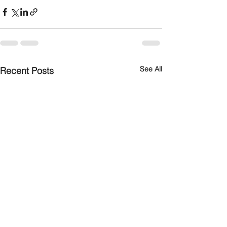
See All
Recent Posts