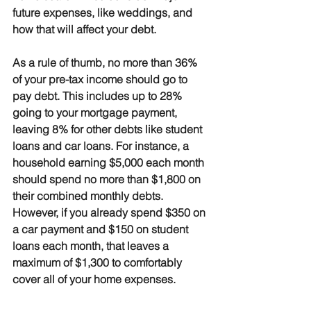
future expenses, like weddings, and 
how that will affect your debt.
As a rule of thumb, 
no more than 36% 
of your pre-tax income should go to 
pay debt
. This includes up to 28% 
going to your mortgage payment, 
leaving 8% for other debts like student 
loans and car loans. For instance, a 
household earning $5,000 each month 
should spend no more than $1,800 on 
their combined monthly debts. 
However, if you already spend $350 on 
a car payment and $150 on student 
loans each month, that leaves a 
maximum of $1,300 to comfortably 
cover all of your home expenses.