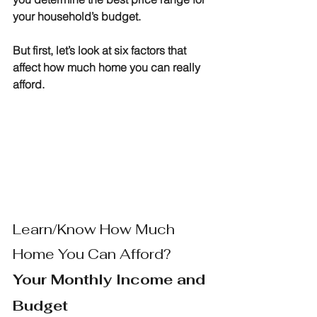
your household’s budget.
But first, let’s look at six factors that 
affect how much home you can really 
afford.
Learn/Know How Much 
Home You Can Afford?
Your Monthly Income and 
Budget