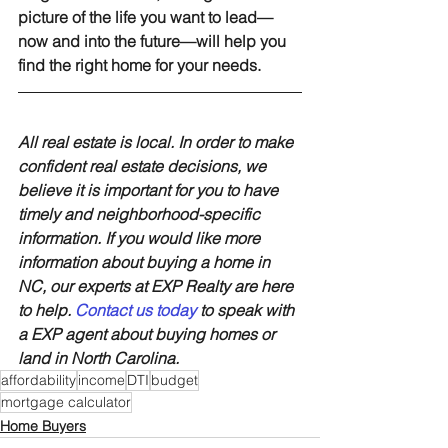
picture of the life you want to lead—
now and into the future—will help you 
find the right home for your needs.
All real estate is local. In order to make 
confident real estate decisions, we 
believe it is important for you to have 
timely and neighborhood-specific 
information. If you would like more 
information about buying a home in 
NC, our experts at EXP Realty are here 
to help. 
Contact us today
 to speak with 
a EXP agent about buying homes or 
land in North Carolina.
affordability
income
DTI
budget
mortgage calculator
Home Buyers