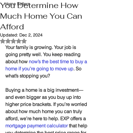
You Determine How
Home Sellers
Much Home You Can
Afford
Updated:
Dec 2, 2024
Rated NaN out of 5 stars.
Your family is growing. Your job is 
going pretty well. You keep reading 
about how 
now’s the best time to buy a 
home if you’re going to move up
. So 
what’s stopping you?
Buying a home is a big investment—
and even bigger as you buy up into 
higher price brackets. If you’re worried 
about how much home you can truly 
afford, we’re here to help. EXP offers a 
mortgage payment calculator
 that help 
you determine the best price range for 