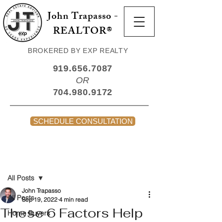
John Trapasso -
REALTOR®
BROKERED BY EXP REALTY
919.656.7087
OR
704.980.9172
SCHEDULE CONSULTATION
Post
All Posts
John Trapasso
All Posts
Sep 19, 2022
4 min read
These 6 Factors Help
Home Buyers