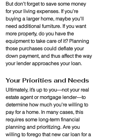
But don’t forget to save some money 
for your living expenses. If you’re 
buying a larger home, maybe you’ll 
need additional furniture. If you want 
more property, do you have the 
equipment to take care of it? Planning 
those purchases could deflate your 
down payment, and thus affect the way 
your lender approaches your loan.
Your Priorities and Needs
Ultimately, it’s up to you—not your real 
estate agent or mortgage lender—to 
determine how much you’re willing to 
pay for a home. In many cases, this 
requires some long-term financial 
planning and prioritizing. Are you 
willing to forego that new car loan for a 