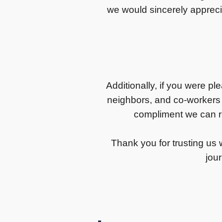
we would sincerely appreci
Additionally, if you were pl
neighbors, and co-workers
compliment we can re
Thank you for trusting us w
jour