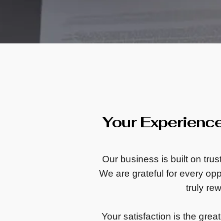
Your Experienc
Our business is built on tru
We are grateful for every oppo
truly re
Your satisfaction is the grea