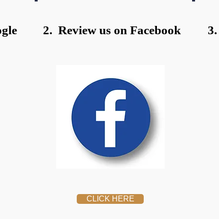
gle
2. Review us on Facebook
3.
CLICK HERE