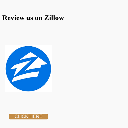
 Review us on Zillow
CLICK HERE