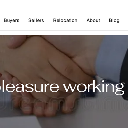
Buyers
Sellers
Relocation
About
Blog
pleasure working 