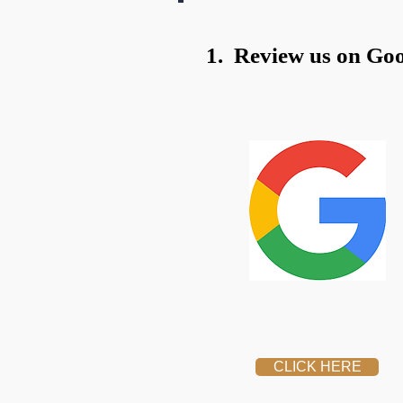
1. Review us on Goo
CLICK HERE