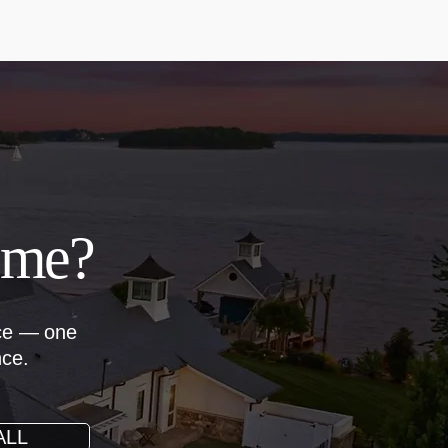
ome?
nce — one
nce.
ALL