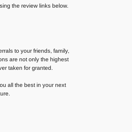
ing the review links below.
rals to your friends, family,
s are not only the highest
er taken for granted.
u all the best in your next
ture.