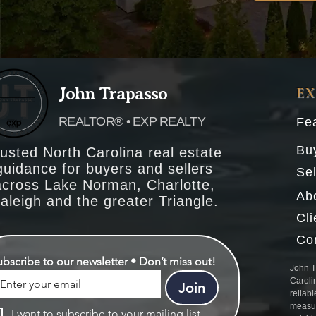
John Trapasso
E
REALTOR® • EXP REALTY
Fea
Bu
usted North Carolina real estate
guidance for buyers and sellers
Sel
across Lake Norman, Charlotte,
Ab
aleigh and the greater Triangle.
Cl
Co
ubscribe to our newsletter • Don’t miss out!
John T
Caroli
Join
reliabl
measur
I want to subscribe to your mailing list.