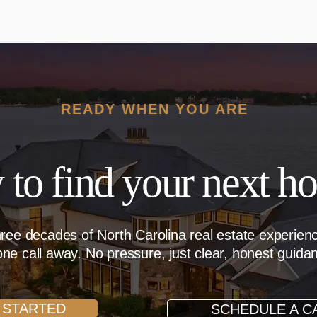
READY WHEN YOU ARE
 to find your next h
hree decades of North Carolina real estate experie
ne call away. No pressure, just clear, honest guida
 STARTED
SCHEDULE A C