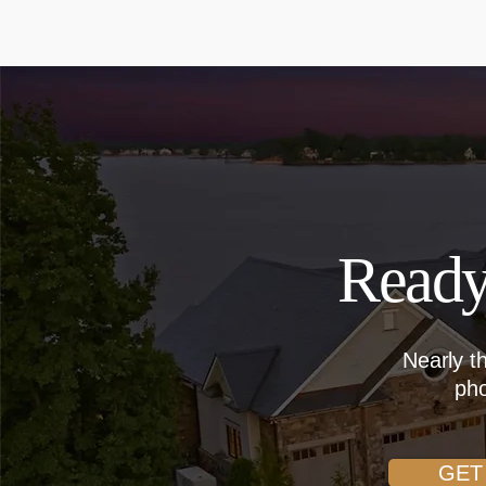
Ready
Nearly t
pho
GET