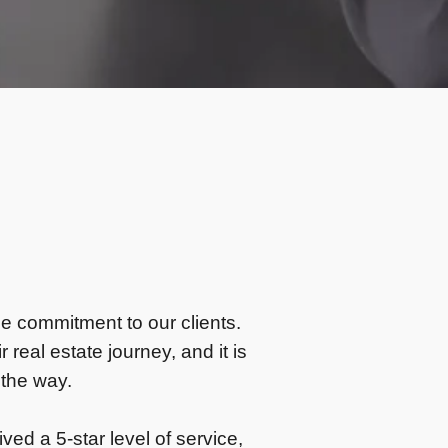
ne commitment to our clients.
 real estate journey, and it is
 the way.
ved a 5-star level of service,