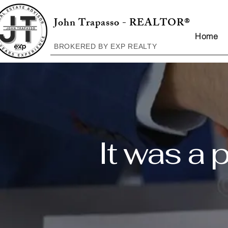
John Trapasso - REALTOR®
Home
BROKERED BY EXP REALTY
It was a 