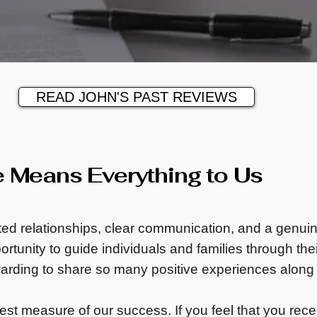
READ JOHN'S PAST REVIEWS
e Means Everything to Us
sted relationships, clear communication, and a genui
rtunity to guide individuals and families through their
warding to share so many positive experiences along
test measure of our success. If you feel that you recei