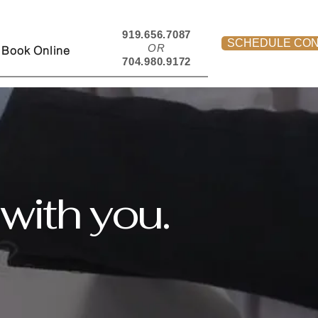
919.656.7087
SCHEDULE CON
OR
Book Online
704.980.9172
with you.