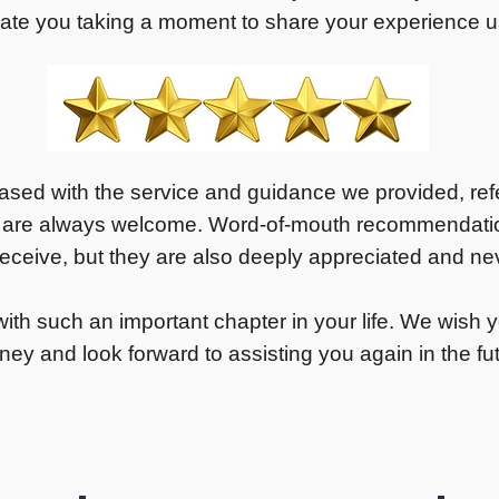
ate you taking a moment to share your experience us
eased with the service and guidance we provided, refer
 are always welcome. Word-of-mouth recommendation
ceive, but they are also deeply appreciated and nev
ith such an important chapter in your life. We wish yo
ney and look forward to assisting you again in the fu