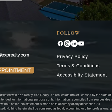
FOLLOW
@exprealty.com
Privacy Policy
Terms & Conditions
PPOINTMENT
Accessibilty Statement
iliated with eXp Realty. eXp Realty is a real estate broker licensed by the state of
intended for informational purposes only. Information is compiled from sources de
l without notice. No statement is made as to accuracy of any description. All
isted. Nothing herein shall be construed as legal, accounting or other professional 