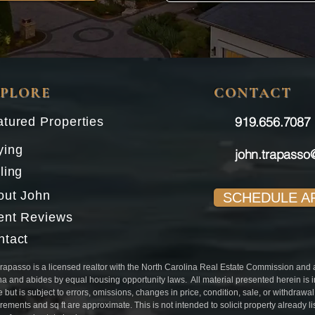
XPLORE
CONTACT
919.656.7087​
tured Properties
ying
john.trapasso
ling
out John
SCHEDULE A
ient Reviews
ntact
rapasso is a licensed realtor with the North Carolina Real Estate Commission and aff
na and abides by equal housing opportunity laws. All material presented herein is 
e but is subject to errors, omissions, changes in price, condition, sale, or withdrawa
ements and sq ft are approximate. This is not intended to solicit property already l