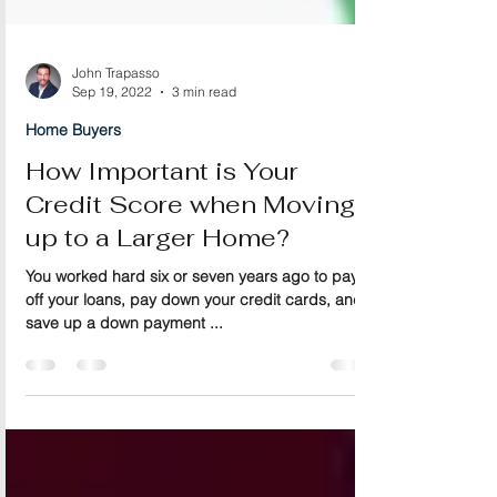
John Trapasso
Sep 19, 2022
3 min read
Home Buyers
How Important is Your
Credit Score when Moving
up to a Larger Home?
You worked hard six or seven years ago to pay
off your loans, pay down your credit cards, and
save up a down payment ...