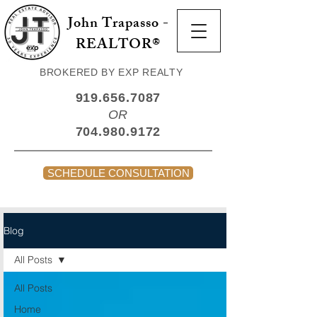
John Trapasso -
REALTOR®
BROKERED BY EXP REALTY
919.656.7087
OR
704.980.9172
SCHEDULE CONSULTATION
Blog
All Posts
All Posts
Home