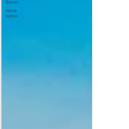
Buyers
Home
Sellers