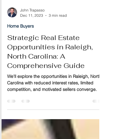
John Trapasso
Dec 11, 2023
3 min read
Home Buyers
Strategic Real Estate
Opportunities in Raleigh,
North Carolina: A
Comprehensive Guide
We'll explore the opportunities in Raleigh, North
Carolina with reduced interest rates, limited
competition, and motivated sellers converge.