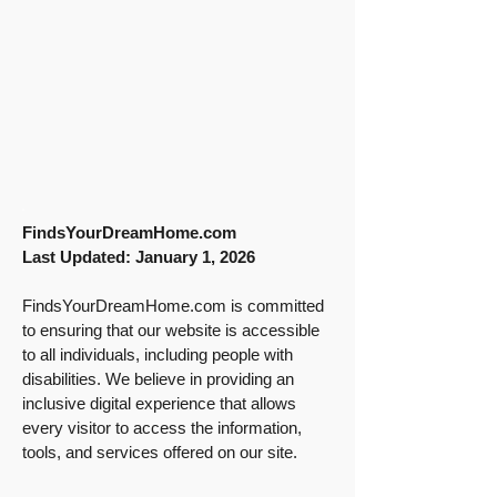
FindsYourDreamHome.com
Last Updated: January 1, 2026
FindsYourDreamHome.com is committed
to ensuring that our website is accessible
to all individuals, including people with
disabilities. We believe in providing an
inclusive digital experience that allows
every visitor to access the information,
tools, and services offered on our site.