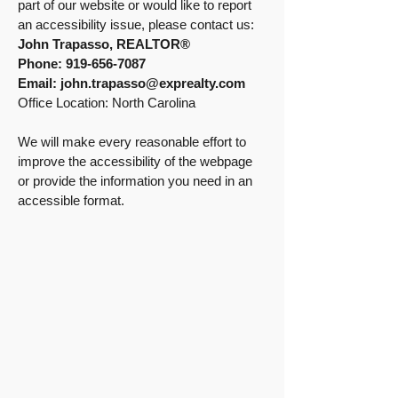
part of our website or would like to report
an accessibility issue, please contact us:
John Trapasso, REALTOR®
Phone:
919-656-7087
Email:
john.trapasso@exprealty.com
Office Location: North Carolina
We will make every reasonable effort to
improve the accessibility of the webpage
or provide the information you need in an
accessible format.