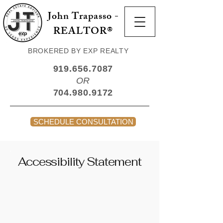
John Trapasso -
REALTOR®
BROKERED BY EXP REALTY
919.656.7087
OR
704.980.9172
SCHEDULE CONSULTATION
Accessibility Statement