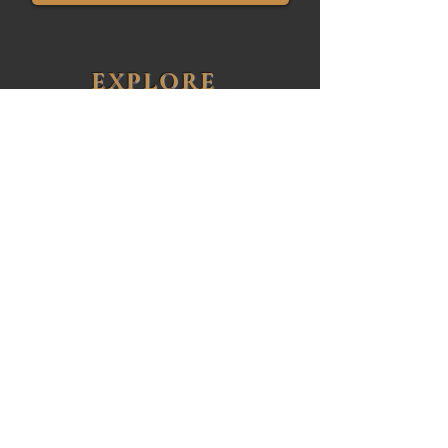
EXPLORE
Featured Properties
Buying
Selling
About John
Client Reviews
Contact