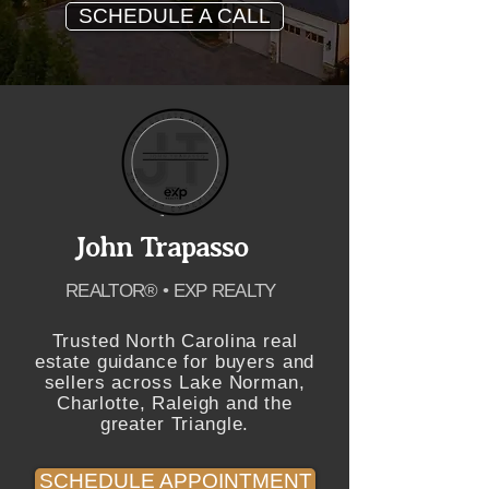
SCHEDULE A CALL
John Trapasso
REALTOR® • EXP REALTY
Trusted North Carolina real
estate guidance for buyers and
sellers across Lake Norman,
Charlotte, Raleigh and the
greater Triangle.
SCHEDULE APPOINTMENT