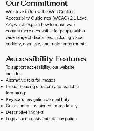
Our Commitment
We strive to follow the Web Content
Accessibility Guidelines (WCAG) 2.1 Level
AA, which explain how to make web
content more accessible for people with a
wide range of disabilities, including visual,
auditory, cognitive, and motor impairments.
Accessibility Features
To support accessibility, our website
includes:
Alternative text for images
Proper heading structure and readable
formatting
Keyboard navigation compatibility
Color contrast designed for readability
Descriptive link text
Logical and consistent site navigation