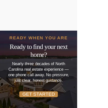
READY WHEN YOU ARE
Ready to find your next
home?
Nearly three decades of North
Carolina real estate experience —
one phone call away. No pressure,
just clear, honest guidance.
GET STARTED