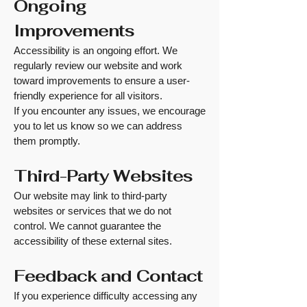
Ongoing
Improvements
Accessibility is an ongoing effort. We
regularly review our website and work
toward improvements to ensure a user-
friendly experience for all visitors.
If you encounter any issues, we encourage
you to let us know so we can address
them promptly.
Third-Party Websites
Our website may link to third-party
websites or services that we do not
control. We cannot guarantee the
accessibility of these external sites.
Feedback and Contact
If you experience difficulty accessing any