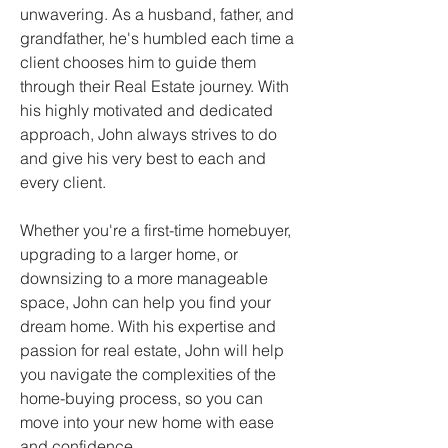
unwavering. As a husband, father, and 
grandfather, he's humbled each time a 
client chooses him to guide them 
through their Real Estate journey. With 
his highly motivated and dedicated 
approach, John always strives to do 
and give his very best to each and 
every client.
Whether you're a first-time homebuyer, 
upgrading to a larger home, or 
downsizing to a more manageable 
space, John can help you find your 
dream home. With his expertise and 
passion for real estate, John will help 
you navigate the complexities of the 
home-buying process, so you can 
move into your new home with ease 
and confidence.