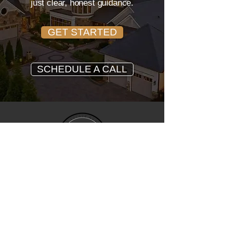
just clear, honest guidance.
GET STARTED
SCHEDULE A CALL
John Trapasso
REALTOR® • EXP REALTY
Trusted North Carolina real