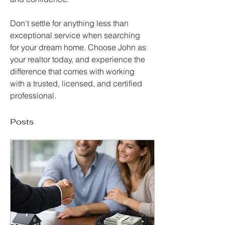
Don't settle for anything less than 
exceptional service when searching 
for your dream home. Choose John as 
your realtor today, and experience the 
difference that comes with working 
with a trusted, licensed, and certified 
professional.
Posts