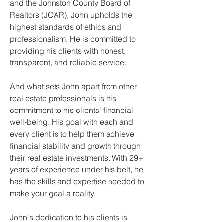
and the Johnston County Board of 
Realtors (JCAR), John upholds the 
highest standards of ethics and 
professionalism. He is committed to 
providing his clients with honest, 
transparent, and reliable service.
And what sets John apart from other 
real estate professionals is his 
commitment to his clients' financial 
well-being. His goal with each and 
every client is to help them achieve 
financial stability and growth through 
their real estate investments. With 29+ 
years of experience under his belt, he 
has the skills and expertise needed to 
make your goal a reality.
John's dedication to his clients is 