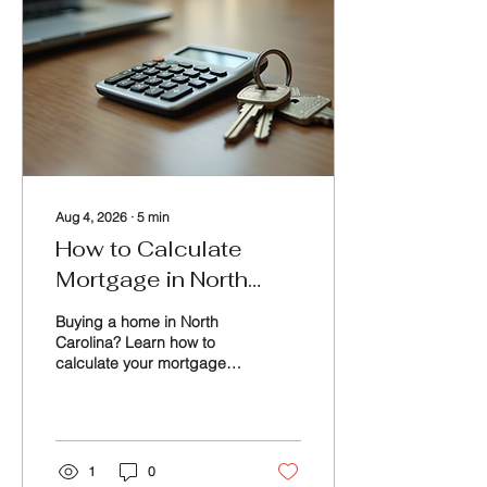
Aug 4, 2026
∙
5
min
How to Calculate
Mortgage in North
Carolina: A Practical
Buying a home in North
Guide
Carolina? Learn how to
calculate your mortgage,
estimate monthly
payments, factor in taxes
and insurance, and use a
mortgage calculator to
confidently plan your
1
0