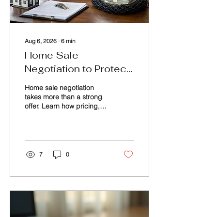
Aug 6, 2026
∙
6
min
Home Sale
Negotiation to Protect
Your Net
Home sale negotiation
takes more than a strong
offer. Learn how pricing,
terms, inspections, and
timing can protect your
proceeds and peace of
mind, too.
7
0