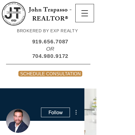
John Trapasso -
REALTOR®
BROKERED BY EXP REALTY
919.656.7087
OR
704.980.9172
SCHEDULE CONSULTATION
More actions
Follow
Admin