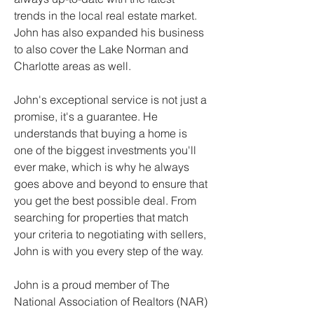
trends in the local real estate market. 
John has also expanded his business 
to also cover the Lake Norman and 
Charlotte areas as well.
John's exceptional service is not just a 
promise, it's a guarantee. He 
understands that buying a home is 
one of the biggest investments you'll 
ever make, which is why he always 
goes above and beyond to ensure that 
you get the best possible deal. From 
searching for properties that match 
your criteria to negotiating with sellers, 
John is with you every step of the way.
John is a proud member of The 
National Association of Realtors (NAR) 