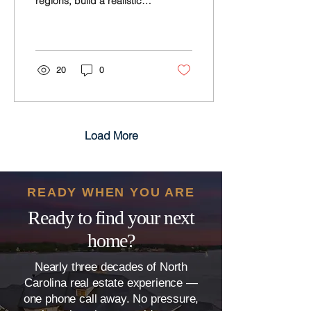
regions, build a realistic
budget, time your move,
and buy with confidence
and clear local guidance
today.
20
0
Load More
READY WHEN YOU ARE
Ready to find your next
home?
Nearly three decades of North
Carolina real estate experience —
one phone call away. No pressure,