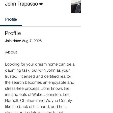
John Trapasso
Profile
Profile
Join date: Aug 7, 2025
About
Looking for your dream home can be a 
daunting task, but with John as your 
trusted, licensed and certified realtor, 
the search becomes an enjoyable and 
stress-free process. John knows the 
ins and outs of Wake, Johnston, Lee, 
Harnett, Chatham and Wayne County 
like the back of his hand, and he's 
always up-to-date with the latest 