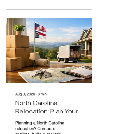
home purchase in Lake
Norman, Charlotte,
Raleigh, and surrounding
areas.
Aug 3, 2026
∙
6
min
North Carolina
Relocation: Plan Your
Move Well
Planning a North Carolina
relocation? Compare