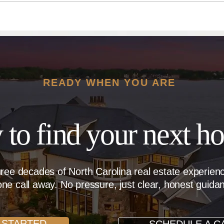
Dream Home
Dera
READY WHEN YOU ARE
 to find your next h
hree decades of North Carolina real estate experie
ne call away. No pressure, just clear, honest guida
 STARTED
SCHEDULE A C