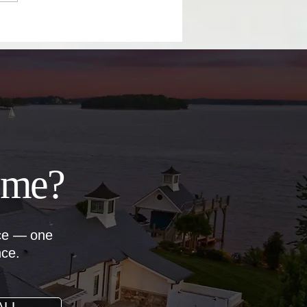
il Your Home Sale
ome?
nce — one
nce.
ALL