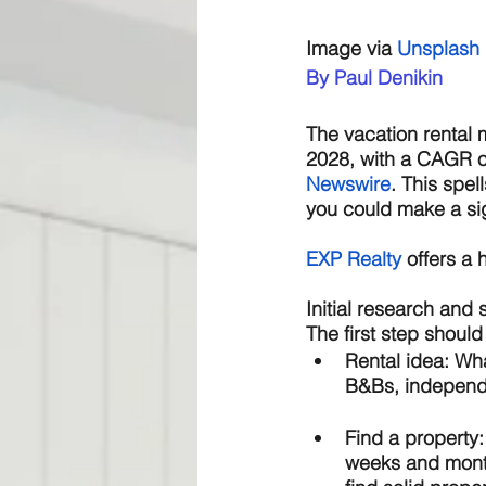
Image via 
Unsplash
By Paul Denikin
The vacation rental m
2028, with a CAGR of
Newswire
. This spel
you could make a sig
E
XP Realty
 offers a
Initial research and 
The first step should
Rental idea: 
Wha
B&Bs, independe
Find a property:
weeks and months