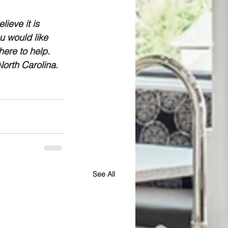
ieve it is 
u would like 
ere to help. 
orth Carolina.
See All