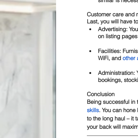
similar is neces
Customer care and
Last, you will have t
Advertising: 
You
on listing pages 
Facilities: 
Furnis
WiFi, and 
other 
Administration: 
bookings, stock
Conclusion 
Being successful in 
skills
. You can hone 
to the long haul – it 
your back will maxi