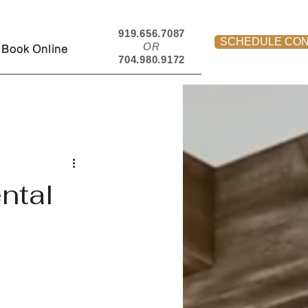
919.656.7087
SCHEDULE CON
OR
Book Online
704.980.9172
ntal