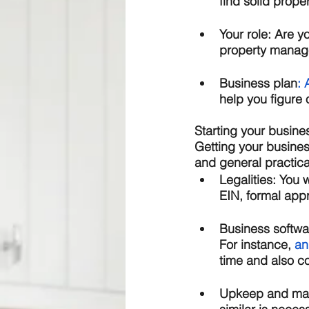
find solid proper
Your role:
 Are y
property manager
Business plan
: 
help you figure o
Starting your busine
Getting your busines
and general practical
Legalities: 
You w
EIN, formal appr
Business softwa
For instance, 
an
time and also c
Upkeep and mai