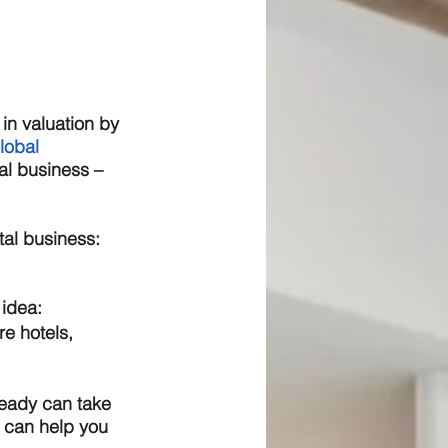
in valuation by 
lobal 
tal business – 
tal business:
idea:  
e hotels, 
ready can take 
 can help you 