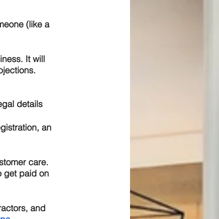
meone (like a 
ess. It will 
ojections.
gal details 
gistration, an 
stomer care. 
o get paid on 
ractors, and 