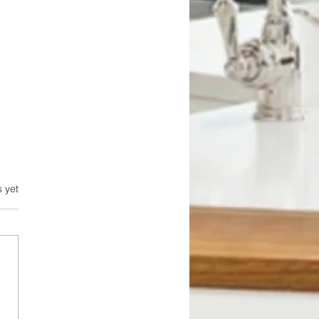
.
s yet
bing Problems: The
en Threats That Can