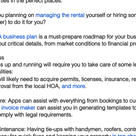
ties in the perfect places.
ou planning on 
managing the rental
 yourself or hiring so
) to do it for you? 
A business plan
 is a must-prepare roadmap for your busin
ut critical details, from market conditions to financial pr
ss
s up and running will require you to take care of some le
ities: 
ill likely need to acquire permits, licenses, insurance, re
oval from the local HOA, 
and more
. 
re: 
Apps can assist with everything from bookings to cu
 invoice maker
 can assist you in generating templates t
omply with legal requirements.
ntenance: 
Having tie-ups with handymen, roofers, cont