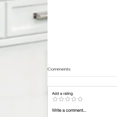
Comments
Add a rating
A Practical Guide for
Write a comment...
Homeowners Ready to