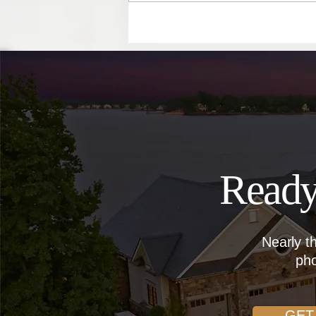
Become Landlords
Ready
Nearly t
pho
GET