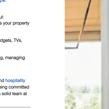
ape
. 
l: 
re your property 
adgets, TVs, 
ng, managing 
nd 
hospitality 
Being committed 
a solid team at 