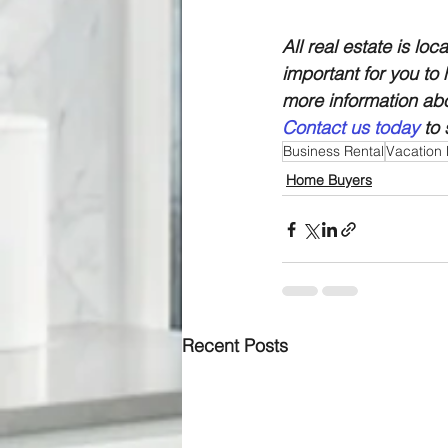
All real estate is loc
important for you to
more information abo
Contact us today
 to
Business Rental
Vacation 
Home Buyers
Recent Posts