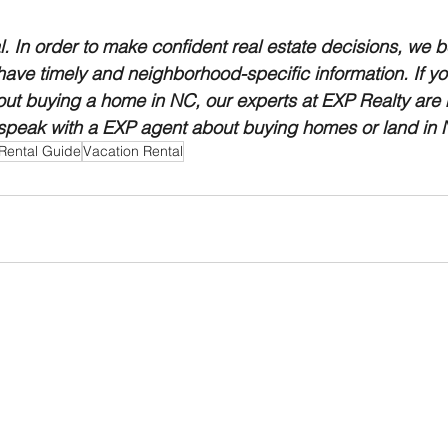
al. In order to make confident real estate decisions, we bel
 have timely and neighborhood-specific information. If yo
ut buying a home in NC, our experts at EXP Realty are h
 speak with a EXP agent about buying homes or land in N
Rental Guide
Vacation Rental