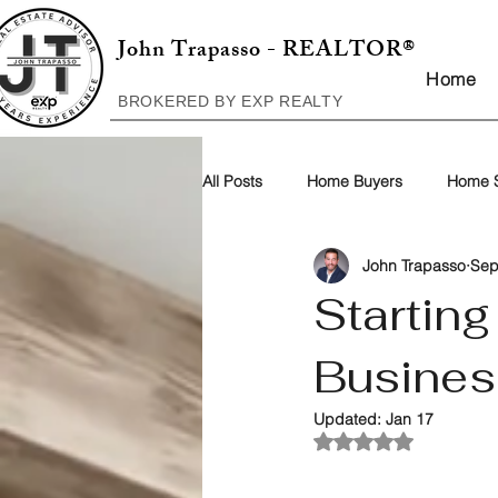
John Trapasso - REALTOR®
Home
BROKERED BY EXP REALTY
All Posts
Home Buyers
Home S
John Trapasso
Sep
Startin
Busines
Updated:
Jan 17
Rated NaN out of 5