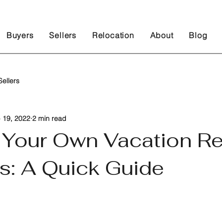
Buyers
Sellers
Relocation
About
Blog
ellers
 19, 2022
2 min read
g Your Own Vacation Re
s: A Quick Guide
 stars.