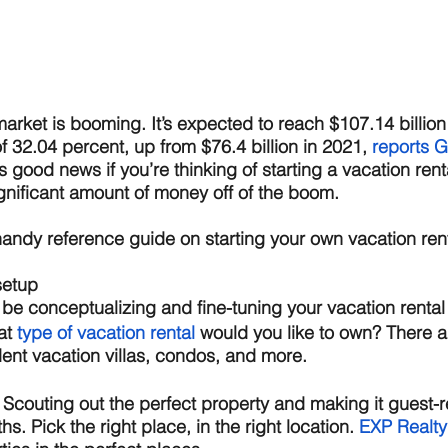
arket is booming. It’s expected to reach $107.14 billion 
 32.04 percent, up from $76.4 billion in 2021, 
reports G
ls good news if you’re thinking of starting a vacation ren
nificant amount of money off of the boom. 
 handy reference guide on starting your own vacation ren
setup 
 be conceptualizing and fine-tuning your vacation rental 
t 
type of vacation rental
 would you like to own? There ar
nt vacation villas, condos, and more. 
 
Scouting out the perfect property and making it guest-
. Pick the right place, in the right location. 
E
XP Realty