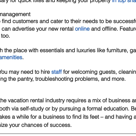
sary for quick fixes and keeping your property 
in top sh
 management 
o find customers and cater to their needs to be successfu
 can advertise your new rental 
online
 and offline. Featu
too.  
h the place with essentials and luxuries like furniture, g
amenities
. 
You may need to hire 
staff
 for welcoming guests, cleani
ing the pantry, troubleshooting problems, and more. 
the vacation rental industry requires a mix of business a
both via self-study or by pursuing a formal education. 
takes a while for a business to find its feet – and having 
mize your chances of success. 