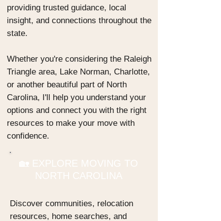
providing trusted guidance, local
insight, and connections throughout the
state.
Whether you're considering the Raleigh
Triangle area, Lake Norman, Charlotte,
or another beautiful part of North
Carolina, I'll help you understand your
options and connect you with the right
resources to make your move with
confidence.
🏡 EXPLORE MOVING TO
NORTH CAROLINA
Discover communities, relocation
resources, home searches, and