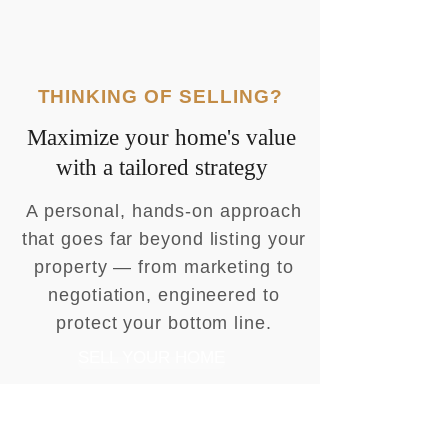
THINKING OF SELLING?
Maximize your home's value
with a tailored strategy
A personal, hands-on approach
that goes far beyond listing your
property — from marketing to
negotiation, engineered to
protect your bottom line.
SELL YOUR HOME