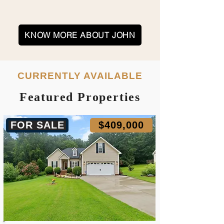
KNOW MORE ABOUT JOHN
CURRENTLY AVAILABLE
Featured Properties
FOR SALE
$409,000