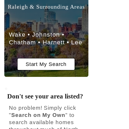
Raleigh & Surrounding Areas
Wake • Johnston •
Chatham • Harnett • Lee
Start My Search
Don't see your area listed?
No problem! Simply click
"
Search on My Own
" to
search available homes