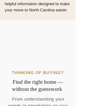
helpful information designed to make
your move to North Carolina easier.
THINKING OF BUYING?
Find the right home —
without the guesswork
From understanding your
needs to negotiating on your