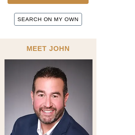
SEARCH ON MY OWN
MEET JOHN