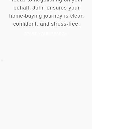
behalf, John ensures your
home-buying journey is clear,
confident, and stress-free.
START YOUR SEARCH