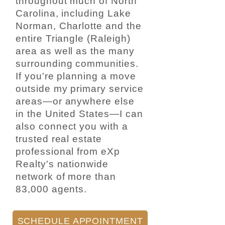
throughout much of North
Carolina, including Lake
Norman, Charlotte and the
entire Triangle (Raleigh)
area as well as the many
surrounding communities.
If you're planning a move
outside my primary service
areas—or anywhere else
in the United States—I can
also connect you with a
trusted real estate
professional from eXp
Realty's nationwide
network of more than
83,000 agents.
SCHEDULE APPOINTMENT