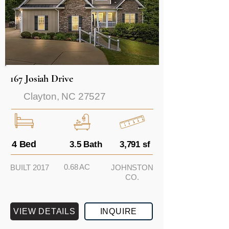
167 Josiah Drive
Clayton, NC 27527
4 Bed
3.5 Bath
3,791 sf
0.68 AC
BUILT 2017
JOHNSTON
CO.
VIEW DETAILS
INQUIRE