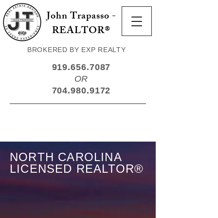
John Trapasso -
REALTOR®
BROKERED BY EXP REALTY
919.656.7087
OR
704.980.9172
NORTH CAROLINA
LICENSED REALTOR®
Your Trusted North
Carolina Expert.