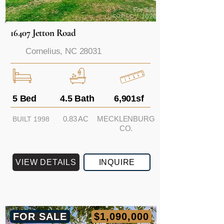
16407 Jetton Road
Cornelius, NC 28031
5 Bed
4.5 Bath
6,901sf
0.83 AC
MECKLENBURG
BUILT 1998
CO.
VIEW DETAILS
INQUIRE
FOR SALE
$1,090,000