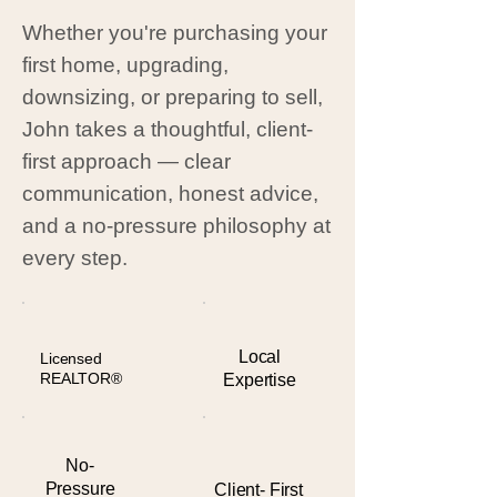
Whether you're purchasing your
first home, upgrading,
downsizing, or preparing to sell,
John takes a thoughtful, client-
first approach — clear
communication, honest advice,
and a no-pressure philosophy at
every step.
Local
Licensed
REALTOR®
Expertise
No-
Pressure
Client- First