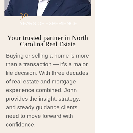
30
YEARS OF EXPERIENCE
Your trusted partner in North
Carolina Real Estate
Buying or selling a home is more
than a transaction — it's a major
life decision. With three decades
of real estate and mortgage
experience combined, John
provides the insight, strategy,
and steady guidance clients
need to move forward with
confidence.