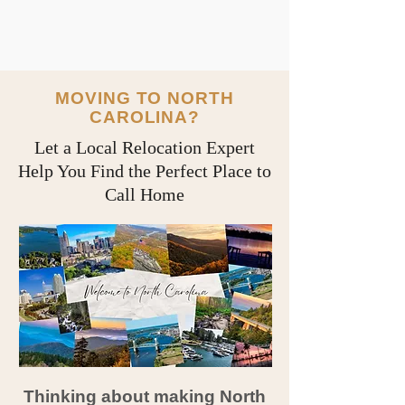
MOVING TO NORTH
CAROLINA?
Let a Local Relocation Expert
Help You Find the Perfect Place to
Call Home
Thinking about making North