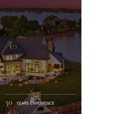
Lake Norman,
Charlotte & Raleigh
​Access the latest North
Carolina home listings, receive
expert negotiation, support,
top-notch communication and
secure the right property with
confidence.
30
YEARS EXPERIENCE