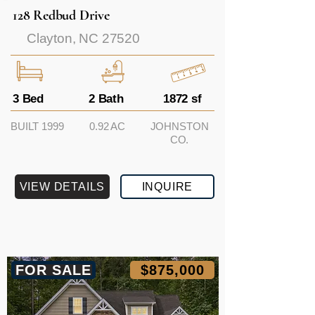
128 Redbud Drive
Clayton, NC 27520
3 Bed
2 Bath
1872 sf
BUILT 1999
0.92 AC
JOHNSTON
CO.
VIEW DETAILS
INQUIRE
FOR SALE
$875,000