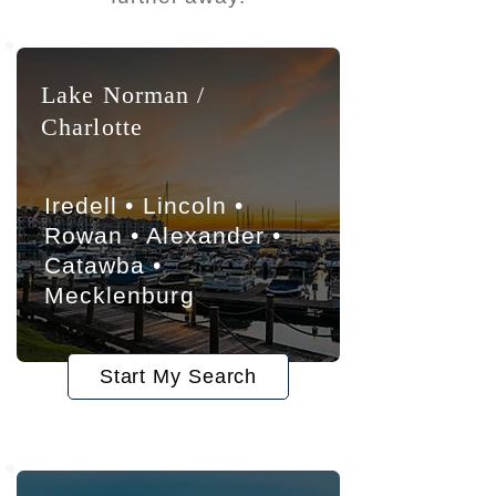
Lake Norman /
Charlotte
Iredell • Lincoln •
Rowan • Alexander •
Catawba •
Mecklenburg
Start My Search