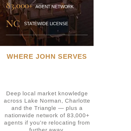
83,000+
AGENT NETWORK
NC
STATEWIDE LICENSE
WHERE JOHN SERVES
Two of North Carolina's
most sought-after
regions
Deep local market knowledge
across Lake Norman, Charlotte
and the Triangle — plus a
nationwide
network of 83,000+
agents if you're relocating from
further away.