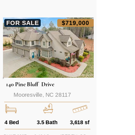
FOR SALE
$719,000
140 Pine Bluff Drive
Mooresville, NC 28117
4 Bed
3.5 Bath
3,618 sf