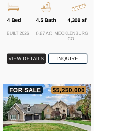
4 Bed
4.5 Bath
4,308 sf
BUILT 2026
MECKLENBURG
0.67 AC
CO.
VIEW DETAILS
INQUIRE
FOR SALE
$5,250,000