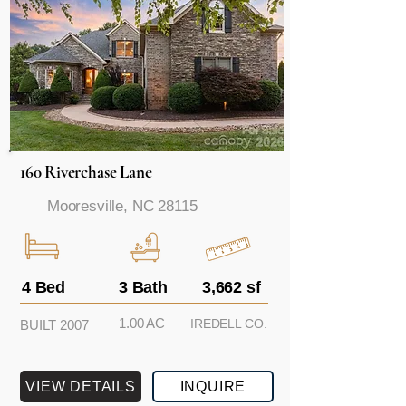
160 Riverchase Lane
Mooresville, NC 28115
4 Bed
3 Bath
3,662 sf
1.00 AC
IREDELL CO.
BUILT 2007
VIEW DETAILS
INQUIRE