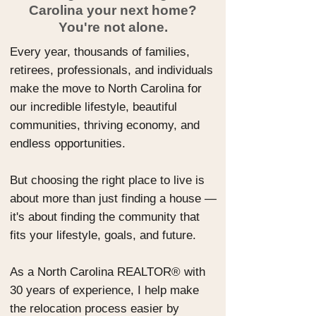
Carolina your next home?
You're not alone.
Every year, thousands of families,
retirees, professionals, and individuals
make the move to North Carolina for
our incredible lifestyle, beautiful
communities, thriving economy, and
endless opportunities.
But choosing the right place to live is
about more than just finding a house —
it's about finding the community that
fits your lifestyle, goals, and future.
As a North Carolina REALTOR® with
30 years of experience, I help make
the relocation process easier by