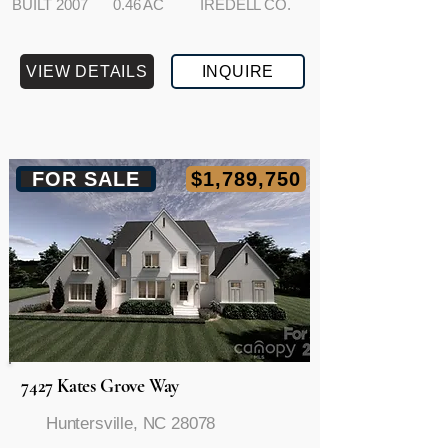
BUILT 2007
0.46 AC
IREDELL CO.
VIEW DETAILS
INQUIRE
FOR SALE
$1,789,750
7427 Kates Grove Way
Huntersville, NC 28078