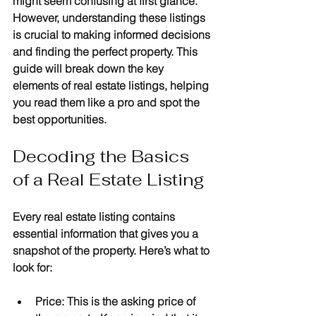
might seem confusing at first glance. 
However, understanding these listings 
is crucial to making informed decisions 
and finding the perfect property. This 
guide will break down the key 
elements of real estate listings, helping 
you read them like a pro and spot the 
best opportunities.
Decoding the Basics 
of a Real Estate Listing
Every real estate listing contains 
essential information that gives you a 
snapshot of the property. Here’s what to 
look for:
Price
: This is the asking price of 