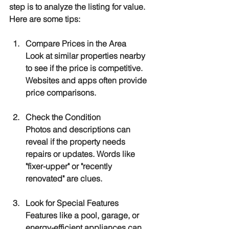
step is to analyze the listing for value. 
Here are some tips:
Compare Prices in the Area
Look at similar properties nearby 
to see if the price is competitive. 
Websites and apps often provide 
price comparisons.
Check the Condition
Photos and descriptions can 
reveal if the property needs 
repairs or updates. Words like 
"fixer-upper" or "recently 
renovated" are clues.
Look for Special Features
Features like a pool, garage, or 
energy-efficient appliances can 