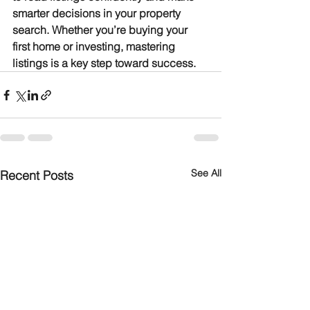
smarter decisions in your property 
search. Whether you’re buying your 
first home or investing, mastering 
listings is a key step toward success.
See All
Recent Posts