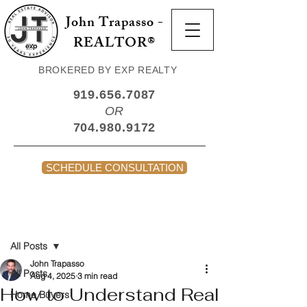
John Trapasso -
REALTOR®
BROKERED BY EXP REALTY
919.656.7087
OR
704.980.9172
SCHEDULE CONSULTATION
Post
All Posts
John Trapasso
All Posts
Aug 4, 2025
3 min read
How to Understand Real
Home Buyers