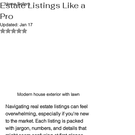
Estate Listings Like a
Home Sellers
Pro
Updated:
Jan 17
Rated NaN out of 5 stars.
Modern house exterior with lawn
Navigating real estate listings can feel 
overwhelming, especially if you're new 
to the market. Each listing is packed 
with jargon, numbers, and details that 