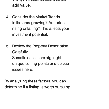
add value.
Consider the Market Trends
Is the area growing? Are prices 
rising or falling? This affects your 
investment potential.
Review the Property Description 
Carefully
Sometimes, sellers highlight 
unique selling points or disclose 
issues here.
By analyzing these factors, you can 
determine if a listing is worth pursuing.