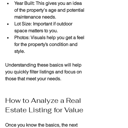
Year Built
: This gives you an idea 
of the property's age and potential 
maintenance needs.
Lot Size
: Important if outdoor 
space matters to you.
Photos
: Visuals help you get a feel 
for the property’s condition and 
style.
Understanding these basics will help 
you quickly filter listings and focus on 
those that meet your needs.
How to Analyze a Real 
Estate Listing for Value
Once you know the basics, the next 