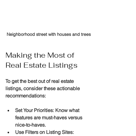
Neighborhood street with houses and trees
Making the Most of 
Real Estate Listings
To get the best out of real estate 
listings, consider these actionable 
recommendations:
Set Your Priorities
: Know what 
features are must-haves versus 
nice-to-haves.
Use Filters on Listing Sites
: 