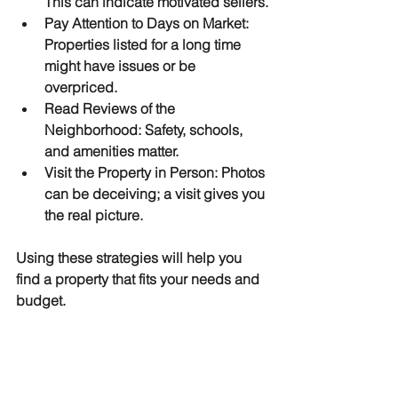
This can indicate motivated sellers.
Pay Attention to Days on Market
: 
Properties listed for a long time 
might have issues or be 
overpriced.
Read Reviews of the 
Neighborhood
: Safety, schools, 
and amenities matter.
Visit the Property in Person
: Photos 
can be deceiving; a visit gives you 
the real picture.
Using these strategies will help you 
find a property that fits your needs and 
budget.