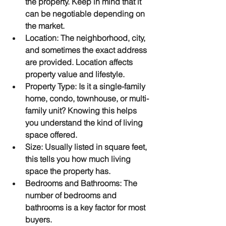
the property. Keep in mind that it 
can be negotiable depending on 
the market.
Location
: The neighborhood, city, 
and sometimes the exact address 
are provided. Location affects 
property value and lifestyle.
Property Type
: Is it a single-family 
home, condo, townhouse, or multi-
family unit? Knowing this helps 
you understand the kind of living 
space offered.
Size
: Usually listed in square feet, 
this tells you how much living 
space the property has.
Bedrooms and Bathrooms
: The 
number of bedrooms and 
bathrooms is a key factor for most 
buyers.