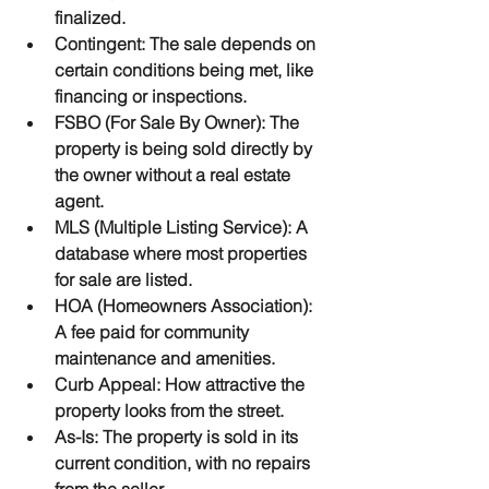
finalized.
Contingent
: The sale depends on 
certain conditions being met, like 
financing or inspections.
FSBO (For Sale By Owner)
: The 
property is being sold directly by 
the owner without a real estate 
agent.
MLS (Multiple Listing Service)
: A 
database where most properties 
for sale are listed.
HOA (Homeowners Association)
: 
A fee paid for community 
maintenance and amenities.
Curb Appeal
: How attractive the 
property looks from the street.
As-Is
: The property is sold in its 
current condition, with no repairs 
from the seller.