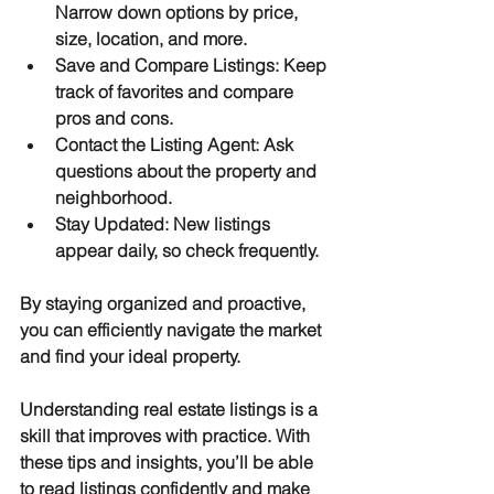
Narrow down options by price, 
size, location, and more.
Save and Compare Listings
: Keep 
track of favorites and compare 
pros and cons.
Contact the Listing Agent
: Ask 
questions about the property and 
neighborhood.
Stay Updated
: New listings 
appear daily, so check frequently.
By staying organized and proactive, 
you can efficiently navigate the market 
and find your ideal property.
Understanding real estate listings is a 
skill that improves with practice. With 
these tips and insights, you’ll be able 
to read listings confidently and make 