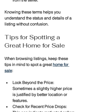
Knowing these terms helps you 
understand the status and details of a 
listing without confusion.
Tips for Spotting a 
Great Home for Sale
When browsing listings, keep these 
tips in mind to spot a great 
home for 
sale
:
Look Beyond the Price
: 
Sometimes a slightly higher price 
is justified by better location or 
features.
Check for Recent Price Drops
: 