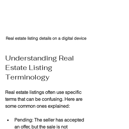
Real estate listing details on a digital device
Understanding Real 
Estate Listing 
Terminology
Real estate listings often use specific 
terms that can be confusing. Here are 
some common ones explained:
Pending
: The seller has accepted 
an offer, but the sale is not 