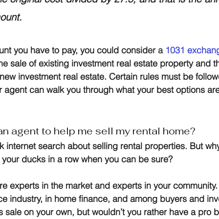
ount.
unt you have to pay, you could consid
er a
1031 exchan
he sale of existing investment real estate property and 
h new investment real estate. Certain rules must be follo
 agent can walk you through what your best options are
.
 an agent to help me sell my rental home?
ck internet search about selling rental properties. But wh
l your ducks in a row when you can be sure?
re experts in the market and experts in your community.
ice industry, in home finance, and among buyers and inve
is sale on your own, but wouldn’t you rather have a pro 