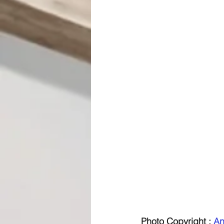
Photo Copyright : 
An