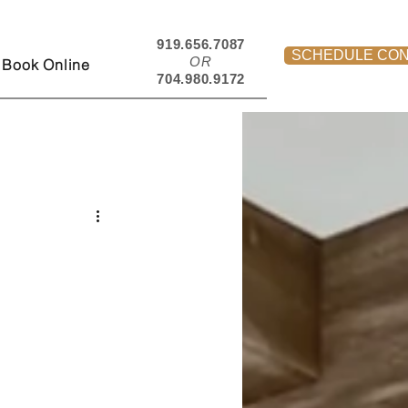
919.656.7087
SCHEDULE CON
OR
Book Online
704.980.9172