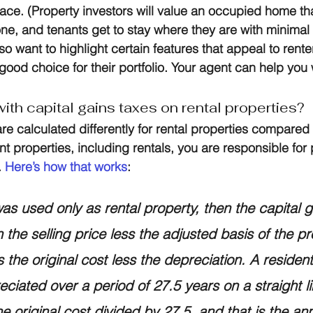
place. (Property investors will value an occupied home t
ne, and tenants get to stay where they are with minimal
o want to highlight certain features that appeal to renter
 good choice for their portfolio. Your agent can help you w
ith capital gains taxes on rental properties?
re calculated differently for rental properties compared 
 properties, including rentals, you are responsible for 
 
Here’s how that works
:
was used only as rental property, then the capital 
 the selling price less the adjusted basis of the pr
 the original cost less the depreciation. A residenti
eciated over a period of 27.5 years on a straight li
he original cost divided by 27.5, and that is the an