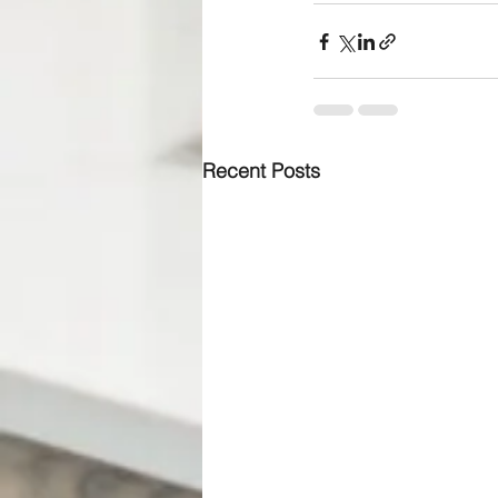
Recent Posts