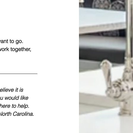
ant to go. 
ork together, 
ieve it is 
u would like 
ere to help. 
orth Carolina.