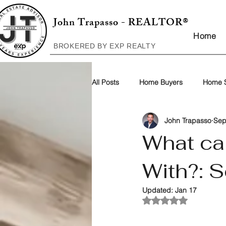
John Trapasso - REALTOR®
Home
BROKERED BY EXP REALTY
All Posts
Home Buyers
Home S
John Trapasso
Sep
What ca
With?: S
Updated:
Jan 17
Rated NaN out of 5