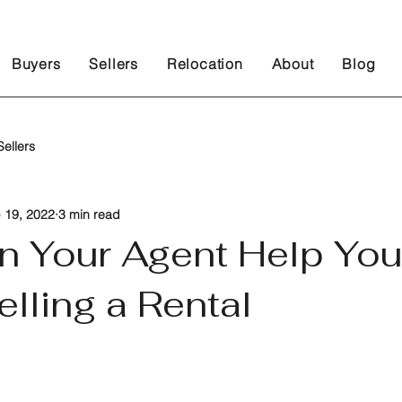
Buyers
Sellers
Relocation
About
Blog
ellers
 19, 2022
3 min read
n Your Agent Help You
elling a Rental
 stars.