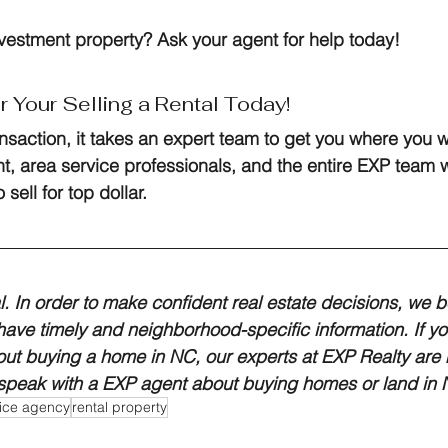
nvestment property? Ask your agent for help today!
r Your Selling a Rental Today!
ansaction, it takes an expert team to get you where you w
, area service professionals, and the entire EXP team w
 sell for top dollar.
al. In order to make confident real estate decisions, we bel
 have timely and neighborhood-specific information. If yo
ut buying a home in NC, our experts at EXP Realty are h
 speak with a EXP agent about buying homes or land in N
rvice agency
rental property