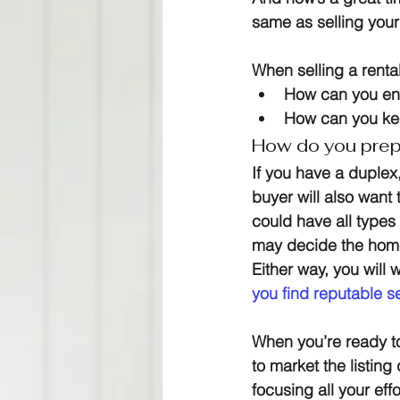
same as selling your
When selling a rental
How can you ens
How can you keep
How do you prepa
If you have a duplex, 
buyer will also want t
could have all types 
may decide the home
Either way, you will 
you find reputable s
When you’re ready to
to market the listing
focusing all your eff