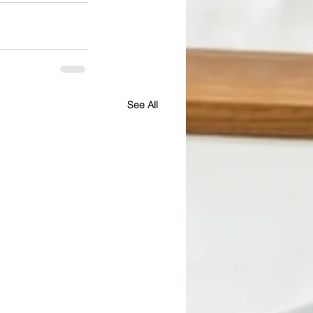
See All