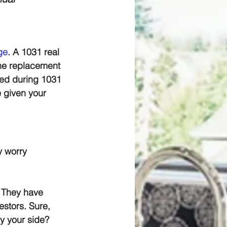
ge
.
 A 1031 real 
the replacement 
wed during 1031 
 given your 
y worry 
 They have 
stors. Sure, 
by your side?