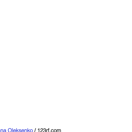
na Oleksenko
 / 123rf.com