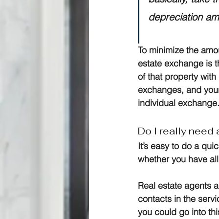
depreciation am
To minimize the amo
estate exchange is t
of that property wit
exchanges, and your
individual exchange
Do I really need
It’s easy to do a qui
whether you have al
Real estate agents a
contacts in the serv
you could go into th