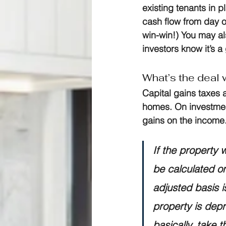
existing tenants in 
cash flow from day o
win-win!) You may als
investors know it’s a
What’s the deal w
Capital gains taxes a
homes. On investment
gains on the income.
If the property 
be calculated on
adjusted basis is
property is depr
basically, take t