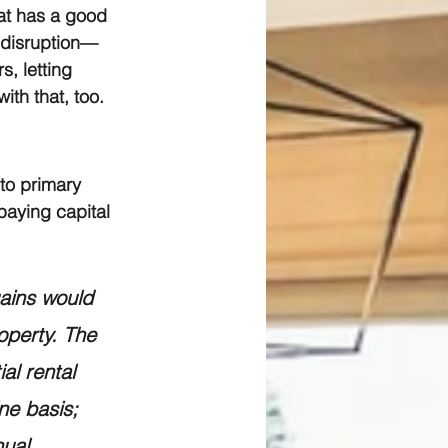
hat has a good 
 disruption—
s, letting 
ith that, too.
to primary 
paying capital 
gains would 
operty. The 
al rental 
ne basis; 
nual 