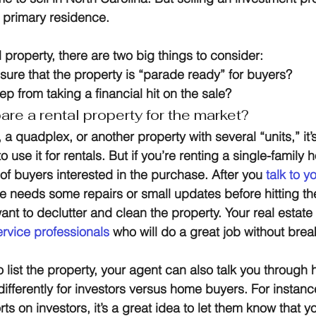
 primary residence.
 property, there are two big things to consider:
ure that the property is “parade ready” for buyers?
 from taking a financial hit on the sale?
re a rental property for the market?
a quadplex, or another property with several “units,” it’s 
o use it for rentals. But if you’re renting a single-family
of buyers interested in the purchase. After you 
talk to y
 needs some repairs or small updates before hitting th
want to declutter and clean the property. Your real estat
ervice professionals
 who will do a great job without bre
 list the property, your agent can also talk you through 
 differently for investors versus home buyers. For instance
orts on investors, it’s a great idea to let them know that 