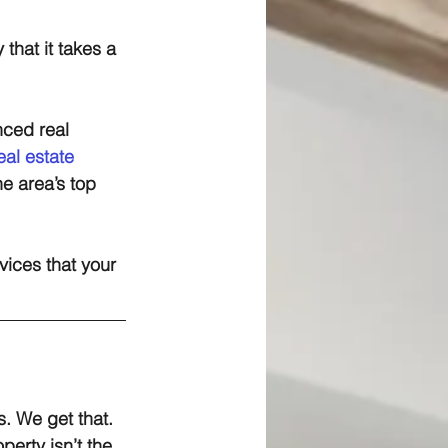
 that it takes a 
nced real 
real estate
e area’s top 
ices that your 
. We get that. 
perty isn’t the 