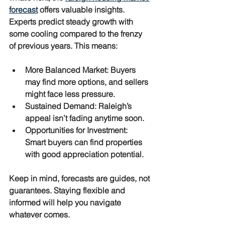
forecast
 offers valuable insights. 
Experts predict steady growth with 
some cooling compared to the frenzy 
of previous years. This means:
More Balanced Market
: Buyers 
may find more options, and sellers 
might face less pressure.
Sustained Demand
: Raleigh’s 
appeal isn’t fading anytime soon.
Opportunities for Investment
: 
Smart buyers can find properties 
with good appreciation potential.
Keep in mind, forecasts are guides, not 
guarantees. Staying flexible and 
informed will help you navigate 
whatever comes.