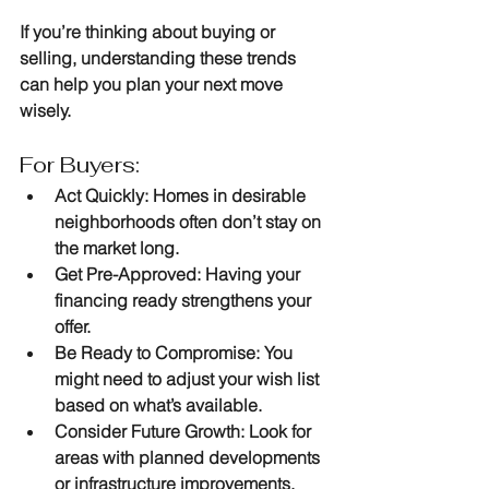
If you’re thinking about buying or 
selling, understanding these trends 
can help you plan your next move 
wisely.
For Buyers:
Act Quickly
: Homes in desirable 
neighborhoods often don’t stay on 
the market long.
Get Pre-Approved
: Having your 
financing ready strengthens your 
offer.
Be Ready to Compromise
: You 
might need to adjust your wish list 
based on what’s available.
Consider Future Growth
: Look for 
areas with planned developments 
or infrastructure improvements.