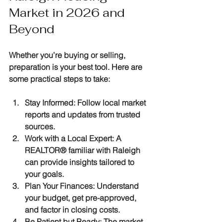
Market in 2026 and 
Beyond
Whether you’re buying or selling, 
preparation is your best tool. Here are 
some practical steps to take:
Stay Informed
: Follow local market 
reports and updates from trusted 
sources.
Work with a Local Expert
: A 
REALTOR® familiar with Raleigh 
can provide insights tailored to 
your goals.
Plan Your Finances
: Understand 
your budget, get pre-approved, 
and factor in closing costs.
Be Patient but Ready
: The market 