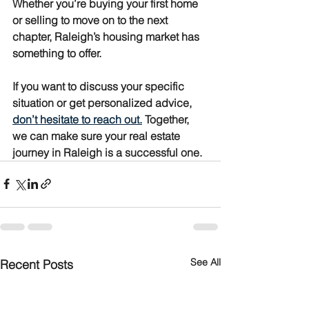
Whether you’re buying your first home 
or selling to move on to the next 
chapter, Raleigh’s housing market has 
something to offer.
If you want to discuss your specific 
situation or get personalized advice, 
don’t hesitate to reach out.
 Together, 
we can make sure your real estate 
journey in Raleigh is a successful one.
See All
Recent Posts