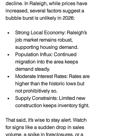
decline. In Raleigh, while prices have 
increased, several factors suggest a 
bubble burst is unlikely in 2026:
Strong Local Economy
: Raleigh’s 
job market remains robust, 
supporting housing demand.
Population Influx
: Continued 
migration into the area keeps 
demand steady.
Moderate Interest Rates
: Rates are 
higher than the historic lows but 
not prohibitively so.
Supply Constraints
: Limited new 
construction keeps inventory tight.
That said, it’s wise to stay alert. Watch 
for signs like a sudden drop in sales 
volume, a spike in foreclosures, or a 