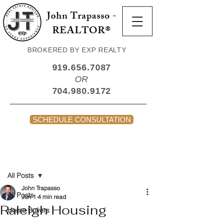
John Trapasso -
REALTOR®
BROKERED BY EXP REALTY
919.656.7087
OR
704.980.9172
SCHEDULE CONSULTATION
Post
All Posts
John Trapasso
All Posts
Jun 1
4 min read
Raleigh Housing
Home Buyers