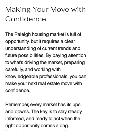
Making Your Move with 
Confidence
The Raleigh housing market is full of 
opportunity, but it requires a clear 
understanding of current trends and 
future possibilities. By paying attention 
to what’s driving the market, preparing 
carefully, and working with 
knowledgeable professionals, you can 
make your next real estate move with 
confidence.
Remember, every market has its ups 
and downs. The key is to stay steady, 
informed, and ready to act when the 
right opportunity comes along. 