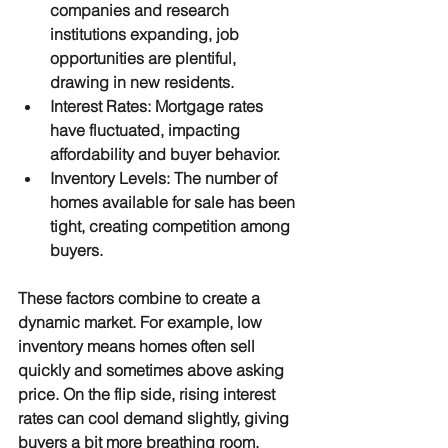
companies and research 
institutions expanding, job 
opportunities are plentiful, 
drawing in new residents.
Interest Rates
: Mortgage rates 
have fluctuated, impacting 
affordability and buyer behavior.
Inventory Levels
: The number of 
homes available for sale has been 
tight, creating competition among 
buyers.
These factors combine to create a 
dynamic market. For example, low 
inventory means homes often sell 
quickly and sometimes above asking 
price. On the flip side, rising interest 
rates can cool demand slightly, giving 
buyers a bit more breathing room.