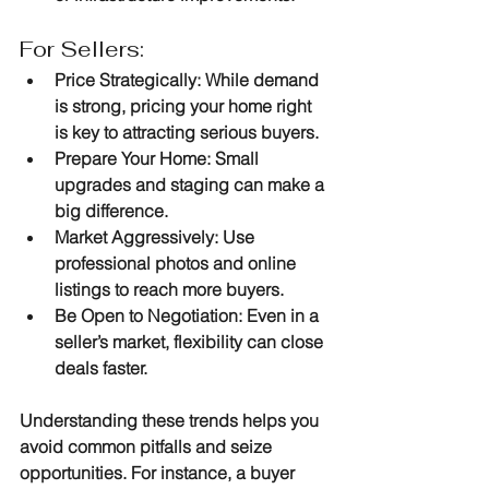
For Sellers:
Price Strategically
: While demand 
is strong, pricing your home right 
is key to attracting serious buyers.
Prepare Your Home
: Small 
upgrades and staging can make a 
big difference.
Market Aggressively
: Use 
professional photos and online 
listings to reach more buyers.
Be Open to Negotiation
: Even in a 
seller’s market, flexibility can close 
deals faster.
Understanding these trends helps you 
avoid common pitfalls and seize 
opportunities. For instance, a buyer 