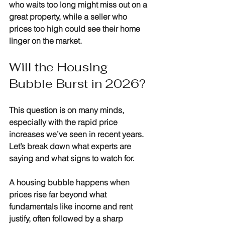
who waits too long might miss out on a 
great property, while a seller who 
prices too high could see their home 
linger on the market.
Will the Housing 
Bubble Burst in 2026?
This question is on many minds, 
especially with the rapid price 
increases we’ve seen in recent years. 
Let’s break down what experts are 
saying and what signs to watch for.
A housing bubble happens when 
prices rise far beyond what 
fundamentals like income and rent 
justify, often followed by a sharp 