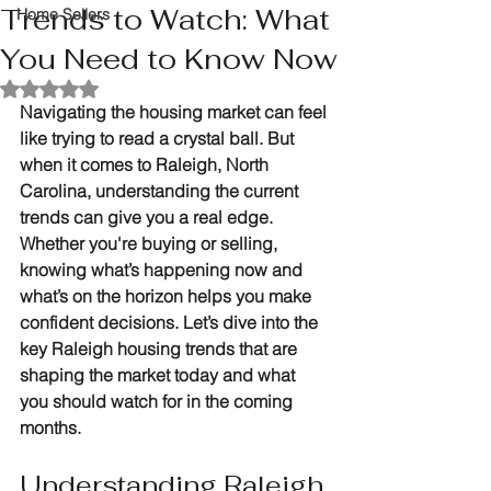
Trends to Watch: What
Home Sellers
You Need to Know Now
Rated NaN out of 5 stars.
Navigating the housing market can feel 
like trying to read a crystal ball. But 
when it comes to Raleigh, North 
Carolina, understanding the current 
trends can give you a real edge. 
Whether you're buying or selling, 
knowing what’s happening now and 
what’s on the horizon helps you make 
confident decisions. Let’s dive into the 
key Raleigh housing trends that are 
shaping the market today and what 
you should watch for in the coming 
months.
Understanding Raleigh 