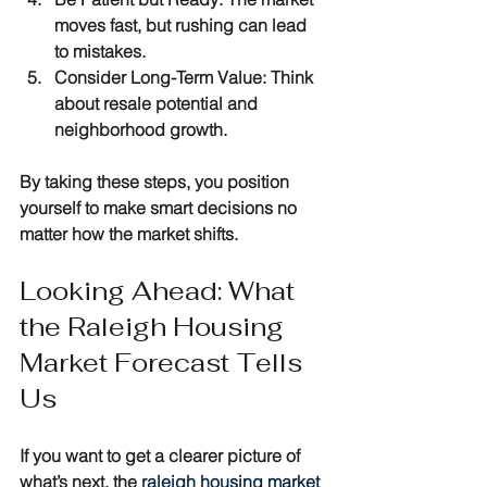
moves fast, but rushing can lead 
to mistakes.
Consider Long-Term Value
: Think 
about resale potential and 
neighborhood growth.
By taking these steps, you position 
yourself to make smart decisions no 
matter how the market shifts.
Looking Ahead: What 
the Raleigh Housing 
Market Forecast Tells 
Us
If you want to get a clearer picture of 
what’s next, the 
raleigh housing market 