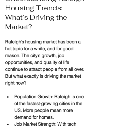
Housing Trends: 
What’s Driving the 
Market?
Raleigh’s housing market has been a 
hot topic for a while, and for good 
reason. The city’s growth, job 
opportunities, and quality of life 
continue to attract people from all over. 
But what exactly is driving the market 
right now?
Population Growth
: Raleigh is one 
of the fastest-growing cities in the 
US. More people mean more 
demand for homes.
Job Market Strength
: With tech 