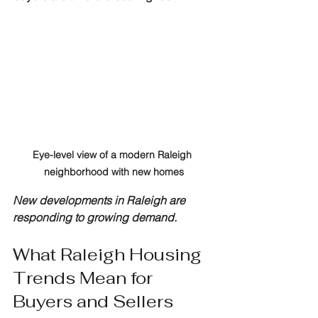
Eye-level view of a modern Raleigh 
neighborhood with new homes
New developments in Raleigh are 
responding to growing demand.
What Raleigh Housing 
Trends Mean for 
Buyers and Sellers