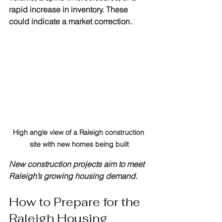
rapid increase in inventory. These 
could indicate a market correction.
High angle view of a Raleigh construction 
site with new homes being built
New construction projects aim to meet 
Raleigh’s growing housing demand.
How to Prepare for the 
Raleigh Housing 