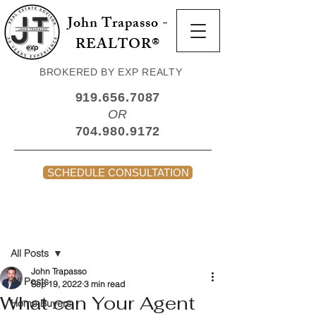
John Trapasso -
REALTOR®
BROKERED BY EXP REALTY
919.656.7087
OR
704.980.9172
SCHEDULE CONSULTATION
Post
All Posts
John Trapasso
All Posts
Sep 19, 2022
3 min read
What can Your Agent
Home Buyers