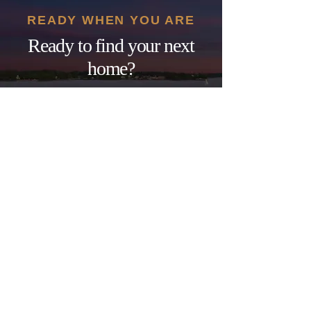
READY WHEN YOU ARE
Ready to find your next
home?
Nearly three decades of North
Carolina real estate experience —
one phone call away. No pressure,
just clear, honest guidance.
GET STARTED
SCHEDULE A CALL