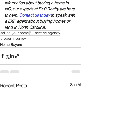
information about buying a home in 
NC, our experts at EXP Realty are here 
to help. 
Contact us today
 to speak with 
a EXP agent about buying homes or 
land in North Carolina.
selling your home
full service agency
property survey
Home Buyers
See All
Recent Posts