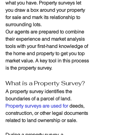
what you have. Property surveys let 
you draw a box around your property 
for sale and mark its relationship to 
surrounding lots.
Our agents are prepared to combine 
their experience and market analysis 
tools with your first-hand knowledge of 
the home and property to get you top 
market value. A key tool in this process 
is the property survey.
What is a Property Survey?
A property survey identifies the 
boundaries of a parcel of land. 
Property surveys are used for
 deeds, 
construction, or other legal documents 
related to land ownership or sale.
During a property survey, a 