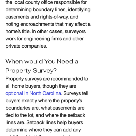
the local county office responsible for 
determining boundary lines, identifying 
easements and rights-of-way, and 
noting encroachments that may affect a 
home’s title. In other cases, surveyors 
work for engineering firms and other 
private companies.
When would You Need a 
Property Survey?
Property surveys are recommended to 
all home buyers, though they are 
optional in North Carolina
. Surveys tell 
buyers exactly where the property’s 
boundaries are, what easements are 
tied to the lot, and where the setback 
lines are. Setback lines help buyers 
determine where they can add any 