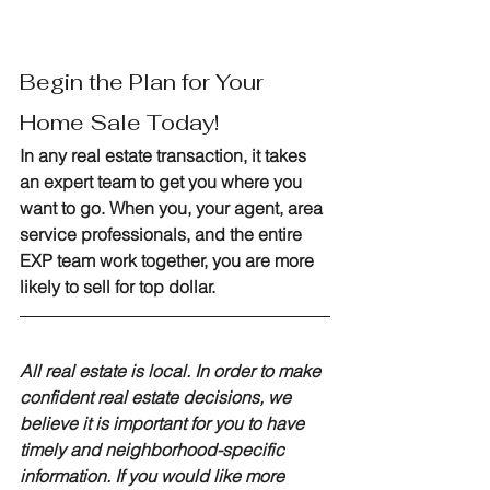
Begin the Plan for Your 
Home Sale Today!
In any real estate transaction, it takes 
an expert team to get you where you 
want to go. When you, your agent, area 
service professionals, and the entire 
EXP team work together, you are more 
likely to sell for top dollar.
All real estate is local. In order to make 
confident real estate decisions, we 
believe it is important for you to have 
timely and neighborhood-specific 
information. If you would like more 