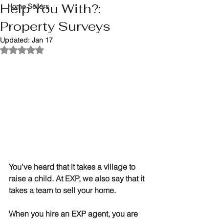
Help You With?:
Home Sellers
Property Surveys
Updated:
Jan 17
Rated NaN out of 5 stars.
You’ve heard that it takes a village to 
raise a child. At EXP, we also say that it 
takes a team to sell your home.
When you hire an EXP agent, you are 