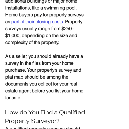
additional buildings or major home 
installations, like a swimming pool. 
Home buyers pay for property surveys 
as 
part of their closing costs
. 
Property 
surveys usually range from $250–
$1,000, depending on the size and 
complexity of the property.
As a seller, you should already have a 
survey in the files from your home 
purchase. Your property’s survey and 
plat map should be among the 
documents you collect for your real 
estate agent before you list your home 
for sale.
How do You Find a Qualified 
Property Surveyor?
A qualified property surveyor should 