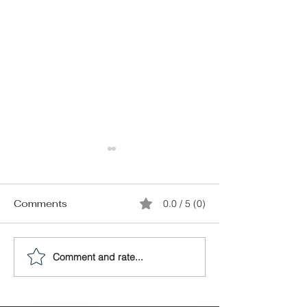
Comments
0.0 / 5 (0)
Comment and rate...
What can Your Agent
Your RealtorⓇ
Help You With?: Septic
Help You Nail 
Services
Home Service