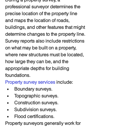
professional surveyor determines the 
precise location of the property line 
and maps the location of roads, 
buildings, and other features that might 
determine changes to the property line. 
Survey reports also include restrictions 
on what may be built on a property, 
where new structures must be located, 
how large they can be, and the 
appropriate depths for building 
foundations.
Property survey services
 include:
Boundary surveys.
Topographic surveys.
Construction surveys.
Subdivision surveys.
Flood certifications.
Property surveyors generally work for 