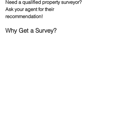
Need a qualified property surveyor? 
Ask your agent for their 
recommendation!
Why Get a Survey?