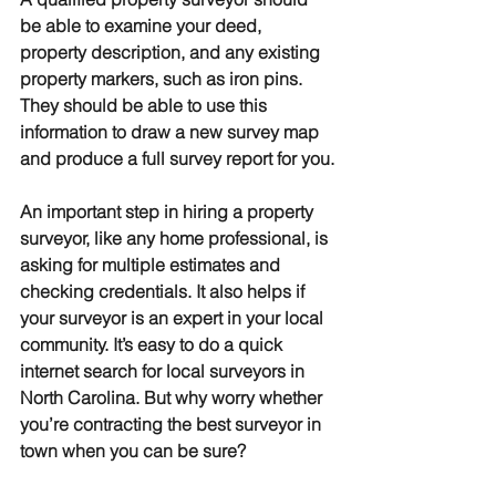
be able to examine your deed, 
property description, and any existing 
property markers, such as iron pins. 
They should be able to use this 
information to draw a new survey map 
and produce a full survey report for you.
An important step in hiring a property 
surveyor, like any home professional, is 
asking for multiple estimates and 
checking credentials. It also helps if 
your surveyor is an expert in your local 
community. It’s easy to do a quick 
internet search for local surveyors in 
North Carolina. But why worry whether 
you’re contracting the best surveyor in 
town when you can be sure?