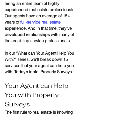
hiring an entire team of highly 
experienced real estate professionals. 
Our agents have an average of 15+ 
years of 
full-service real estate
experience. And in that time, they’ve 
developed relationships with many of 
the area’s top service professionals.
In our “What can Your Agent Help You 
With?” series, we’ll break down 15 
services that your agent can help you 
with. Today’s topic: Property Surveys.
Your Agent can Help 
You with Property 
Surveys
The first rule to real estate is knowing 