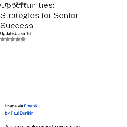
Opportunities:
Home Sellers
Strategies for Senior
Success
Updated:
Jan 16
Rated NaN out of 5 stars.
Image via 
Freepik
by Paul Denikin
Are you a senior eager to explore the 