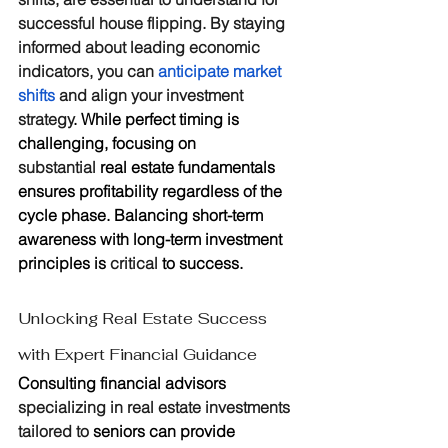
successful house flipping. By staying 
informed about leading economic 
indicators, you can 
anticipate market 
shifts
 and align your investment 
strategy
. While perfect timing is 
challenging, focusing on 
substantial
 real estate fundamentals 
ensures profitability regardless of the 
cycle phase. Balancing short-term 
awareness with long-term investment 
principles is 
critical
 to success.
Unlocking Real Estate Success 
with Expert Financial Guidance
Consulting financial advisors 
specializing in real estate investments 
tailored to
 seniors can provide 