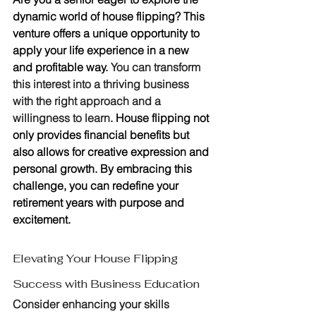
dynamic world of house flipping? This 
venture offers a unique opportunity to 
apply your life experience in a new 
and profitable way. 
You can transform 
this interest into a thriving business 
with the right approach and a 
willingness to learn
. House flipping not 
only provides financial benefits but 
also allows for creative expression and 
personal growth. By embracing this 
challenge, you can redefine your 
retirement years with purpose and 
excitement.
Elevating Your House Flipping 
Success with Business Education
Consider enhancing your skills 