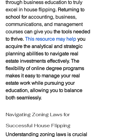
through business education to truly 
excel in house flipping
. Returning to 
school for 
accounting, business, 
communications, and management 
courses 
can 
give you
 the tools needed 
to thrive. 
This resource may help
 you 
acquire the analytical and strategic 
planning abilities to navigate real 
estate investments effectively. The 
flexibility of online degree programs 
makes it easy to manage your real 
estate work while pursuing your 
education, allowing you to balance 
both seamlessly.
Navigating Zoning Laws for 
Successful House Flipping
Understanding zoning laws is crucial 