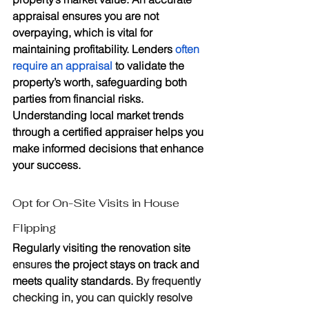
appraisal ensures you are not 
overpaying, which is vital for 
maintaining profitability. Lenders 
often 
require an appraisal
 to validate the 
property’s worth, safeguarding both 
parties from financial risks. 
Understanding local market trends 
through a certified appraiser helps you 
make informed decisions that enhance 
your success.
Opt for On-Site Visits in House 
Flipping
Regularly visiting the renovation site 
ensures
 the project stays on track and 
meets quality standards. 
By frequently 
checking in, you can quickly resolve 