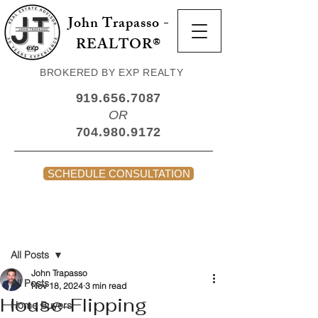
John Trapasso -
REALTOR®
BROKERED BY EXP REALTY
919.656.7087
OR
704.980.9172
SCHEDULE CONSULTATION
Post
All Posts
John Trapasso
All Posts
Nov 18, 2024
3 min read
House-Flipping
Home Buyers