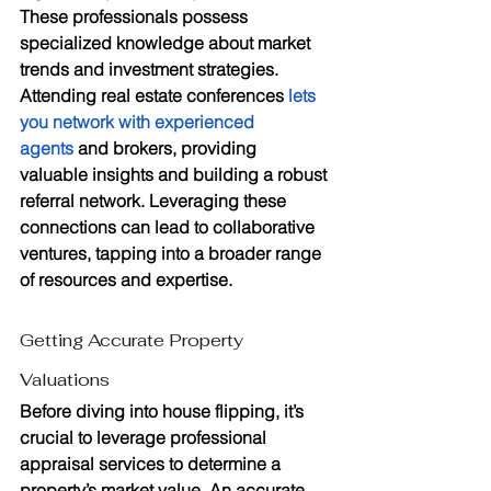
These professionals possess 
specialized knowledge about market 
trends and investment strategies. 
Attending real estate conferences 
lets 
you network with experienced 
agents
 and brokers, providing 
valuable insights and building a robust 
referral network. Leveraging these 
connections can lead to collaborative 
ventures, tapping into a broader range 
of resources and expertise.
Getting Accurate Property 
Valuations
Before diving into house flipping, it’s 
crucial to leverage professional 
appraisal services to determine a 
property’s market value. An accurate 