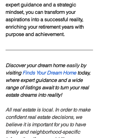
expert guidance and a strategic 
mindset, you can transform your 
aspirations into a successful reality, 
enriching your retirement years with 
purpose and achievement.
Discover your dream home 
easily
 by 
visiting 
Finds Your Dream Home
 today, 
where expert guidance and a wide 
range of listings await to turn your real 
estate dreams into reality! 
All real estate is local. In order to make 
confident real estate decisions, we 
believe it is important for you to have 
timely and neighborhood-specific 