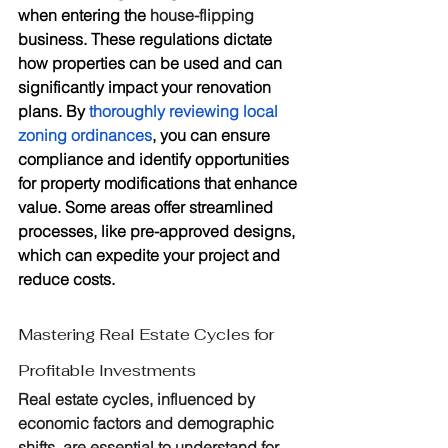
when entering the 
house-flipping
business. These regulations dictate 
how properties can be used and can 
significantly impact your renovation 
plans. By 
thoroughly reviewing local 
zoning ordinances
, you can ensure 
compliance and identify opportunities 
for property modifications that enhance 
value. Some areas offer streamlined 
processes, like pre-approved designs, 
which can expedite your project and 
reduce costs.
Mastering Real Estate Cycles for 
Profitable Investments
Real estate cycles, influenced by 
economic factors and demographic 
shifts, are essential to understand for 