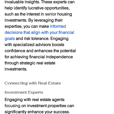
invaluable insights. These experts can 
help identify lucrative opportunities, 
such as the interest in 
senior
 housing 
investments. By leveraging their 
expertise, you can make 
informed 
decisions that align with your financial 
goals
 and risk tolerance. Engaging 
with specialized advisors boosts 
confidence and enhances the potential 
for achieving financial independence 
through strategic real estate 
investments.
Connecting with Real Estate 
Investment Experts
Engaging with real estate agents 
focusing
 on investment properties can 
significantly enhance your success. 