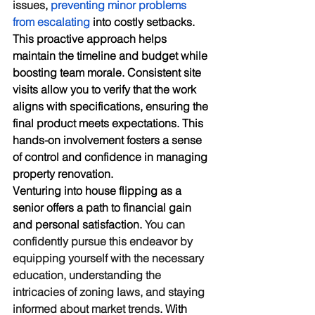
issues
, 
preventing minor problems 
from escalating
 into costly setbacks. 
This proactive approach helps 
maintain the timeline and budget while 
boosting team morale. Consistent site 
visits allow you to verify that the work 
aligns with specifications, ensuring the 
final product meets expectations. This 
hands-on involvement fosters a sense 
of control and confidence in managing 
property renovation.
Venturing into house flipping as a 
senior offers a path to financial gain 
and personal satisfaction. 
You can 
confidently pursue this endeavor by 
equipping yourself with the necessary 
education, understanding the 
intricacies of zoning laws, and staying 
informed about market trends
. With 