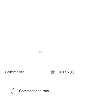
Comments
0.0 / 5 (0)
Comment and rate...
Starting Your Own
How do You K
Vacation Rental
When You’ve 
Business: A Quick
“The One”?
Guide