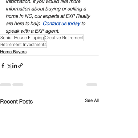
information. If you would like more 
information about buying or selling a 
home in NC, our experts at EXP Realty 
are here to help. 
Contact us today
 to 
speak with a EXP agent.
Senior House Flipping
Creative Retirement
Retirement Investments
Home Buyers
See All
Recent Posts