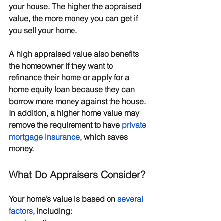
your house. The higher the appraised 
value, the more money you can get if 
you sell your home.
A high appraised value also benefits 
the homeowner if they want to 
refinance their home or apply for a 
home equity loan because they can 
borrow more money against the house. 
In addition, a higher home value may 
remove the requirement to have 
private 
mortgage insurance
, which saves 
money.
What Do Appraisers Consider?
Your home’s value is based on 
several 
factors
, including: