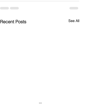
See All
Recent Posts