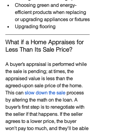
Choosing green and energy-
efficient products when replacing 
or upgrading appliances or fixtures
Upgrading flooring
What if a Home Appraises for 
Less Than Its Sale Price?
A buyer’s appraisal is performed while 
the sale is pending; at times, the 
appraised value is less than the 
agreed-upon sale price of the home. 
This can 
slow down the sale
 process 
by altering the math on the loan. A 
buyer’s first step is to renegotiate with 
the seller if that happens. If the seller 
agrees to a lower price, the buyer 
won’t pay too much, and they’ll be able 