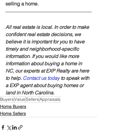
selling a home.
All real estate is local. In order to make 
confident real estate decisions, we 
believe it is important for you to have 
timely and neighborhood-specific 
information. If you would like more 
information about buying a home in 
NC, our experts at EXP Realty are here 
to help. 
Contact us today
 to speak with 
a EXP agent about buying homes or 
land in North Carolina.
Buyers
Value
Sellers
Appraisals
Home Buyers
Home Sellers