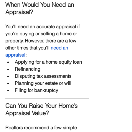
When Would You Need an 
Appraisal?
You’ll need an accurate appraisal if 
you’re buying or selling a home or 
property. However, there are a few 
other times that you’ll 
need an 
appraisal
:
Applying for a home equity loan
Refinancing
Disputing tax assessments
Planning your estate or will
Filing for bankruptcy
Can You Raise Your Home’s 
Appraisal Value?
Realtors recommend a few simple 