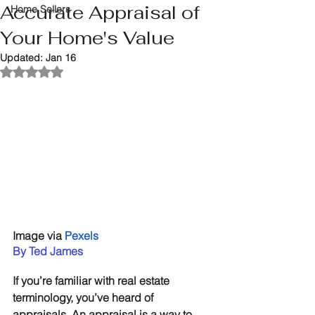
Accurate Appraisal of
Home Sellers
Your Home's Value
Updated:
Jan 16
Rated NaN out of 5 stars.
Image via 
Pexels
By Ted James
If you’re familiar with real estate 
terminology, you’ve heard of 
appraisals. An appraisal is a way to 