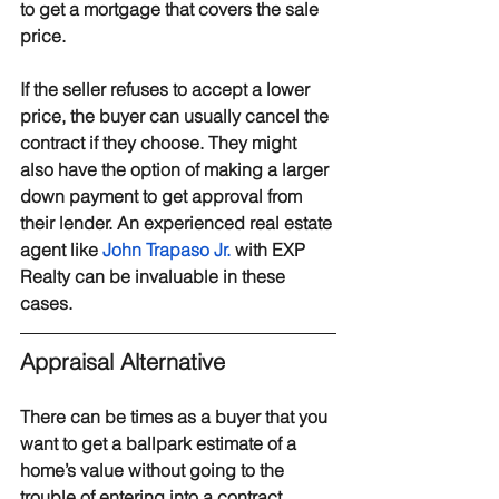
to get a mortgage that covers the sale 
price.
If the seller refuses to accept a lower 
price, the buyer can usually cancel the 
contract if they choose. They might 
also have the option of making a larger 
down payment to get approval from 
their lender. An experienced real estate 
agent like 
John Trapaso Jr.
 with EXP 
Realty can be invaluable in these 
cases.
Appraisal Alternative
There can be times as a buyer that you 
want to get a ballpark estimate of a 
home’s value without going to the 
trouble of entering into a contract. 