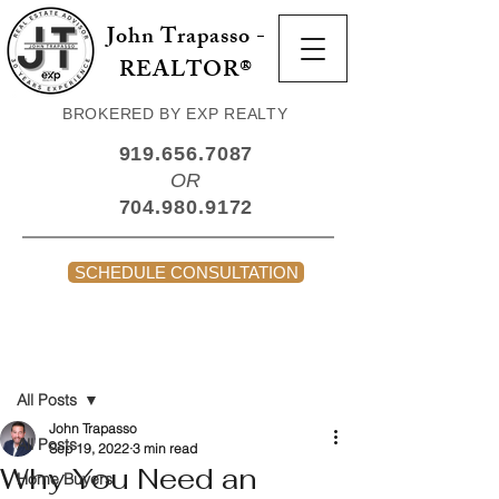
John Trapasso -
REALTOR®
BROKERED BY EXP REALTY
919.656.7087
OR
704.980.9172
SCHEDULE CONSULTATION
Post
All Posts
John Trapasso
All Posts
Sep 19, 2022
3 min read
Why You Need an
Home Buyers