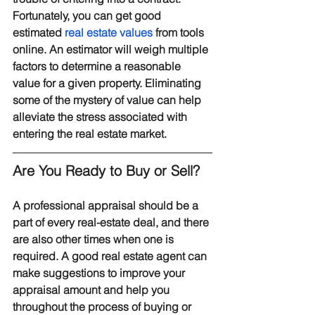
Fortunately, you can get good 
estimated 
real estate values
 from tools 
online. An estimator will weigh multiple 
factors to determine a reasonable 
value for a given property. Eliminating 
some of the mystery of value can help 
alleviate the stress associated with 
entering the real estate market.
Are You Ready to Buy or Sell?
A professional appraisal should be a 
part of every real-estate deal, and there 
are also other times when one is 
required. A good real estate agent can 
make suggestions to improve your 
appraisal amount and help you 
throughout the process of buying or 