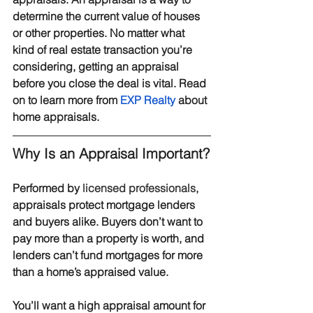
determine the current value of houses 
or other properties. No matter what 
kind of real estate transaction you’re 
considering, getting an appraisal 
before you close the deal is vital. Read 
on to learn more from 
EXP Realty
 about 
home appraisals.
Why Is an Appraisal Important?
Performed by 
licensed professionals
, 
appraisals protect mortgage lenders 
and buyers alike. Buyers don’t want to 
pay more than a property is worth, and 
lenders can’t fund mortgages for more 
than a home’s appraised value.
You’ll want a high appraisal amount for 