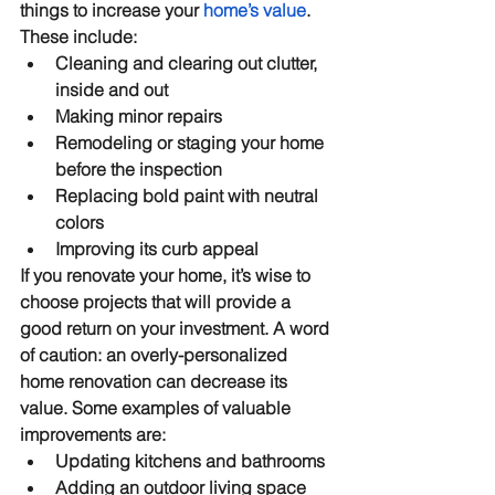
things to increase your 
home’s value
. 
These include:
Cleaning and clearing out clutter, 
inside and out
Making minor repairs
Remodeling or staging your home 
before the inspection
Replacing bold paint with neutral 
colors
Improving its curb appeal
If you renovate your home, it’s wise to 
choose projects that will provide a 
good return on your investment. A word 
of caution: an overly-personalized 
home renovation can decrease its 
value. Some examples of valuable 
improvements are:
Updating kitchens and bathrooms
Adding an outdoor living space