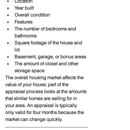
Location
Year built
Overall condition
Features
The number of bedrooms and 
bathrooms
Square footage of the house and 
lot
Basement, garage, or bonus areas
The amount of closet and other 
storage space
The overall housing market affects the 
value of your house; part of the 
appraisal process looks at the amounts 
that similar homes are selling for in 
your area. An appraisal is typically 
only valid for four months because the 
market can change quickly.