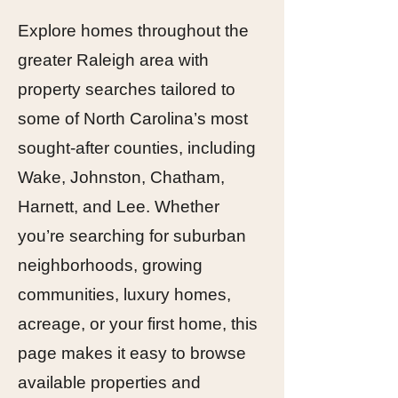
Explore homes throughout the
greater Raleigh area with
property searches tailored to
some of North Carolina’s most
sought-after counties, including
Wake, Johnston, Chatham,
Harnett, and Lee. Whether
you’re searching for suburban
neighborhoods, growing
communities, luxury homes,
acreage, or your first home, this
page makes it easy to browse
available properties and