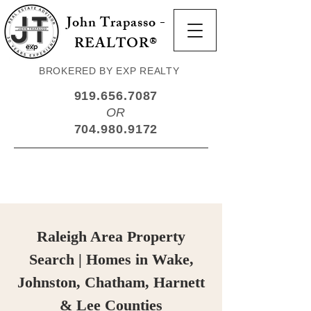
John Trapasso -
REALTOR®
BROKERED BY EXP REALTY
919.656.7087
OR
704.980.9172
Raleigh Area Property
Search | Homes in Wake,
Johnston, Chatham, Harnett
& Lee Counties