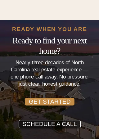
READY WHEN YOU ARE
Ready to find your next
home?
Nearly three decades of North
Carolina real estate experience —
one phone call away. No pressure,
just clear, honest guidance.
GET STARTED
SCHEDULE A CALL