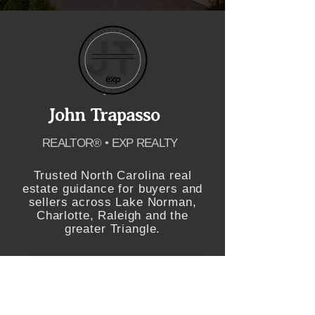
John Trapasso
REALTOR® • EXP REALTY
Trusted North Carolina real
estate guidance for buyers and
sellers across Lake Norman,
Charlotte, Raleigh and the
greater Triangle.
SCHEDULE APPOINTMENT