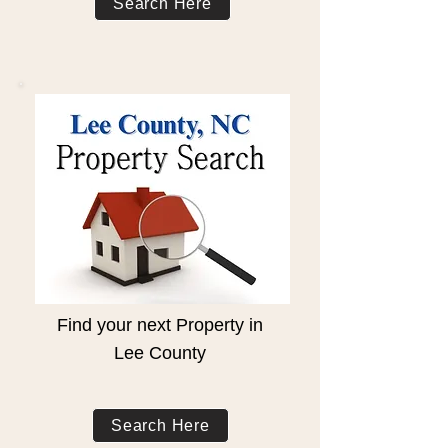
Search Here
Find your next Property in
Lee County
Search Here