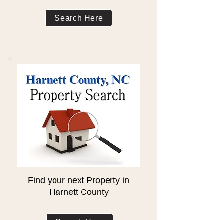
Search Here
Find your next Property in
Harnett County