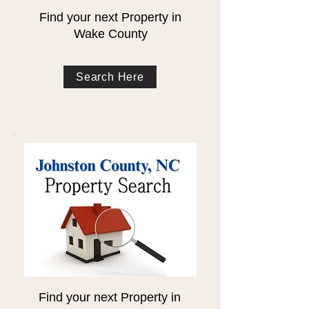
Find your next Property in
Wake County
Search Here
Find your next Property in