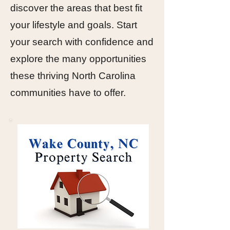
discover the areas that best fit
your lifestyle and goals. Start
your search with confidence and
explore the many opportunities
these thriving North Carolina
communities have to offer.