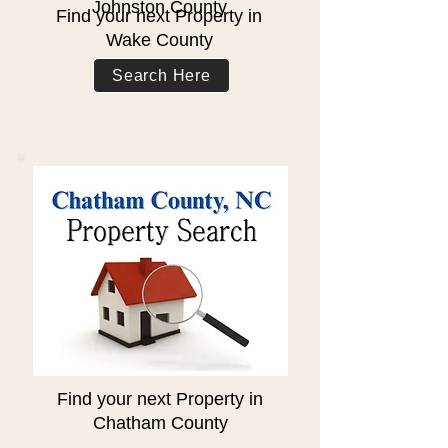
Johnston County
Find your next Property in
Wake County
Search Here
Find your next Property in
Chatham County