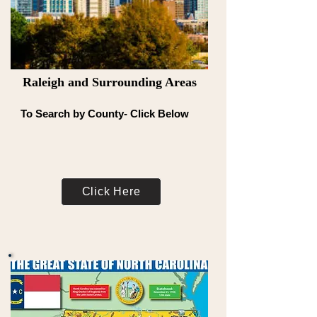
Raleigh and Surrounding Areas
To Search by County- Click Below
Click Here