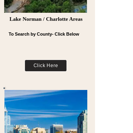
Lake Norman / Charlotte Areas
To Search by County- Click Below
Click Here