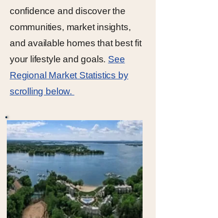
confidence and discover the
communities, market insights,
and available homes that best fit
your lifestyle and goals.
See
Regional Market Statistics by
scrolling below.
Click Here