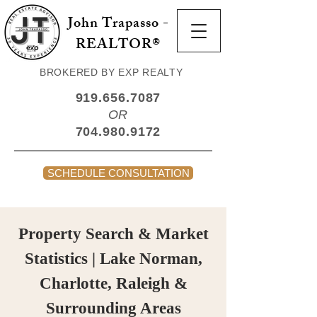
John Trapasso -
REALTOR®
BROKERED BY EXP REALTY
919.656.7087
OR
704.980.9172
SCHEDULE CONSULTATION
Property Search & Market
Statistics | Lake Norman,
Charlotte, Raleigh &
Surrounding Areas