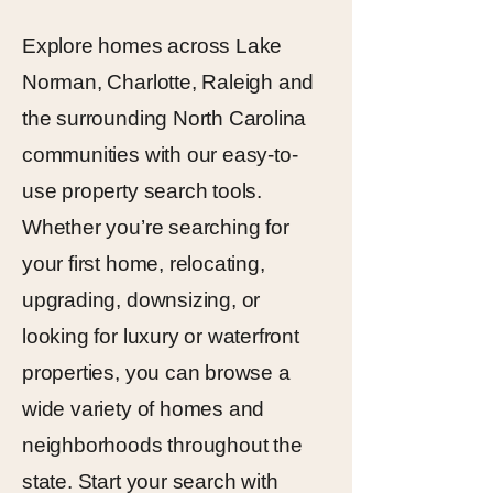
Explore homes across Lake
Norman, Charlotte, Raleigh and
the surrounding North Carolina
communities with our easy-to-
use property search tools.
Whether you’re searching for
your first home, relocating,
upgrading, downsizing, or
looking for luxury or waterfront
properties, you can browse a
wide variety of homes and
neighborhoods throughout the
state. Start your search with