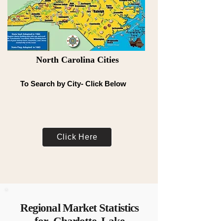
North Carolina Cities
To Search by City- Click Below
Click Here
Regional Market Statistics