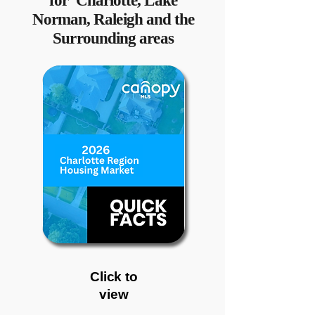
for Charlotte, Lake
Norman, Raleigh and the
Surrounding areas
Click to
view