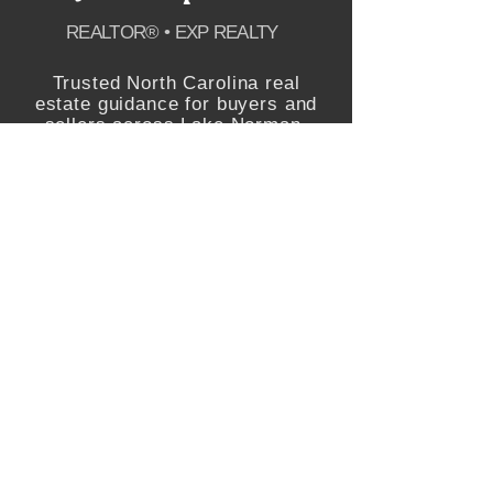
REALTOR® • EXP REALTY
Trusted North Carolina real
estate guidance for buyers and
sellers across Lake Norman,
Charlotte, Raleigh and the
greater Triangle.
SCHEDULE APPOINTMENT
EXPLORE
Featured Properties
Buying
Selling