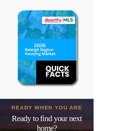
READY WHEN YOU ARE
Ready to find your next
home?