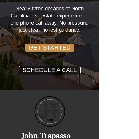
Nearly three decades of North
Carolina real estate experience —
one phone call away. No pressure,
just clear, honest guidance.
GET STARTED
SCHEDULE A CALL
John Trapasso