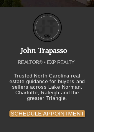
John Trapasso
REALTOR® • EXP REALTY
Trusted North Carolina real
estate guidance for buyers and
sellers across Lake Norman,
Charlotte, Raleigh and the
greater Triangle.
SCHEDULE APPOINTMENT