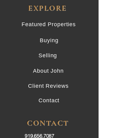
EXPLORE
Featured Properties
Buying
Selling
About John
Client Reviews
Contact
CONTACT
919.656.7087