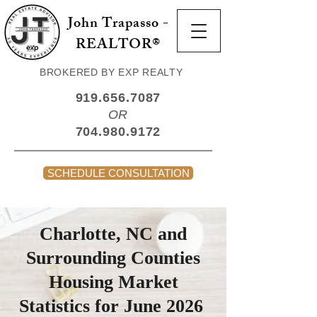
John Trapasso -
REALTOR®
BROKERED BY EXP REALTY
919.656.7087
OR
704.980.9172
SCHEDULE CONSULTATION
Charlotte, NC and
Surrounding Counties
Housing Market
Statistics for June 2026