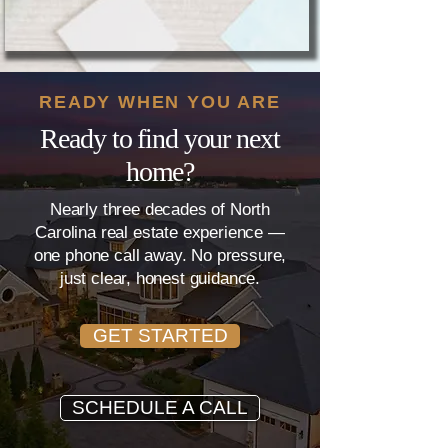
READY WHEN YOU ARE
Ready to find your next
home?
Nearly three decades of North
Carolina real estate experience —
one phone call away. No pressure,
just clear, honest guidance.
GET STARTED
SCHEDULE A CALL