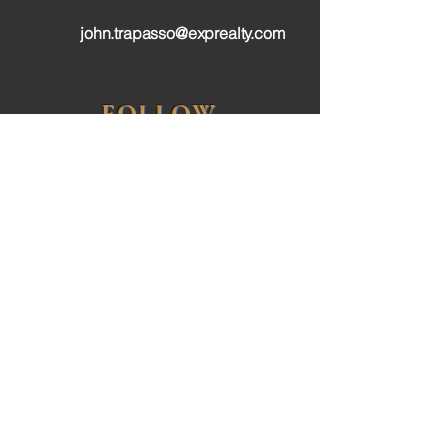
john.trapasso@exprealty.com
FOLLOW
Privacy Policy
Terms & Conditions
Accessibilty Statement
John Trapasso is a licensed realtor with the North
Carolina Real Estate Commission and affiliated
with eXp Realty. eXp Realty is a real estate broker