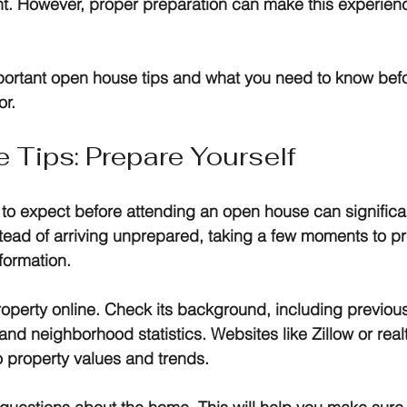
t. However, proper preparation can make this experien
portant open house tips and what you need to know befo
or.
Tips: Prepare Yourself
to expect before attending an open house can significa
tead of arriving unprepared, taking a few moments to p
formation.
property online. Check its background, including previous
and neighborhood statistics. Websites like Zillow or rea
o property values and trends. 