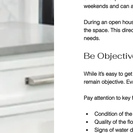
weekends and can att
During an open house
the space. This direc
needs. 
Be Objecti
While it’s easy to ge
remain objective. Eva
Pay attention to key 
Condition of th
Quality of the fl
Signs of water