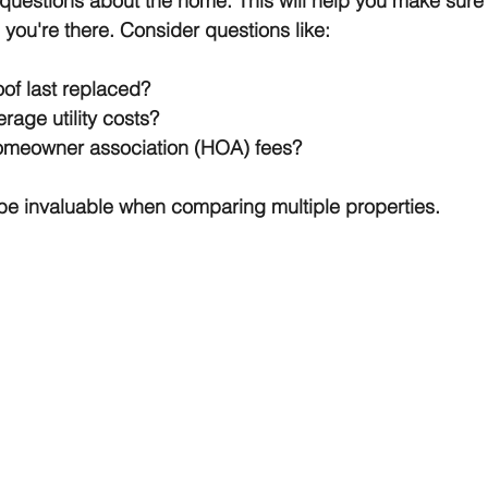
f questions about the home. This will help you make sure
 you're there. Consider questions like:
of last replaced?
rage utility costs?
omeowner association (HOA) fees?
l be invaluable when comparing multiple properties.