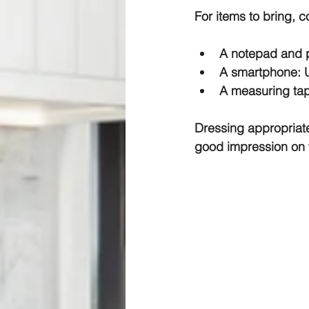
For items to bring, c
A notepad and pe
A smartphone: Us
A measuring tape
Dressing appropriat
good impression on t