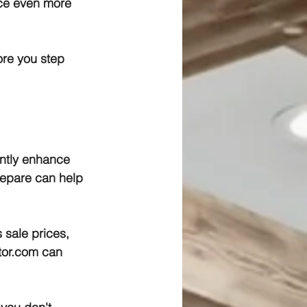
ce even more 
re you step 
ntly enhance 
repare can help 
 sale prices, 
ltor.com can 