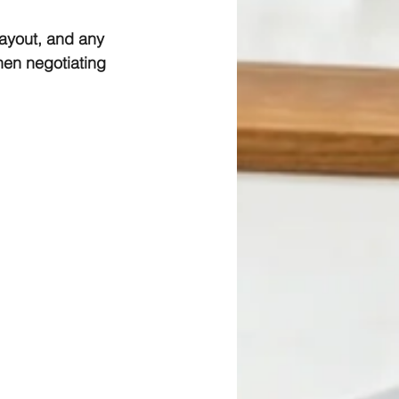
ayout, and any 
hen negotiating 