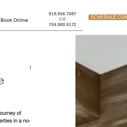
919.656.7087
SCHEDULE CON
OR
Book Online
704.980.9172
e
journey of 
rties in a no-