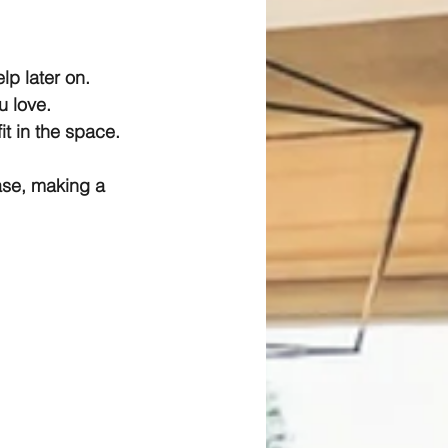
lp later on.
u love.
it in the space.
se, making a 