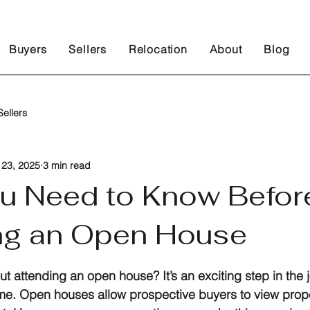
Buyers
Sellers
Relocation
About
Blog
ellers
 23, 2025
3 min read
u Need to Know Befor
ng an Open House
 stars.
t attending an open house? It’s an exciting step in the 
me. Open houses allow prospective buyers to view prope