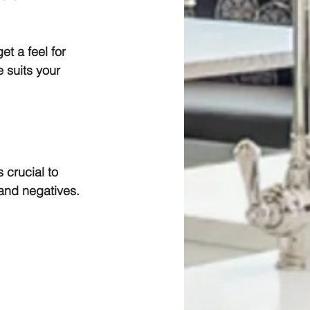
t a feel for 
 suits your 
 crucial to 
 and negatives.