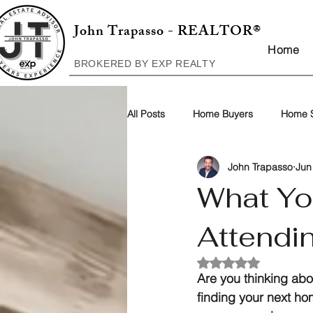
John Trapasso - REALTOR®
Home
BROKERED BY EXP REALTY
All Posts
Home Buyers
Home S
John Trapasso
Jun
What Yo
Attendi
Rated NaN out of 5
Are you thinking abou
finding your next ho