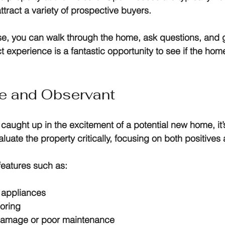
ract a variety of prospective buyers.
, you can walk through the home, ask questions, and ge
t experience is a fantastic opportunity to see if the home
ve and Observant
t caught up in the excitement of a potential new home, it’s
luate the property critically, focusing on both positives
features such as:
e appliances
ooring
 damage or poor maintenance