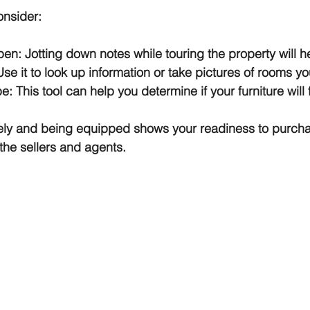
onsider:
n: Jotting down notes while touring the property will he
e it to look up information or take pictures of rooms yo
: This tool can help you determine if your furniture will f
ely and being equipped shows your readiness to purcha
he sellers and agents.