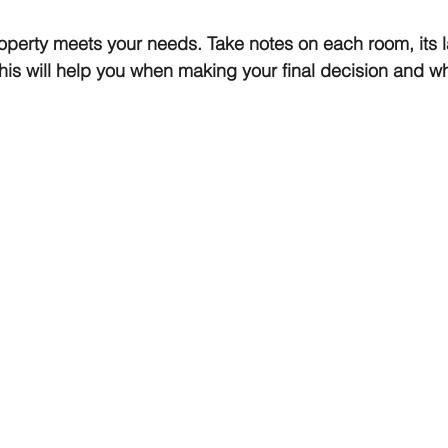
perty meets your needs. Take notes on each room, its l
his will help you when making your final decision and w