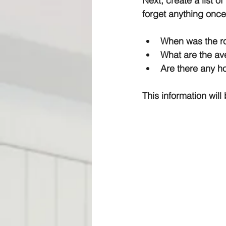
Next, create a list o
forget anything once
When was the ro
What are the ave
Are there any h
This information wil