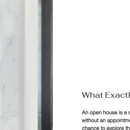
What Exact
An open house is a s
without an appointme
chance to explore the