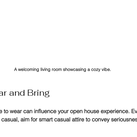
A welcoming living room showcasing a cozy vibe.
r and Bring
se to wear can influence your open house experience. E
asual, aim for smart casual attire to convey seriousne