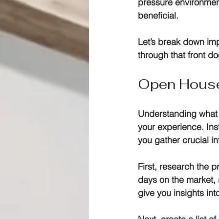
pressure environmen
beneficial.
Let’s break down im
through that front do
Open House 
Understanding what 
your experience. Ins
you gather crucial in
First, research the 
days on the market, 
give you insights int