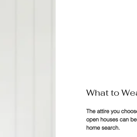
What to Wea
The attire you choo
open houses can be c
home search. 