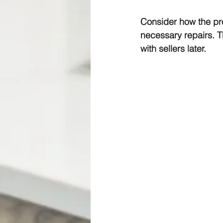
Consider how the pro
necessary repairs. T
with sellers later.