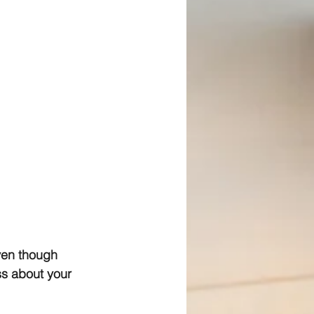
ven though 
ss about your 