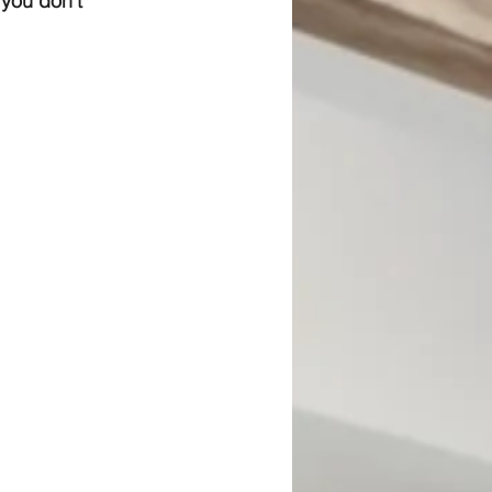
 you don't 