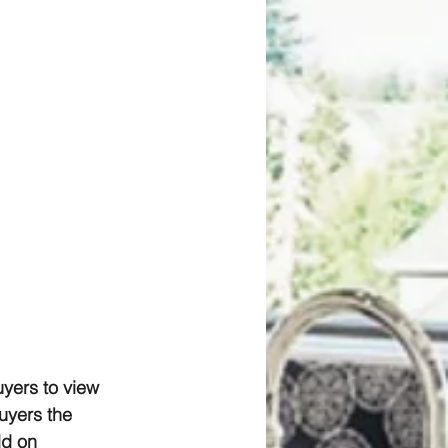
yers to view 
uyers the 
ld on 