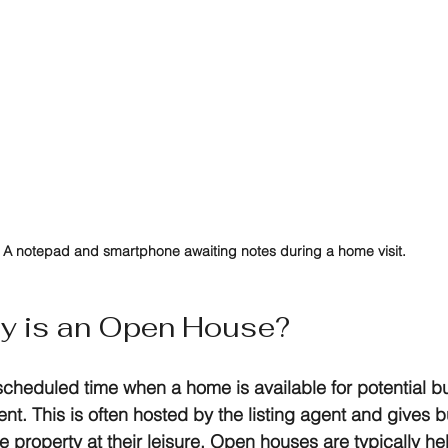
A notepad and smartphone awaiting notes during a home visit.
ly is an Open House?
cheduled time when a home is available for potential bu
nt. This is often hosted by the listing agent and gives b
 property at their leisure. Open houses are typically he