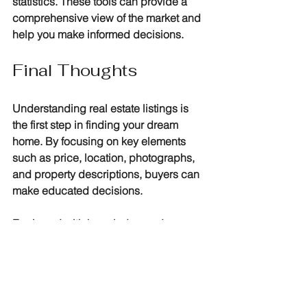
statistics. These tools can provide a 
comprehensive view of the market and 
help you make informed decisions.
Final Thoughts
Understanding real estate listings is 
the first step in finding your dream 
home. By focusing on key elements 
such as price, location, photographs, 
and property descriptions, buyers can 
make educated decisions. 
Equipped with knowledge and 
resources, you'll navigate the world of 
real estate with confidence. Remember 
to do your research, inspect properties 
in person, and consult professionals 
when needed. Happy house hunting!