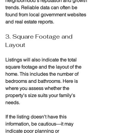
neighborhood's reputation and growth 
trends. Reliable data can often be 
found from local government websites 
and real estate reports.
3. Square Footage and 
Layout
Listings will also indicate the total 
square footage and the layout of the 
home. This includes the number of 
bedrooms and bathrooms. Here is 
where you assess whether the 
property's size suits your family's 
needs. 
If the listing doesn't have this 
information, be cautious—it may 
indicate poor planning or 