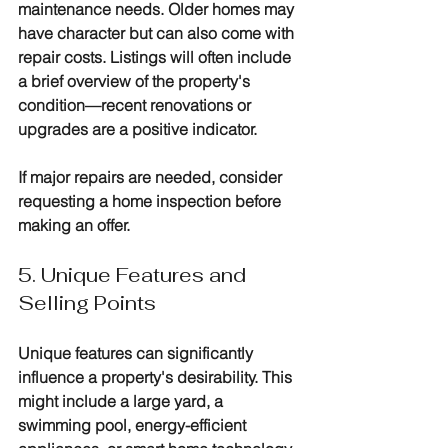
maintenance needs. Older homes may 
have character but can also come with 
repair costs. Listings will often include 
a brief overview of the property's 
condition—recent renovations or 
upgrades are a positive indicator.
If major repairs are needed, consider 
requesting a home inspection before 
making an offer.
5. Unique Features and 
Selling Points
Unique features can significantly 
influence a property's desirability. This 
might include a large yard, a 
swimming pool, energy-efficient 