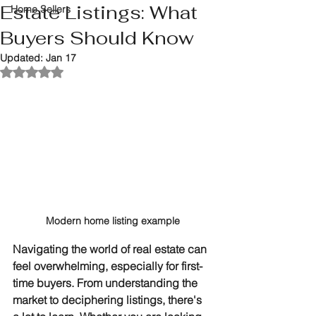
Estate Listings: What
Home Sellers
Buyers Should Know
Updated:
Jan 17
Rated NaN out of 5 stars.
Modern home listing example
Navigating the world of real estate can 
feel overwhelming, especially for first-
time buyers. From understanding the 
market to deciphering listings, there's 