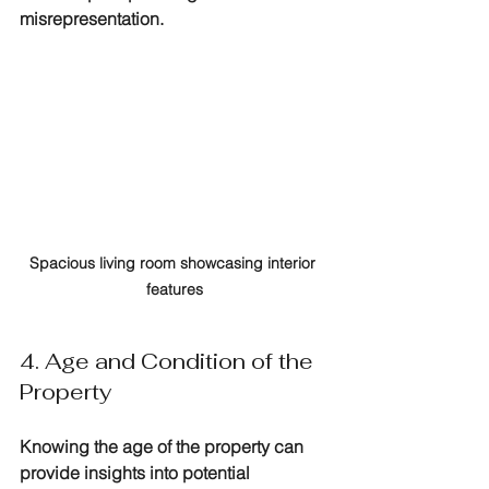
misrepresentation.
Spacious living room showcasing interior 
features
4. Age and Condition of the 
Property
Knowing the age of the property can 
provide insights into potential 