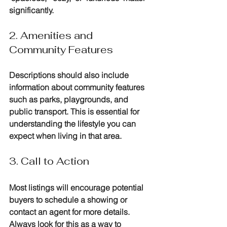
significantly.
2. Amenities and 
Community Features
Descriptions should also include 
information about community features 
such as parks, playgrounds, and 
public transport. This is essential for 
understanding the lifestyle you can 
expect when living in that area.
3. Call to Action
Most listings will encourage potential 
buyers to schedule a showing or 
contact an agent for more details. 
Always look for this as a way to 