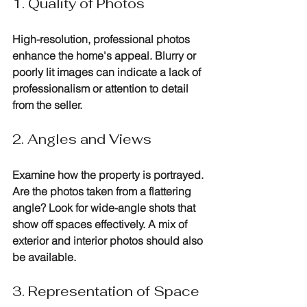
1. Quality of Photos
High-resolution, professional photos 
enhance the home's appeal. Blurry or 
poorly lit images can indicate a lack of 
professionalism or attention to detail 
from the seller.
2. Angles and Views
Examine how the property is portrayed. 
Are the photos taken from a flattering 
angle? Look for wide-angle shots that 
show off spaces effectively. A mix of 
exterior and interior photos should also 
be available.
3. Representation of Space