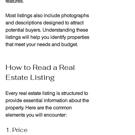
features. 
Most listings also include photographs 
and descriptions designed to attract 
potential buyers. Understanding these 
listings will help you identify properties 
that meet your needs and budget.
How to Read a Real 
Estate Listing
Every real estate listing is structured to 
provide essential information about the 
property. Here are the common 
elements you will encounter:
1. Price