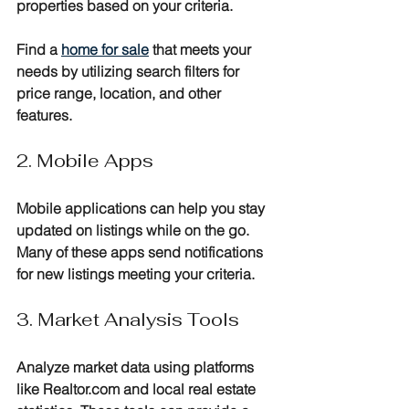
properties based on your criteria. 
Find a 
home for sale
 that meets your 
needs by utilizing search filters for 
price range, location, and other 
features.
2. Mobile Apps
Mobile applications can help you stay 
updated on listings while on the go. 
Many of these apps send notifications 
for new listings meeting your criteria.
3. Market Analysis Tools
Analyze market data using platforms 
like Realtor.com and local real estate 