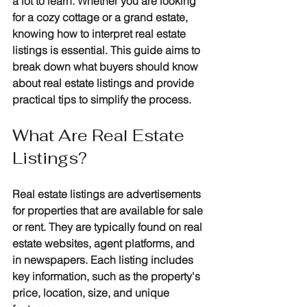
a lot to learn. Whether you are looking 
for a cozy cottage or a grand estate, 
knowing how to interpret real estate 
listings is essential. This guide aims to 
break down what buyers should know 
about real estate listings and provide 
practical tips to simplify the process.
What Are Real Estate 
Listings?
Real estate listings are advertisements 
for properties that are available for sale 
or rent. They are typically found on real 
estate websites, agent platforms, and 
in newspapers. Each listing includes 
key information, such as the property's 
price, location, size, and unique 