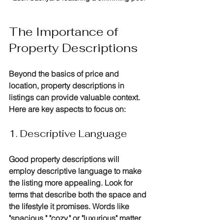
The Importance of 
Property Descriptions
Beyond the basics of price and 
location, property descriptions in 
listings can provide valuable context. 
Here are key aspects to focus on:
1. Descriptive Language
Good property descriptions will 
employ descriptive language to make 
the listing more appealing. Look for 
terms that describe both the space and 
the lifestyle it promises. Words like 
"spacious," "cozy," or "luxurious" matter 