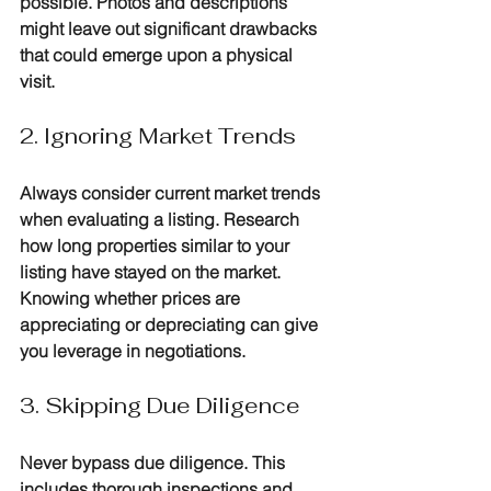
possible. Photos and descriptions 
might leave out significant drawbacks 
that could emerge upon a physical 
visit.
2. Ignoring Market Trends
Always consider current market trends 
when evaluating a listing. Research 
how long properties similar to your 
listing have stayed on the market. 
Knowing whether prices are 
appreciating or depreciating can give 
you leverage in negotiations.
3. Skipping Due Diligence
Never bypass due diligence. This 
includes thorough inspections and 