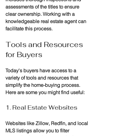
assessments of the titles to ensure 
clear ownership. Working with a 
knowledgeable real estate agent can 
facilitate this process.
Tools and Resources 
for Buyers
Today's buyers have access to a 
variety of tools and resources that 
simplify the home-buying process. 
Here are some you might find useful:
1. Real Estate Websites
Websites like Zillow, Redfin, and local 
MLS listings allow you to filter 