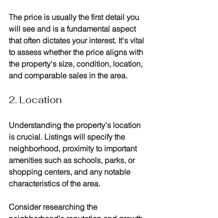
The price is usually the first detail you 
will see and is a fundamental aspect 
that often dictates your interest. It's vital 
to assess whether the price aligns with 
the property's size, condition, location, 
and comparable sales in the area. 
2. Location
Understanding the property's location 
is crucial. Listings will specify the 
neighborhood, proximity to important 
amenities such as schools, parks, or 
shopping centers, and any notable 
characteristics of the area. 
Consider researching the 