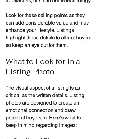
appliances, or smart home technology. 
Look for these selling points as they 
can add considerable value and may 
enhance your lifestyle. Listings 
highlight these details to attract buyers, 
so keep an eye out for them.
What to Look for in a 
Listing Photo
The visual aspect of a listing is as 
critical as the written details. Listing 
photos are designed to create an 
emotional connection and draw 
potential buyers in. Here's what to 
keep in mind regarding images: