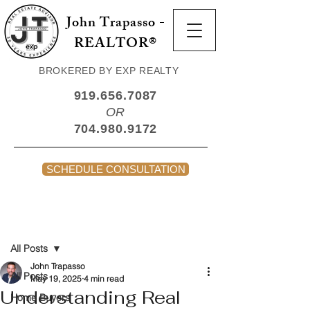
John Trapasso -
REALTOR®
BROKERED BY EXP REALTY
919.656.7087
OR
704.980.9172
SCHEDULE CONSULTATION
Post
All Posts
John Trapasso
All Posts
May 19, 2025
4 min read
Understanding Real
Home Buyers