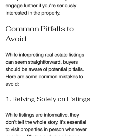
engage further if you're seriously 
interested in the property.
Common Pitfalls to 
Avoid
While interpreting real estate listings 
can seem straightforward, buyers 
should be aware of potential pitfalls. 
Here are some common mistakes to 
avoid:
1. Relying Solely on Listings
While listings are informative, they 
don't tell the whole story. It's essential 
to visit properties in person whenever 