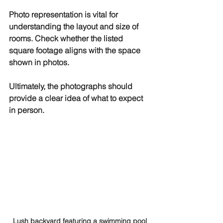
Photo representation is vital for 
understanding the layout and size of 
rooms. Check whether the listed 
square footage aligns with the space 
shown in photos. 
Ultimately, the photographs should 
provide a clear idea of what to expect 
in person.
Lush backyard featuring a swimming pool