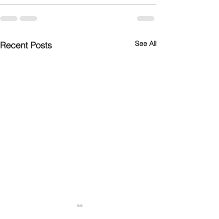
See All
Recent Posts