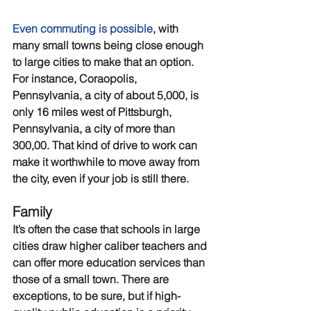
Even commuting is possible
, with 
many small towns being close enough 
to large cities to make that an option. 
For instance, Coraopolis, 
Pennsylvania, a city of about 5,000, is 
only 16 miles west of Pittsburgh, 
Pennsylvania, a city of more than 
300,00. That kind of drive to work can 
make it worthwhile to move away from 
the city, even if your job is still there. 
Family
It’s often the case that schools in large 
cities draw higher caliber teachers and 
can offer more education services than 
those of a small town. There are 
exceptions, to be sure, but if high-