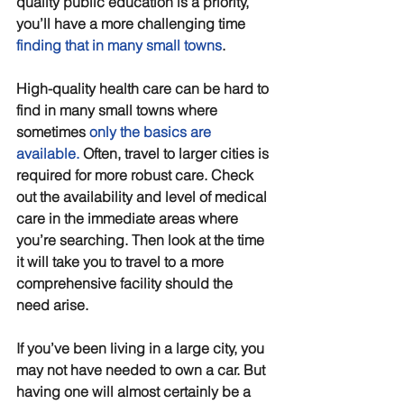
quality public education is a priority, 
you’ll have a more challenging time 
finding that in many small towns
. 
High-quality health care can be hard to 
find in many small towns where 
sometimes 
only the basics are 
available
.
 Often, travel to larger cities is 
required for more robust care. Check 
out the availability and level of medical 
care in the immediate areas where 
you’re searching. Then look at the time 
it will take you to travel to a more 
comprehensive facility should the 
need arise.
If you’ve been living in a large city, you 
may not have needed to own a car. But 
having one will almost certainly be a 