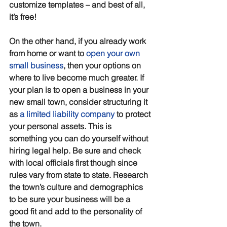
customize templates – and best of all, 
it’s free!
On the other hand, if you already work 
from home or want to 
open your own 
small business
, then your options on 
where to live become much greater. If 
your plan is to open a business in your 
new small town, consider structuring it 
as 
a limited liability company
 to protect 
your personal assets. This is 
something you can do yourself without 
hiring legal help. Be sure and check 
with local officials first though since 
rules vary from state to state. Research 
the town’s culture and demographics 
to be sure your business will be a 
good fit and add to the personality of 
the town. 