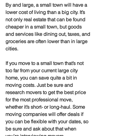
By and large, a small town will have a 
lower cost of living than a big city. It’s 
not only real estate that can be found 
cheaper in a small town, but goods 
and services like dining out, taxes, and 
groceries are often lower than in large 
cities. 
If you move to a small town that’s not 
too far from your current large city 
home, you can save quite a bit in 
moving costs. Just be sure and 
research movers to get the best price 
for the most professional move, 
whether it’s short- or long-haul. Some 
moving companies will offer deals if 
you can be flexible with your dates, so 
be sure and ask about that when 