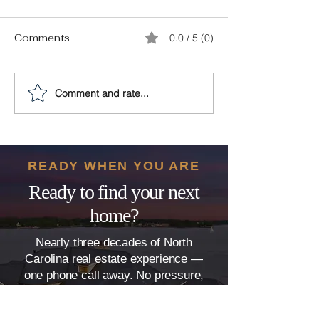
Comments
0.0 / 5 (0)
Comment and rate...
Make a Work-Related
30 Self-Packin
Move Simple With This
to Keep Your Sa
Guide
You’re Moving 
Town
READY WHEN YOU ARE
Ready to find your next
home?
Nearly three decades of North
Carolina real estate experience —
one phone call away. No pressure,
just clear, honest guidance.