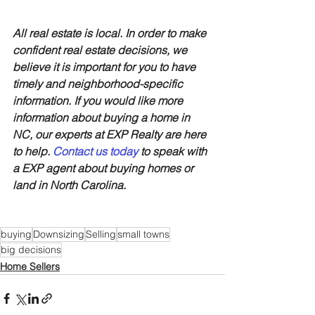
All real estate is local. In order to make 
confident real estate decisions, we 
believe it is important for you to have 
timely and neighborhood-specific 
information. If you would like more 
information about buying a home in 
NC, our experts at EXP Realty are here 
to help. 
Contact us today
 to speak with 
a EXP agent about buying homes or 
land in North Carolina.
buying
Downsizing
Selling
small towns
big decisions
Home Sellers