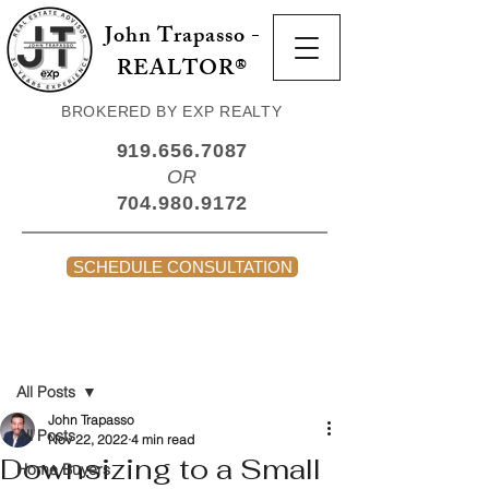
John Trapasso -
REALTOR®
BROKERED BY EXP REALTY
919.656.7087
OR
704.980.9172
SCHEDULE CONSULTATION
Post
All Posts
John Trapasso
All Posts
Nov 22, 2022
4 min read
Downsizing to a Small
Home Buyers