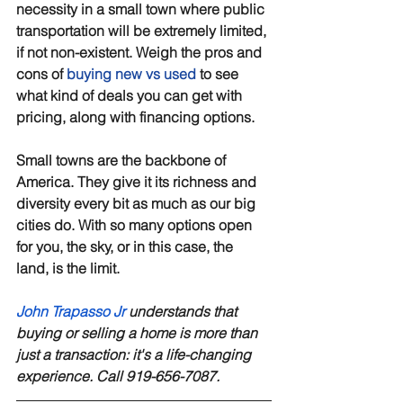
necessity in a small town where public 
transportation will be extremely limited, 
if not non-existent. Weigh the pros and 
cons of 
buying new vs used
 to see 
what kind of deals you can get with 
pricing, along with financing options. 
Small towns are the backbone of 
America. They give it its richness and 
diversity every bit as much as our big 
cities do. With so many options open 
for you, the sky, or in this case, the 
land, is the limit.
John Trapasso Jr
 understands that 
buying or selling a home is more than 
just a transaction: it's a life-changing 
experience. Call 919-656-7087.