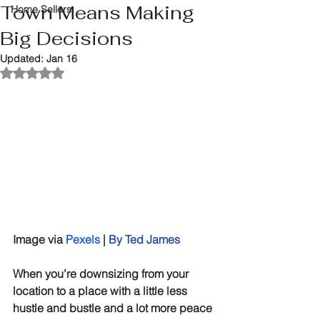
Town Means Making
Home Sellers
Big Decisions
Updated:
Jan 16
Rated NaN out of 5 stars.
Image via 
Pexels
|
By Ted James
When you’re downsizing from your 
location to a place with a little less 
hustle and bustle and a lot more peace 