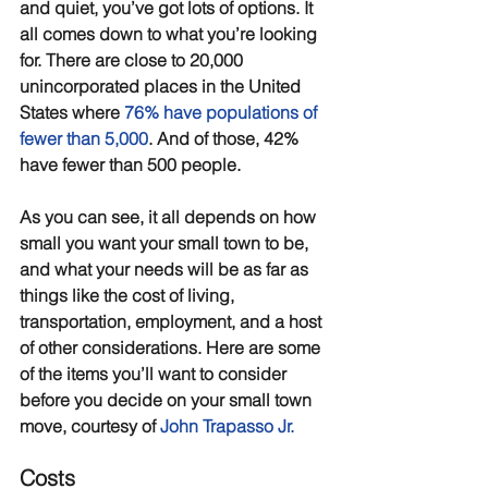
and quiet, you’ve got lots of options. It 
all comes down to what you’re looking 
for. There are close to 20,000 
unincorporated places in the United 
States where 
76% have populations of 
fewer than 5,000
. And of those, 42% 
have fewer than 500 people. 
As you can see, it all depends on how 
small you want your small town to be, 
and what your needs will be as far as 
things like the cost of living, 
transportation, employment, and a host 
of other considerations. Here are some 
of the items you’ll want to consider 
before you decide on your small town 
move, courtesy of 
John Trapasso Jr
.
Costs