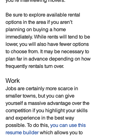
you’re interviewing movers.
Be sure to explore available rental 
options in the area if you aren’t 
planning on buying a home 
immediately. While rents will tend to be 
lower, you will also have fewer options 
to choose from. It may be necessary to 
plan far in advance depending on how 
frequently rentals turn over.
Work
Jobs are certainly more scarce in 
smaller towns, but you can give 
yourself a massive advantage over the 
competition if you highlight your skills 
and experience in the best way 
possible. To do this, 
you can use this 
resume builder
 which allows you to 