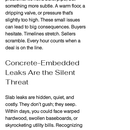
something more subtle. A warm floor, a 
dripping valve, or pressure that’s 
slightly too high. These small issues 
can lead to big consequences. Buyers 
hesitate. Timelines stretch. Sellers 
scramble. Every hour counts when a 
deal is on the line.
Concrete-Embedded 
Leaks Are the Silent 
Threat
Slab leaks are hidden, quiet, and 
costly. They don’t gush; they seep. 
Within days, you could face warped 
hardwood, swollen baseboards, or 
skyrocketing utility bills. Recognizing 