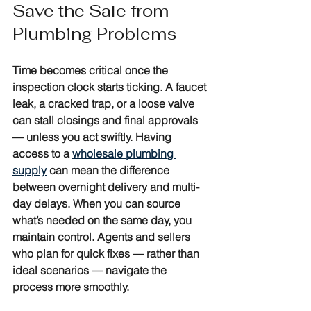
Save the Sale from 
Plumbing Problems
Time becomes critical once the 
inspection clock starts ticking. A faucet 
leak, a cracked trap, or a loose valve 
can stall closings and final approvals 
— unless you act swiftly. Having 
access to a 
wholesale plumbing 
supply
 can mean the difference 
between overnight delivery and multi-
day delays. When you can source 
what’s needed on the same day, you 
maintain control. Agents and sellers 
who plan for quick fixes — rather than 
ideal scenarios — navigate the 
process more smoothly.