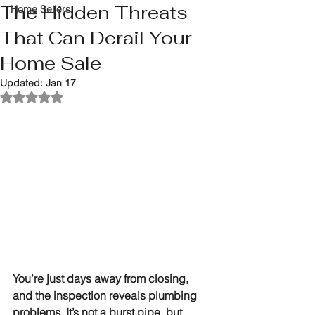
The Hidden Threats
Home Sellers
That Can Derail Your
Home Sale
Updated:
Jan 17
Rated NaN out of 5 stars.
You’re just days away from closing, 
and the inspection reveals plumbing 
problems. It’s not a burst pipe, but 