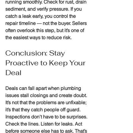
running smoothly. Check for rust, drain 
sediment, and verify pressure. If you 
catch a leak early, you control the 
repair timeline — not the buyer. Sellers 
often overlook this step, but it’s one of 
the easiest ways to reduce risk.
Conclusion: Stay 
Proactive to Keep Your 
Deal
Deals can fall apart when plumbing 
issues stall closings and create doubt. 
It’s not that the problems are unfixable; 
it’s that they catch people off guard. 
Inspections don’t have to be surprises. 
Check the lines. Listen for leaks. Act 
before someone else has to ask. That’s 