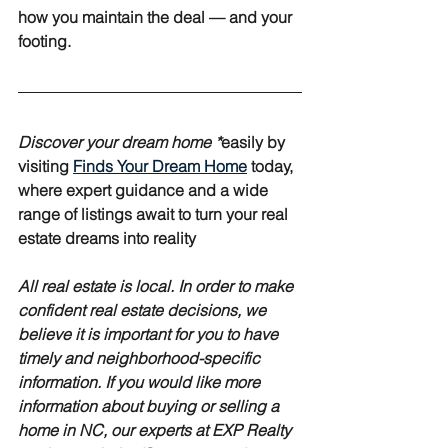
how you maintain the deal — and your 
footing.
Discover your dream home *
easily
 by 
visiting 
Finds Your Dream Home
 today, 
where expert guidance and a wide 
range of listings await to turn your real 
estate dreams into reality
All real estate is local. In order to make 
confident real estate decisions, we 
believe it is important for you to have 
timely and neighborhood-specific 
information. If you would like more 
information about buying or selling a 
home in NC, our experts at EXP Realty 