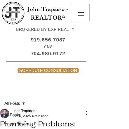
John Trapasso -
REALTOR®
BROKERED BY EXP REALTY
919.656.7087
OR
704.980.9172
SCHEDULE CONSULTATION
Post
All Posts
John Trapasso
All Posts
Oct 6, 2025
4 min read
Plumbing Problems:
Home Buyers