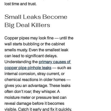
lost time and trust.
Small Leaks Become 
Big Deal Killers
Copper pipes may look fine — until the 
wall starts bubbling or the cabinet 
smells musty. Even the smallest leak 
can lead to significant delays. 
Understanding the 
primary causes of 
copper pipe pinhole leaks
 — such as 
internal corrosion, stray current, or 
chemical reactions in older homes — 
gives you an advantage. These leaks 
often don’t roar; they whisper. A 
moisture meter or pressure test can 
reveal damage before it becomes 
visible. Catch it early and fix it quickly, 