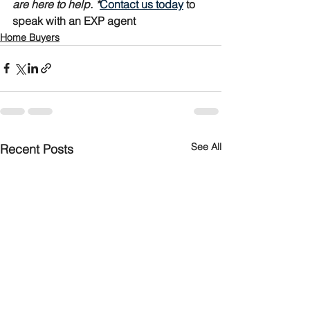
are here to help. *
Contact us today
 to 
speak with an EXP agent
Home Buyers
See All
Recent Posts