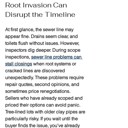
Root Invasion Can 
Disrupt the Timeline
At first glance, the sewer line may 
appear fine. Drains seem clear, and 
toilets flush without issues. However, 
inspectors dig deeper. During scope 
inspections, 
sewer line problems can 
stall closings
 when root systems or 
cracked lines are discovered 
unexpectedly. These problems require 
repair quotes, second opinions, and 
sometimes price renegotiations. 
Sellers who have already scoped and 
priced their options can avoid panic. 
Tree-lined lots with older clay pipes are 
particularly risky. If you wait until the 
buyer finds the issue, you’ve already 