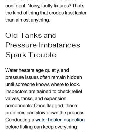
confident. Noisy, faulty fixtures? That’s 
the kind of thing that erodes trust faster 
than almost anything.
Old Tanks and 
Pressure Imbalances 
Spark Trouble
Water heaters age quietly, and 
pressure issues often remain hidden 
until someone knows where to look. 
Inspectors are trained to check relief 
valves, tanks, and expansion 
components. Once flagged, these 
problems can slow down the process. 
Conducting a 
water heater inspection
before listing can keep everything 