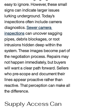
easy to ignore. However, these small 
signs can indicate larger issues 
lurking underground. Today’s 
inspections often include camera 
diagnostics. 
Sewer camera 
inspections
 can uncover sagging 
pipes, debris blockages, or root 
intrusions hidden deep within the 
system. These images become part of 
the negotiation process. Repairs may 
not happen immediately, but buyers 
will want a clear path forward. Sellers 
who pre-scope and document their 
lines appear proactive rather than 
reactive. That perception can make all 
the difference.
Supply Access Can 