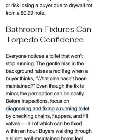
or risk losing a buyer due to drywall rot 
from a $0.99 hole.
Bathroom Fixtures Can 
Torpedo Confidence
Everyone notices a toilet that won’t 
stop running. The gentle hiss in the 
background raises a red flag when a 
buyer thinks, “What else hasn’t been 
maintained?” Even though the fix is 
minor, the perception can be costly. 
Before inspections, focus on 
diagnosing and fixing a running toilet
by checking chains, flappers, and fill 
valves — all of which can be fixed 
within an hour. Buyers walking through 
a silent, well-maintained home feel 