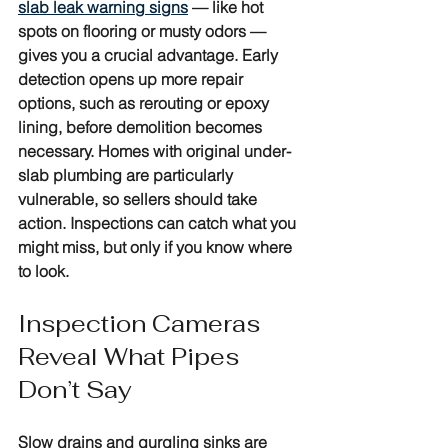
slab leak warning signs
 — like hot 
spots on flooring or musty odors — 
gives you a crucial advantage. Early 
detection opens up more repair 
options, such as rerouting or epoxy 
lining, before demolition becomes 
necessary. Homes with original under-
slab plumbing are particularly 
vulnerable, so sellers should take 
action. Inspections can catch what you 
might miss, but only if you know where 
to look.
Inspection Cameras 
Reveal What Pipes 
Don’t Say
Slow drains and gurgling sinks are 