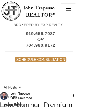
John Trapasso -
REALTOR®
BROKERED BY EXP REALTY
919.656.7087
OR
704.980.9172
SCHEDULE CONSULTATION
Post
All Posts
John Trapasso
All Posts
Jul 6
4 min read
Lake Norman Premium
Home Buyers