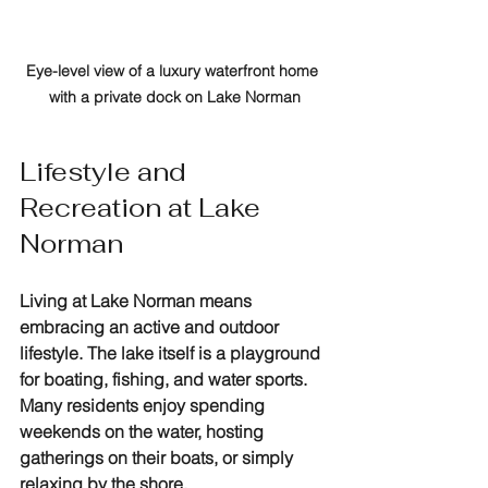
Eye-level view of a luxury waterfront home 
with a private dock on Lake Norman
Lifestyle and 
Recreation at Lake 
Norman
Living at Lake Norman means 
embracing an active and outdoor 
lifestyle. The lake itself is a playground 
for boating, fishing, and water sports. 
Many residents enjoy spending 
weekends on the water, hosting 
gatherings on their boats, or simply 
relaxing by the shore.