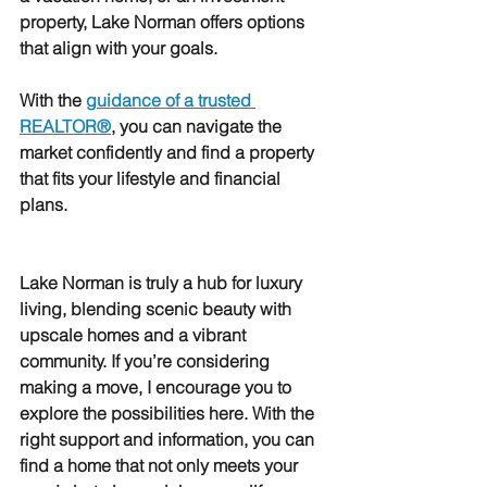
property, Lake Norman offers options 
that align with your goals.
With the 
guidance of a trusted 
REALTOR®
, you can navigate the 
market confidently and find a property 
that fits your lifestyle and financial 
plans.
Lake Norman is truly a hub for luxury 
living, blending scenic beauty with 
upscale homes and a vibrant 
community. If you’re considering 
making a move, I encourage you to 
explore the possibilities here. With the 
right support and information, you can 
find a home that not only meets your 