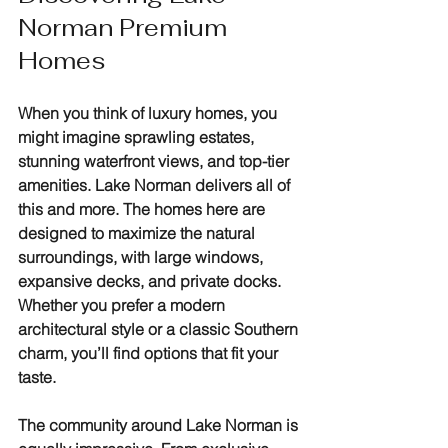
Norman Premium 
Homes
When you think of luxury homes, you 
might imagine sprawling estates, 
stunning waterfront views, and top-tier 
amenities. Lake Norman delivers all of 
this and more. The homes here are 
designed to maximize the natural 
surroundings, with large windows, 
expansive decks, and private docks. 
Whether you prefer a modern 
architectural style or a classic Southern 
charm, you’ll find options that fit your 
taste.
The community around Lake Norman is 