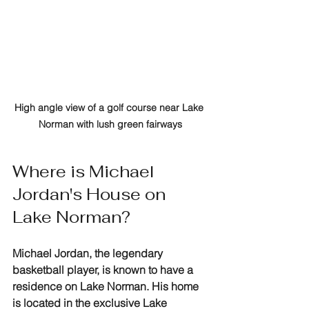
High angle view of a golf course near Lake 
Norman with lush green fairways
Where is Michael 
Jordan's House on 
Lake Norman?
Michael Jordan, the legendary 
basketball player, is known to have a 
residence on Lake Norman. His home 
is located in the exclusive Lake 