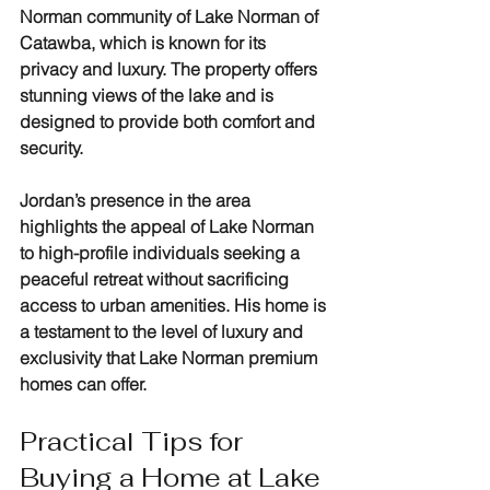
Norman community of Lake Norman of 
Catawba, which is known for its 
privacy and luxury. The property offers 
stunning views of the lake and is 
designed to provide both comfort and 
security.
Jordan’s presence in the area 
highlights the appeal of Lake Norman 
to high-profile individuals seeking a 
peaceful retreat without sacrificing 
access to urban amenities. His home is 
a testament to the level of luxury and 
exclusivity that Lake Norman premium 
homes can offer.
Practical Tips for 
Buying a Home at Lake 