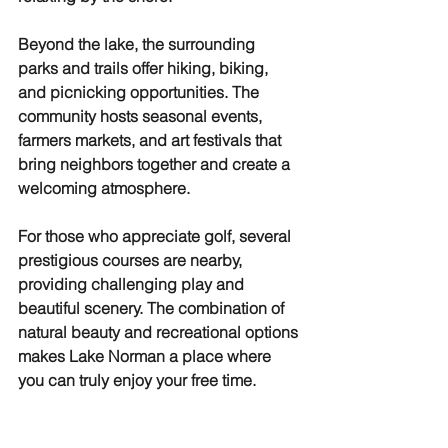
Beyond the lake, the surrounding 
parks and trails offer hiking, biking, 
and picnicking opportunities. The 
community hosts seasonal events, 
farmers markets, and art festivals that 
bring neighbors together and create a 
welcoming atmosphere.
For those who appreciate golf, several 
prestigious courses are nearby, 
providing challenging play and 
beautiful scenery. The combination of 
natural beauty and recreational options 
makes Lake Norman a place where 
you can truly enjoy your free time.