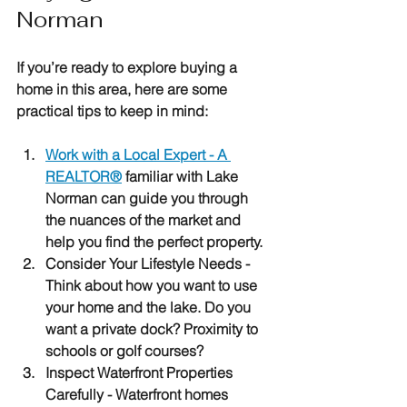
Norman
If you’re ready to explore buying a 
home in this area, here are some 
practical tips to keep in mind:
Work with a Local Expert
 - A 
REALTOR®
 familiar with Lake 
Norman can guide you through 
the nuances of the market and 
help you find the perfect property.
Consider Your Lifestyle Needs
 - 
Think about how you want to use 
your home and the lake. Do you 
want a private dock? Proximity to 
schools or golf courses?
Inspect Waterfront Properties 
Carefully
 - Waterfront homes 