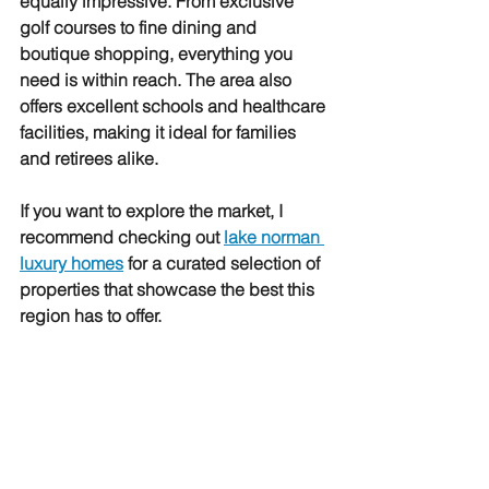
equally impressive. From exclusive 
golf courses to fine dining and 
boutique shopping, everything you 
need is within reach. The area also 
offers excellent schools and healthcare 
facilities, making it ideal for families 
and retirees alike.
If you want to explore the market, I 
recommend checking out 
lake norman 
luxury homes
 for a curated selection of 
properties that showcase the best this 
region has to offer.