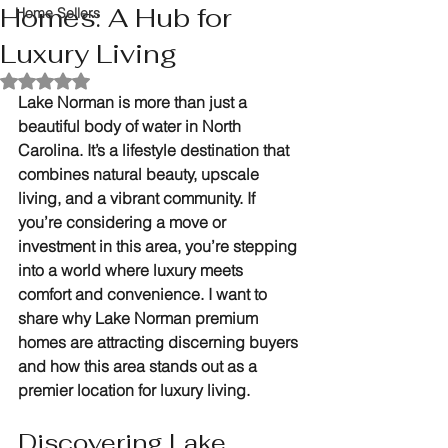
Homes: A Hub for
Home Sellers
Luxury Living
Rated NaN out of 5 stars.
Lake Norman is more than just a 
beautiful body of water in North 
Carolina. It’s a lifestyle destination that 
combines natural beauty, upscale 
living, and a vibrant community. If 
you’re considering a move or 
investment in this area, you’re stepping 
into a world where luxury meets 
comfort and convenience. I want to 
share why Lake Norman premium 
homes are attracting discerning buyers 
and how this area stands out as a 
premier location for luxury living.
Discovering Lake 