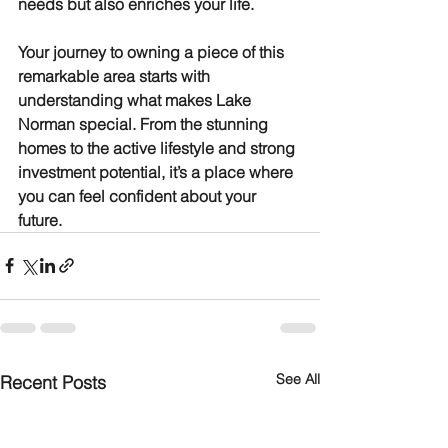
needs but also enriches your life.
Your journey to owning a piece of this 
remarkable area starts with 
understanding what makes Lake 
Norman special. From the stunning 
homes to the active lifestyle and strong 
investment potential, it’s a place where 
you can feel confident about your 
future.
See All
Recent Posts