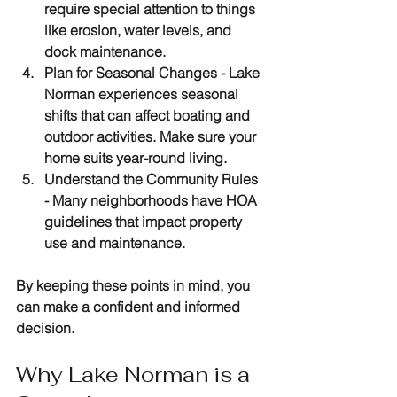
require special attention to things 
like erosion, water levels, and 
dock maintenance.
Plan for Seasonal Changes
 - Lake 
Norman experiences seasonal 
shifts that can affect boating and 
outdoor activities. Make sure your 
home suits year-round living.
Understand the Community Rules
- Many neighborhoods have HOA 
guidelines that impact property 
use and maintenance.
By keeping these points in mind, you 
can make a confident and informed 
decision.
Why Lake Norman is a 