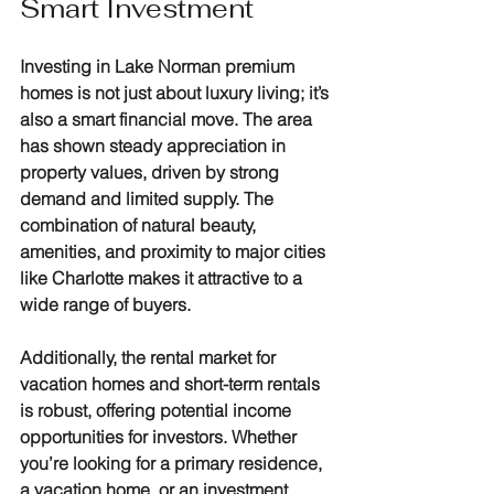
Smart Investment
Investing in Lake Norman premium 
homes is not just about luxury living; it’s 
also a smart financial move. The area 
has shown steady appreciation in 
property values, driven by strong 
demand and limited supply. The 
combination of natural beauty, 
amenities, and proximity to major cities 
like Charlotte makes it attractive to a 
wide range of buyers.
Additionally, the rental market for 
vacation homes and short-term rentals 
is robust, offering potential income 
opportunities for investors. Whether 
you’re looking for a primary residence, 
a vacation home, or an investment 