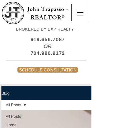
John Trapasso -
REALTOR®
BROKERED BY EXP REALTY
919.656.7087
OR
704.980.9172
SCHEDULE CONSULTATION
Blog
All Posts
All Posts
Home