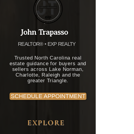
John Trapasso
REALTOR® • EXP REALTY
Trusted North Carolina real
estate guidance for buyers and
sellers across Lake Norman,
Charlotte, Raleigh and the
greater Triangle.
SCHEDULE APPOINTMENT
EXPLORE