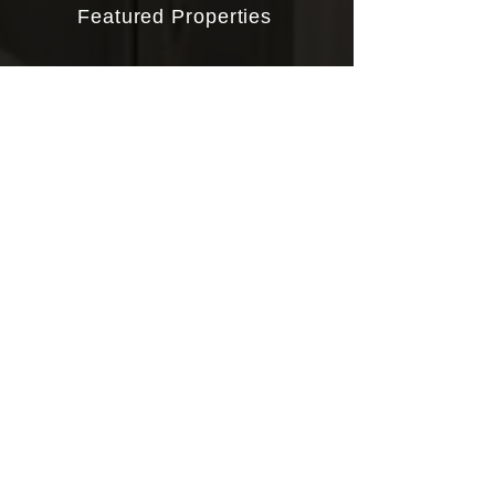
Featured Properties
Buying
Selling
About John
Client Reviews
Contact
CONTACT
919.656.7087