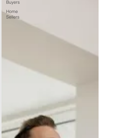
Buyers
Home
Sellers