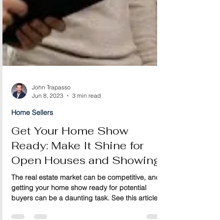
John Trapasso
Jun 8, 2023
3 min read
Home Sellers
Get Your Home Show
Ready: Make It Shine for
Open Houses and Showings
The real estate market can be competitive, and
getting your home show ready for potential
buyers can be a daunting task. See this article.