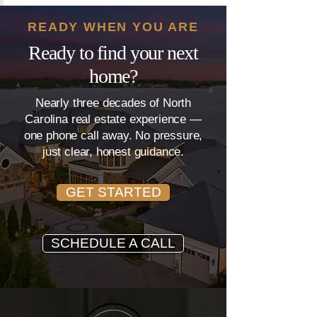
READY WHEN YOU ARE
Ready to find your next
home?
Nearly three decades of North
Carolina real estate experience —
one phone call away. No pressure,
just clear, honest guidance.
GET STARTED
SCHEDULE A CALL