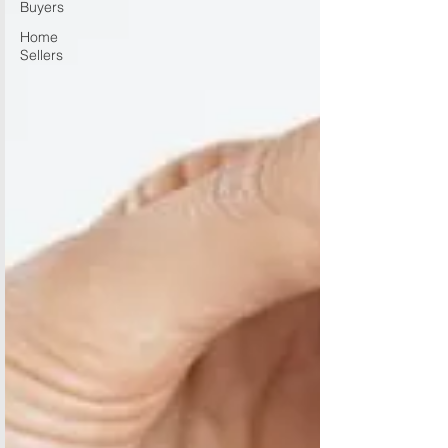
Buyers
Home
Sellers