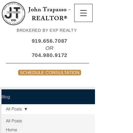
John Trapasso -
REALTOR®
BROKERED BY EXP REALTY
919.656.7087
OR
704.980.9172
SCHEDULE CONSULTATION
Blog
All Posts
All Posts
Home