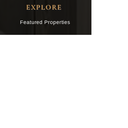
EXPLORE
Featured Properties
Buying
Selling
About John
Client Reviews
Contact
CONTACT