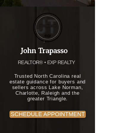
John Trapasso
REALTOR® • EXP REALTY
Trusted North Carolina real
estate guidance for buyers and
sellers across Lake Norman,
Charlotte, Raleigh and the
greater Triangle.
SCHEDULE APPOINTMENT