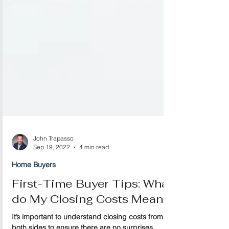
John Trapasso
Sep 19, 2022
4 min read
Home Buyers
First-Time Buyer Tips: What
do My Closing Costs Mean?