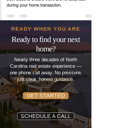
It’s important to understand closing costs from
both sides to ensure there are no surprises
during your home transaction.
READY WHEN YOU ARE
Ready to find your next
home?
Nearly three decades of North
Carolina real estate experience —
one phone call away. No pressure,
just clear, honest guidance.
GET STARTED
SCHEDULE A CALL