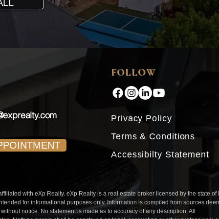
ALL
FOLLOW
@exprealty.com
Privacy Policy
Terms & Conditions
PPOINTMENT
Accessibilty Statement
iliated with eXp Realty. eXp Realty is a real estate broker licensed by the state of
intended for informational purposes only. Information is compiled from sources de
l without notice. No statement is made as to accuracy of any description. All