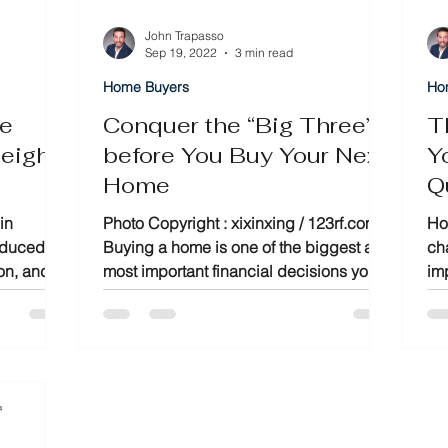
John Trapasso
Sep 19, 2022
3 min read
Home Buyers
Ho
te
Conquer the “Big Three”
T
eigh,
before You Buy Your Next
Y
Home
Q
ide
M
in
Photo Copyright : xixinxing / 123rf.com
Ho
reduced
Buying a home is one of the biggest and
cha
ion, and
most important financial decisions you
im
make. Therefore,...
be