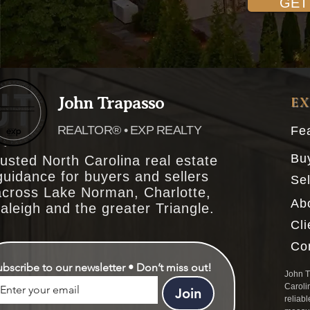
GET
John Trapasso
E
REALTOR® • EXP REALTY
Fea
Bu
usted North Carolina real estate
guidance for buyers and sellers
Sel
across Lake Norman, Charlotte,
Ab
aleigh and the greater Triangle.
Cl
Co
ubscribe to our newsletter • Don’t miss out!
John T
Caroli
Join
reliabl