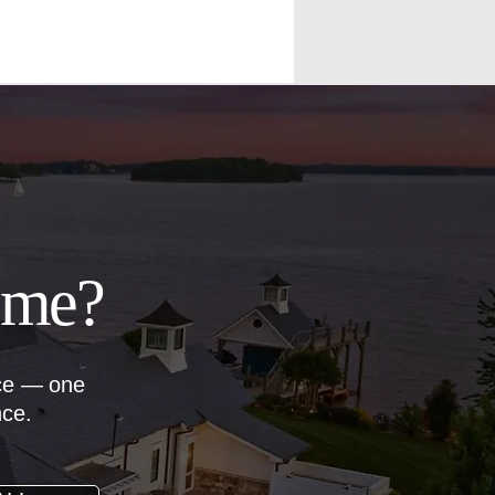
ome?
nce — one
nce.