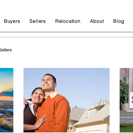
Buyers
Sellers
Relocation
About
Blog
ellers