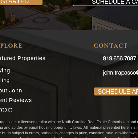
 STARTED
SCHEDULE A C
XPLORE
CONTACT
919.656.7087​
tured Properties
ying
john.trapasso
ling
out John
SCHEDULE A
ient Reviews
ntact
rapasso is a licensed realtor with the North Carolina Real Estate Commission and aff
na and abides by equal housing opportunity laws. All material presented herein is 
e but is subject to errors, omissions, changes in price, condition, sale, or withdrawa