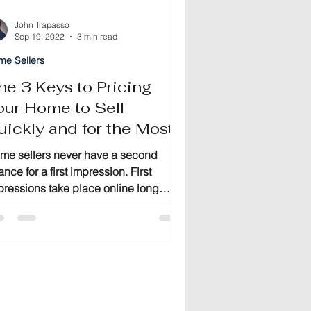
John Trapasso
Sep 19, 2022
3 min read
me Sellers
he 3 Keys to Pricing
our Home to Sell
uickly and for the Most
oney
me sellers never have a second
nce for a first impression. First
pressions take place online long
fore buyers ever visit your home.