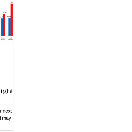
ight
r next
at may