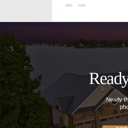
Ready
Nearly t
pho