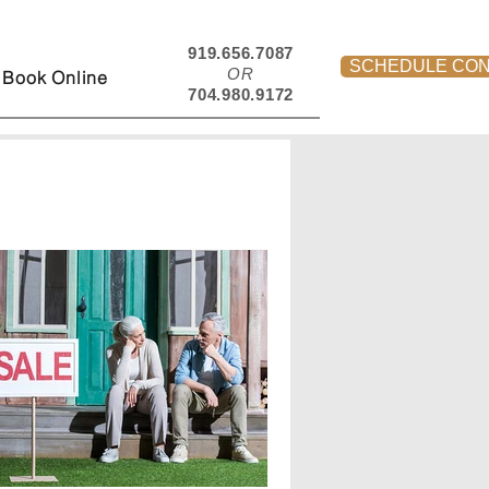
919.656.7087
SCHEDULE CON
OR
Book Online
704.980.9172