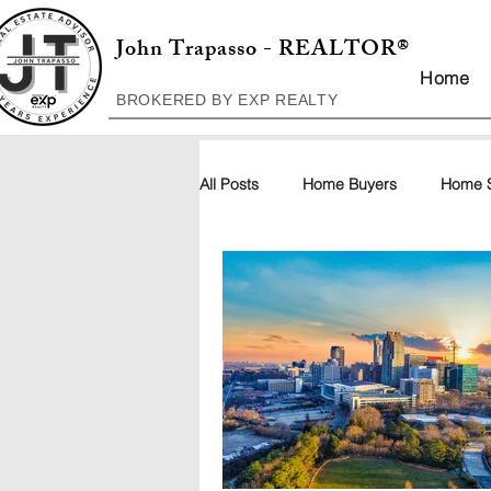
John Trapasso - REALTOR®
Home
BROKERED BY EXP REALTY
All Posts
Home Buyers
Home S