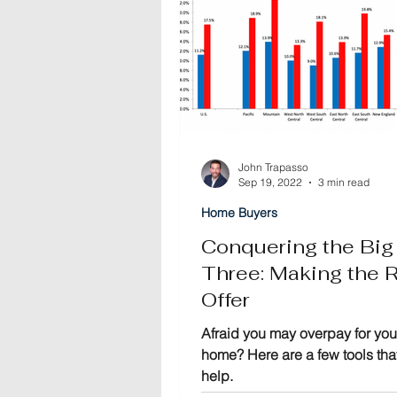
John Trapasso
Sep 19, 2022
3 min read
Home Buyers
Conquering the Big
Three: Making the R
Offer
Afraid you may overpay for you
home? Here are a few tools th
help.