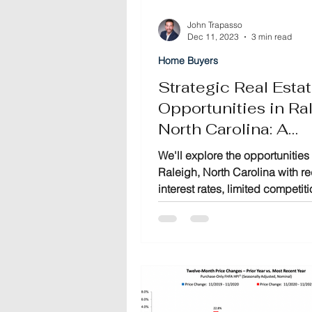
John Trapasso
Dec 11, 2023
3 min read
Home Buyers
Strategic Real Esta
Opportunities in Ral
North Carolina: A
Comprehensive Gu
We'll explore the opportunities 
Raleigh, North Carolina with 
interest rates, limited competit
motivated sellers converge.