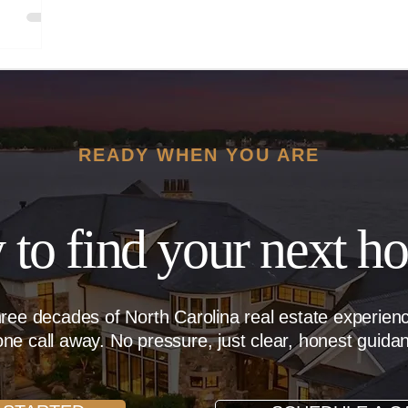
READY WHEN YOU ARE
 to find your next h
hree decades of North Carolina real estate experie
ne call away. No pressure, just clear, honest guida