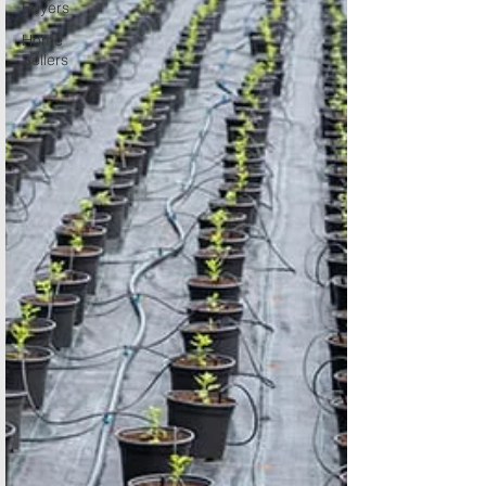
Buyers
Home
Sellers