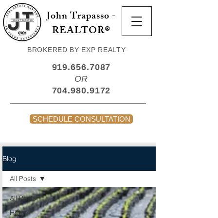
John Trapasso -
REALTOR®
BROKERED BY EXP REALTY
919.656.7087
OR
704.980.9172
SCHEDULE CONSULTATION
Blog
All Posts
All Posts
Home