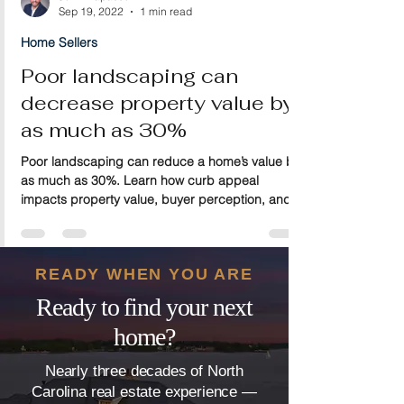
John Trapasso
Sep 19, 2022
1 min read
Home Sellers
Poor landscaping can
decrease property value by
as much as 30%
Poor landscaping can reduce a home’s value by
as much as 30%. Learn how curb appeal
impacts property value, buyer perception, and
resale potential—and discover simple
landscaping improvements that can help protect
and increase your home’s market value.
READY WHEN YOU ARE
Ready to find your next
home?
Nearly three decades of North