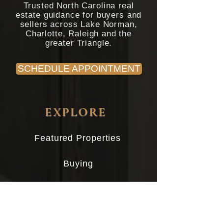
Trusted North Carolina real
estate guidance for buyers and
sellers across Lake Norman,
Charlotte, Raleigh and the
greater Triangle.
SCHEDULE APPOINTMENT
EXPLORE
Featured Properties
Buying
Selling