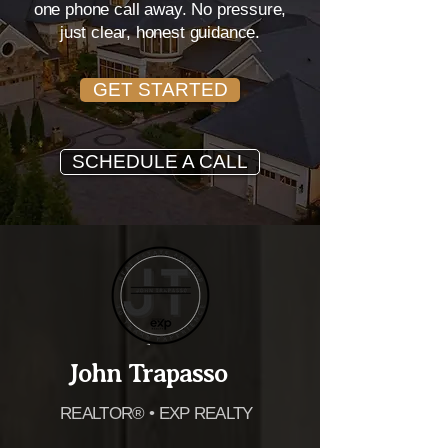
Carolina real estate experience —
one phone call away. No pressure,
just clear, honest guidance.
GET STARTED
SCHEDULE A CALL
John Trapasso
REALTOR® • EXP REALTY