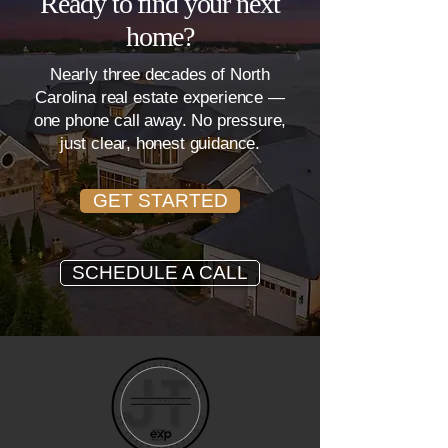
Ready to find your next
home?
Nearly three decades of North
Carolina real estate experience —
one phone call away. No pressure,
just clear, honest guidance.
GET STARTED
SCHEDULE A CALL