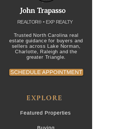
John Trapasso
REALTOR® • EXP REALTY
Trusted North Carolina real
estate guidance for buyers and
sellers across Lake Norman,
Charlotte, Raleigh and the
greater Triangle.
SCHEDULE APPOINTMENT
EXPLORE
Featured Properties
Buying