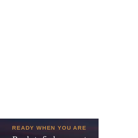
READY WHEN YOU ARE