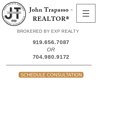
John Trapasso -
REALTOR®
BROKERED BY EXP REALTY
919.656.7087
OR
704.980.9172
SCHEDULE CONSULTATION