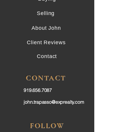
Selling
About John
Client Reviews
Contact
CONTACT
919.656.7087
john.trapasso@exprealty.com
FOLLOW