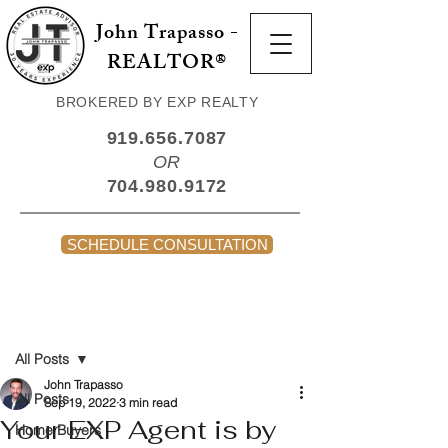
John Trapasso -
REALTOR®
BROKERED BY EXP REALTY
919.656.7087
OR
704.980.9172
SCHEDULE CONSULTATION
Post
All Posts
John Trapasso
All Posts
Sep 19, 2022
3 min read
Your EXP Agent is by
Home Buyers