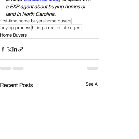
a EXP agent about buying homes or 
land in North Carolina.
first-time home buyers
home buyers
buying process
hiring a real estate agent
Home Buyers
See All
Recent Posts