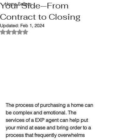
Your Side—From
Home Sellers
Contract to Closing
Updated:
Feb 1, 2024
Rated NaN out of 5 stars.
The process of purchasing a home can 
be complex and emotional. The 
services of a EXP agent can help put 
your mind at ease and bring order to a 
process that frequently overwhelms 