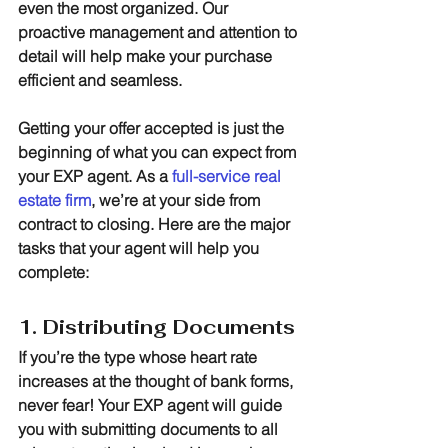
even the most organized. Our 
proactive management and attention to 
detail will help make your purchase 
efficient and seamless.
Getting your offer accepted is just the 
beginning of what you can expect from 
your EXP agent. As a 
full-service real 
estate firm
, we’re at your side from 
contract to closing. Here are the major 
tasks that your agent will help you 
complete:
1. Distributing Documents
If you’re the type whose heart rate 
increases at the thought of bank forms, 
never fear! Your EXP agent will guide 
you with submitting documents to all 