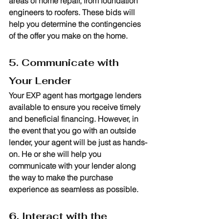
areas of home repair, from foundation 
engineers to roofers. These bids will 
help you determine the contingencies 
of the offer you make on the home.
5. Communicate with 
Your Lender
Your EXP agent has mortgage lenders 
available to ensure you receive timely 
and beneficial financing. However, in 
the event that you go with an outside 
lender, your agent will be just as hands-
on. He or she will help you 
communicate with your lender along 
the way to make the purchase 
experience as seamless as possible.
6. Interact with the 