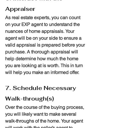
Appraiser
As real estate experts, you can count 
on your EXP agent to understand the 
nuances of home appraisals. Your 
agent will be on your side to ensure a 
valid appraisal is prepared before your 
purchase. A thorough appraisal will 
help determine how much the home 
you are looking at is worth. This in turn 
will help you make an informed offer.
7. Schedule Necessary 
Walk-through(s)
Over the course of the buying process, 
you will likely want to make several 
walk-throughs of the home. Your agent 
will work with the seller’s agent to 