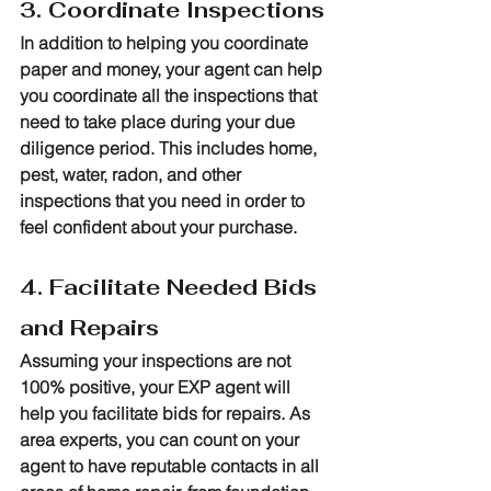
3. Coordinate Inspections
In addition to helping you coordinate 
paper and money, your agent can help 
you coordinate all the inspections that 
need to take place during your due 
diligence period. This includes home, 
pest, water, radon, and other 
inspections that you need in order to 
feel confident about your purchase.
4. Facilitate Needed Bids 
and Repairs
Assuming your inspections are not 
100% positive, your EXP agent will 
help you facilitate bids for repairs. As 
area experts, you can count on your 
agent to have reputable contacts in all 