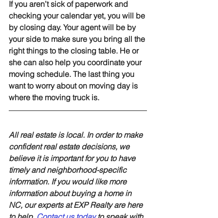
If you aren’t sick of paperwork and 
checking your calendar yet, you will be 
by closing day. Your agent will be by 
your side to make sure you bring all the 
right things to the closing table. He or 
she can also help you coordinate your 
moving schedule. The last thing you 
want to worry about on moving day is 
where the moving truck is.
All real estate is local. In order to make 
confident real estate decisions, we 
believe it is important for you to have 
timely and neighborhood-specific 
information. If you would like more 
information about buying a home in 
NC, our experts at EXP Realty are here 
to help. 
Contact us today
to speak with 