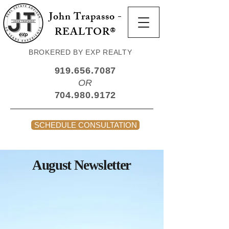
John Trapasso -
REALTOR®
BROKERED BY EXP REALTY
919.656.7087
OR
704.980.9172
SCHEDULE CONSULTATION
August Newsletter