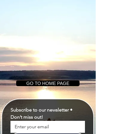
GO TO HOME PAGE
Subscribe to our newsletter • 
Don’t miss out!