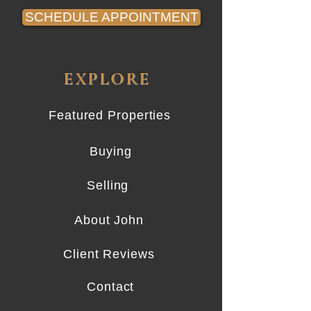
SCHEDULE APPOINTMENT
EXPLORE
Featured Properties
Buying
Selling
About John
Client Reviews
Contact