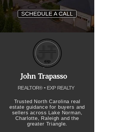
SCHEDULE A CALL
John Trapasso
REALTOR® • EXP REALTY
Trusted North Carolina real
estate guidance for buyers and
sellers across Lake Norman,
Charlotte, Raleigh and the
greater Triangle.