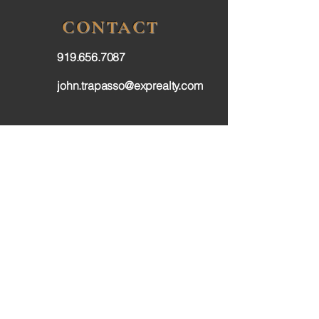
CONTACT
919.656.7087
john.trapasso@exprealty.com
FOLLOW
Privacy Policy
Terms & Conditions
Accessibilty Statement