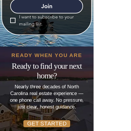
Join
I want to subscribe to your 
mailing list.
READY WHEN YOU ARE
Ready to find your next
home?
Nearly three decades of North
Carolina real estate experience —
one phone call away. No pressure,
just clear, honest guidance.
GET STARTED