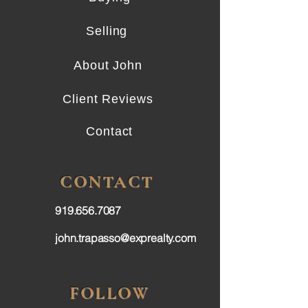
Selling
About John
Client Reviews
Contact
CONTACT
919.656.7087
john.trapasso@exprealty.com
FOLLOW