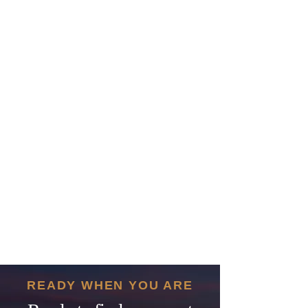
READY WHEN YOU ARE