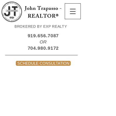
John Trapasso -
REALTOR®
BROKERED BY EXP REALTY
919.656.7087
OR
704.980.9172
SCHEDULE CONSULTATION