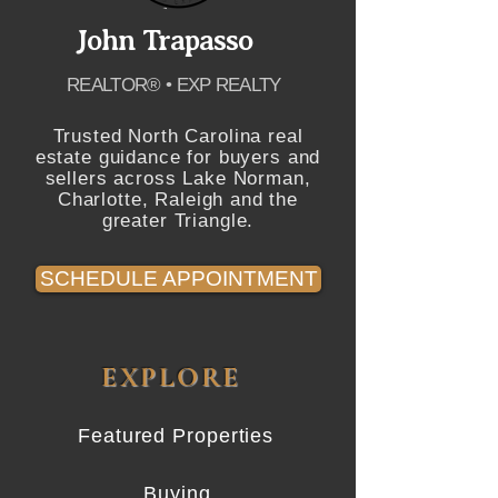
John Trapasso
REALTOR® • EXP REALTY
Trusted North Carolina real
estate guidance for buyers and
sellers across Lake Norman,
Charlotte, Raleigh and the
greater Triangle.
SCHEDULE APPOINTMENT
EXPLORE
Featured Properties
Buying