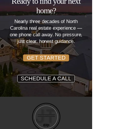
Ready to find your next
home?
Nearly three decades of North
Carolina real estate experience —
one phone call away. No pressure,
just clear, honest guidance.
GET STARTED
SCHEDULE A CALL