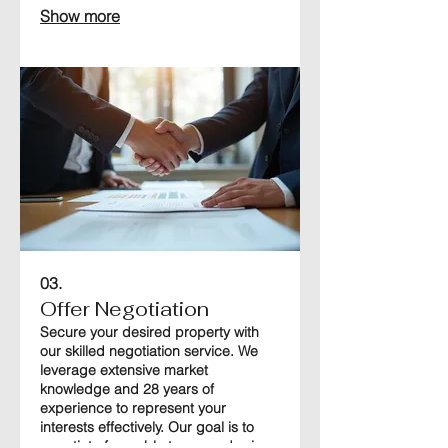
Show more
This ensures you make informed
decisions as you search for your
ideal property.
03.
Offer Negotiation
Secure your desired property with
our skilled negotiation service. We
leverage extensive market
knowledge and 28 years of
experience to represent your
interests effectively. Our goal is to
negotiate favorable terms and prices