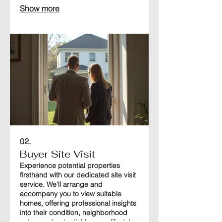
home in the best possible light to
Show more
attract serious buyers and ensure a
swift transaction.
02.
Buyer Site Visit
Experience potential properties
firsthand with our dedicated site visit
service. We'll arrange and
accompany you to view suitable
homes, offering professional insights
into their condition, neighborhood
value, and potential for your lifestyle.