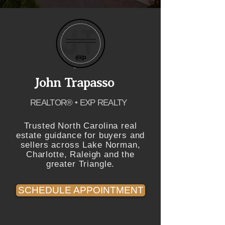
John Trapasso
REALTOR® • EXP REALTY
Trusted North Carolina real
estate guidance for buyers and
sellers across Lake Norman,
Charlotte, Raleigh and the
greater Triangle.
SCHEDULE APPOINTMENT