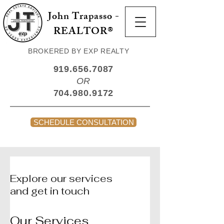
John Trapasso -
REALTOR®
BROKERED BY EXP REALTY
919.656.7087
OR
704.980.9172
SCHEDULE CONSULTATION
Explore our services
and get in touch
Our Services