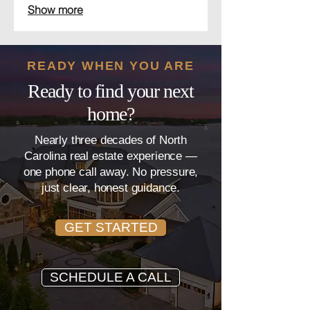
Show more
to ensure you get the best possible
outcome in your real estate
transaction.
READY WHEN YOU ARE
Ready to find your next
home?
Nearly three decades of North
Carolina real estate experience —
one phone call away. No pressure,
just clear, honest guidance.
GET STARTED
SCHEDULE A CALL