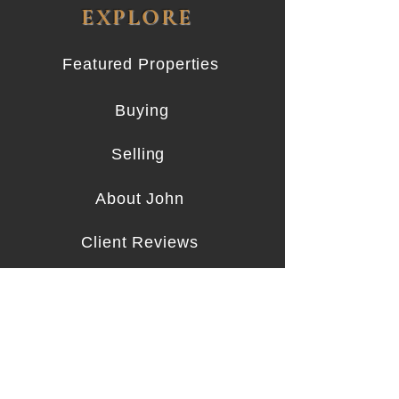
EXPLORE
Featured Properties
Buying
Selling
About John
Client Reviews
Contact
CONTACT
919.656.7087