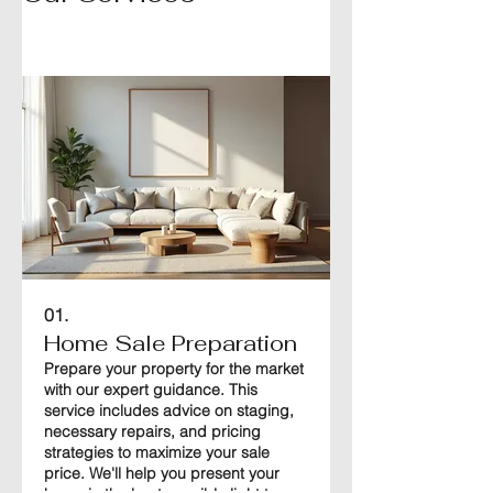
01.
Home Sale Preparation
Prepare your property for the market
with our expert guidance. This
service includes advice on staging,
necessary repairs, and pricing
strategies to maximize your sale
price. We'll help you present your