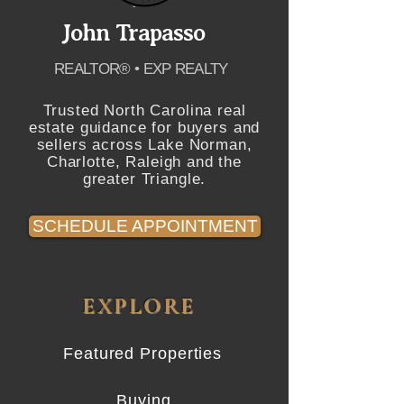
John Trapasso
REALTOR® • EXP REALTY
Trusted North Carolina real
estate guidance for buyers and
sellers across Lake Norman,
Charlotte, Raleigh and the
greater Triangle.
SCHEDULE APPOINTMENT
EXPLORE
Featured Properties
Buying