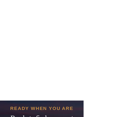
READY WHEN YOU ARE