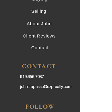
Selling
About John
Client Reviews
Contact
CONTACT
919.656.7087
john.trapasso@exprealty.com
FOLLOW