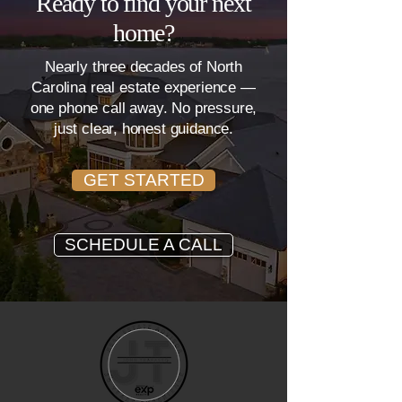
Ready to find your next
home?
Nearly three decades of North
Carolina real estate experience —
one phone call away. No pressure,
just clear, honest guidance.
GET STARTED
SCHEDULE A CALL