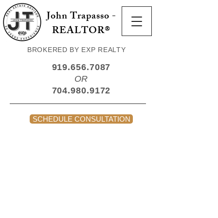
John Trapasso -
REALTOR®
BROKERED BY EXP REALTY
919.656.7087
OR
704.980.9172
SCHEDULE CONSULTATION