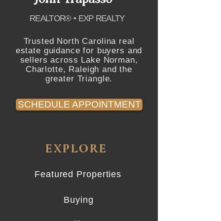
REALTOR® • EXP REALTY
Trusted North Carolina real
estate guidance for buyers and
sellers across Lake Norman,
Charlotte, Raleigh and the
greater Triangle.
SCHEDULE APPOINTMENT
EXPLORE
Featured Properties
Buying