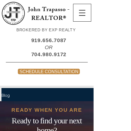
John Trapasso -
REALTOR®
BROKERED BY EXP REALTY
919.656.7087
OR
704.980.9172
SCHEDULE CONSULTATION
Blog
All Posts
READY WHEN YOU ARE
Ready to find your next
All Posts
Home
home?