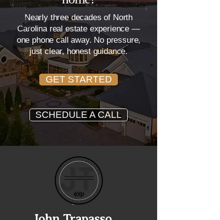
Buyers
Nearly three decades of North
Home
Sellers
Carolina real estate experience —
one phone call away. No pressure,
just clear, honest guidance.
GET STARTED
SCHEDULE A CALL
John Trapasso