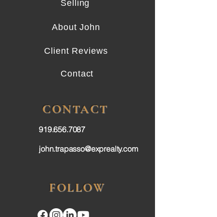
Selling
About John
Client Reviews
Contact
CONTACT
919.656.7087
john.trapasso@exprealty.com
FOLLOW