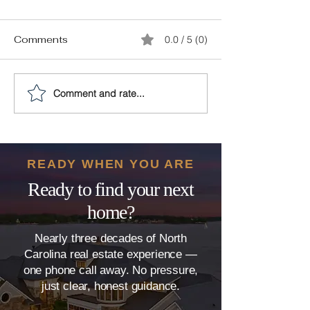
Comments
0.0 / 5 (0)
Comment and rate...
The 9-Step Plan to
10 Simple Ho
Increase Your Home
Improvements 
Value
Value to Your
(and 4 that Don
READY WHEN YOU ARE
Ready to find your next
home?
Nearly three decades of North
Carolina real estate experience —
one phone call away. No pressure,
just clear, honest guidance.