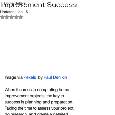
Improvement Success
Home Sellers
Updated:
Jan 16
Rated NaN out of 5 stars.
Image via 
Pexels
by
Paul Denikin
When it comes to completing home 
improvement projects, the key to 
success is planning and preparation. 
Taking the time to assess your project, 
do research, and create a detailed 