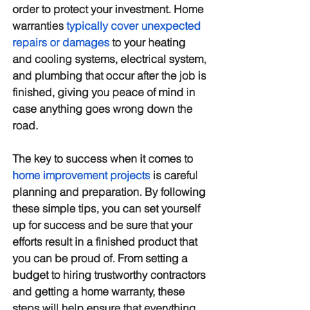
order to protect your investment. Home 
warranties 
typically cover unexpected 
repairs or damages
 to your heating 
and cooling systems, electrical system, 
and plumbing that occur after the job is 
finished, giving you peace of mind in 
case anything goes wrong down the 
road.
The key to success when it comes to 
home improvement projects
 is careful 
planning and preparation. By following 
these simple tips, you can set yourself 
up for success and be sure that your 
efforts result in a finished product that 
you can be proud of. From setting a 
budget to hiring trustworthy contractors 
and getting a home warranty, these 
steps will help ensure that everything 