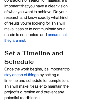
contractors or search for material, it's 
important that you have a clear vision 
of what you want to achieve. Do your 
research and know exactly what kind 
of results you're looking for. This will 
make it easier to communicate your 
needs to contractors and 
ensure that 
they are met
.
Set a Timeline and 
Schedule
Once the work begins, it's important to 
stay on top of things
 by setting a 
timeline and schedule for completion. 
This will make it easier to maintain the 
project's direction and prevent any 
potential roadblocks.