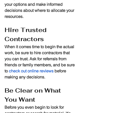
your options and make informed 
decisions about where to allocate your 
resources.
Hire Trusted 
Contractors
When it comes time to begin the actual 
work, be sure to hire contractors that 
you can trust. Ask for referrals from 
friends or family members, and be sure 
to 
check out online reviews
 before 
making any decisions.
Be Clear on What 
You Want
Before you even begin to look for 