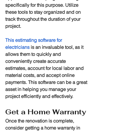
specifically for this purpose. Utilize 
these tools to stay organized and on 
track throughout the duration of your 
project. 
This estimating software for 
electricians
 is an invaluable tool, as it 
allows them to quickly and 
conveniently create accurate 
estimates, account for local labor and 
material costs, and accept online 
payments. This software can be a great 
asset in helping you manage your 
project efficiently and effectively.
Get a Home Warranty
Once the renovation is complete, 
consider getting a home warranty in 