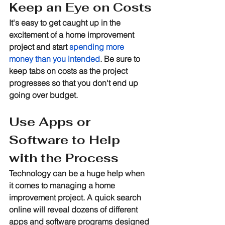
Keep an Eye on Costs
It's easy to get caught up in the 
excitement of a home improvement 
project and start 
spending more 
money than you intended
. Be sure to 
keep tabs on costs as the project 
progresses so that you don't end up 
going over budget.
Use Apps or 
Software to Help 
with the Process
Technology can be a huge help when 
it comes to managing a home 
improvement project. A quick search 
online will reveal dozens of different 
apps and software programs designed 