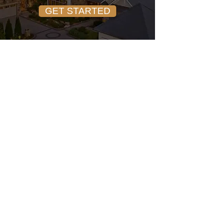
GET STARTED
SCHEDULE A CALL
John Trapasso
REALTOR® • EXP REALTY
Trusted North Carolina real
estate guidance for buyers and
sellers across Lake Norman,