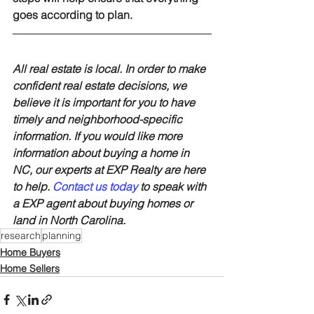
goes according to plan.
All real estate is local. In order to make 
confident real estate decisions, we 
believe it is important for you to have 
timely and neighborhood-specific 
information. If you would like more 
information about buying a home in 
NC, our experts at EXP Realty are here 
to help. 
Contact us today
 to speak with 
a EXP agent about buying homes or 
land in North Carolina.
research
planning
Home Buyers
Home Sellers