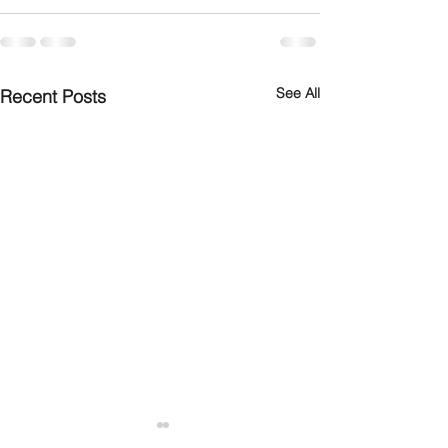
See All
Recent Posts