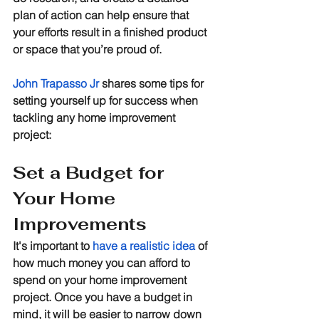
plan of action can help ensure that 
your efforts result in a finished product 
or space that you’re proud of. 
John Trapasso Jr
 shares some tips for 
setting yourself up for success when 
tackling any home improvement 
project:
Set a Budget for 
Your Home 
Improvements
It's important to 
have a realistic idea
 of 
how much money you can afford to 
spend on your home improvement 
project. Once you have a budget in 
mind, it will be easier to narrow down 