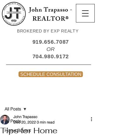
John Trapasso -
REALTOR®
BROKERED BY EXP REALTY
919.656.7087
OR
704.980.9172
SCHEDULE CONSULTATION
Post
All Posts
John Trapasso
All Posts
Dec 20, 2022
3 min read
Tips for Home
Home Buyers