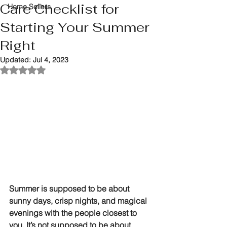
Care Checklist for
Home Sellers
Starting Your Summer
Right
Updated:
Jul 4, 2023
Rated NaN out of 5 stars.
Summer is supposed to be about 
sunny days, crisp nights, and magical 
evenings with the people closest to 
you. It’s not supposed to be about 