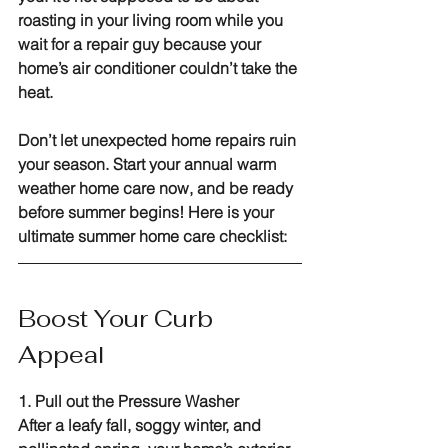
roasting in your living room while you 
wait for a repair guy because your 
home’s air conditioner couldn’t take the 
heat.
Don’t let unexpected home repairs ruin 
your season. Start your annual warm 
weather home care now, and be ready 
before summer begins! Here is your 
ultimate summer home care checklist:
Boost Your Curb 
Appeal
1. Pull out the Pressure Washer
After a leafy fall, soggy winter, and 