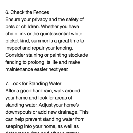
6. Check the Fences
Ensure your privacy and the safety of 
pets or children. Whether you have 
chain link or the quintessential white 
picket kind, summer is a great time to 
inspect and repair your fencing. 
Consider staining or painting stockade 
fencing to prolong its life and make 
maintenance easier next year.
7. Look for Standing Water
After a good hard rain, walk around 
your home and look for areas of 
standing water. Adjust your home’s 
downspouts or add new drainage. This 
can help prevent standing water from 
seeping into your home, as well as 