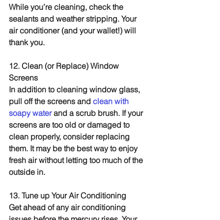
While you’re cleaning, check the 
sealants and weather stripping. Your 
air conditioner (and your wallet!) will 
thank you.
12. Clean (or Replace) Window 
Screens
In addition to cleaning window glass, 
pull off the screens and 
clean with 
soapy water
and a scrub brush. If your 
screens are too old or damaged to 
clean properly, consider replacing 
them. It may be the best way to enjoy 
fresh air without letting too much of the 
outside in.
13. Tune up Your Air Conditioning
Get ahead of any air conditioning 
issues before the mercury rises. Your 