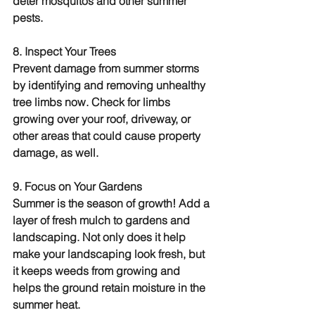
deter mosquitos and other summer 
pests.
8. Inspect Your Trees
Prevent damage from summer storms 
by identifying and removing unhealthy 
tree limbs now. Check for limbs 
growing over your roof, driveway, or 
other areas that could cause property 
damage, as well.
9. Focus on Your Gardens
Summer is the season of growth! Add a 
layer of fresh mulch to gardens and 
landscaping. Not only does it help 
make your landscaping look fresh, but 
it keeps weeds from growing and 
helps the ground retain moisture in the 
summer heat.