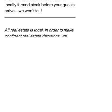
locally farmed steak before your guests 
arrive—we won’t tell!
All real estate is local. In order to make 
confident real estate decisions, we 
believe it is important for you to have 
timely and neighborhood-specific 
information. If you would like more 
information about buying a home in 
NC, our experts at EXP Realty are here 
to help. 
Contact us today
to speak with 
a EXP agent about buying homes or 
land in North Carolina.
curb appeal
Home Sellers