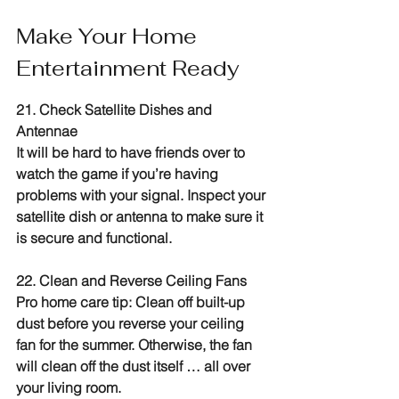
Make Your Home 
Entertainment Ready
21. Check Satellite Dishes and 
Antennae
It will be hard to have friends over to 
watch the game if you’re having 
problems with your signal. Inspect your 
satellite dish or antenna to make sure it 
is secure and functional.
22. Clean and Reverse Ceiling Fans
Pro home care tip: Clean off built-up 
dust before you reverse your ceiling 
fan for the summer. Otherwise, the fan 
will clean off the dust itself … all over 
your living room.