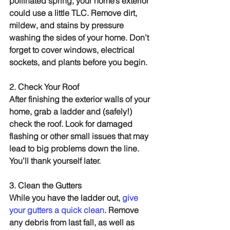
pollinated spring, your home’s exterior 
could use a little TLC. Remove dirt, 
mildew, and stains by pressure 
washing the sides of your home. Don’t 
forget to cover windows, electrical 
sockets, and plants before you begin.
2. Check Your Roof
After finishing the exterior walls of your 
home, grab a ladder and (safely!) 
check the roof. Look for damaged 
flashing or other small issues that may 
lead to big problems down the line. 
You’ll thank yourself later.
3. Clean the Gutters
While you have the ladder out, 
give 
your gutters a quick clean
. Remove 
any debris from last fall, as well as 