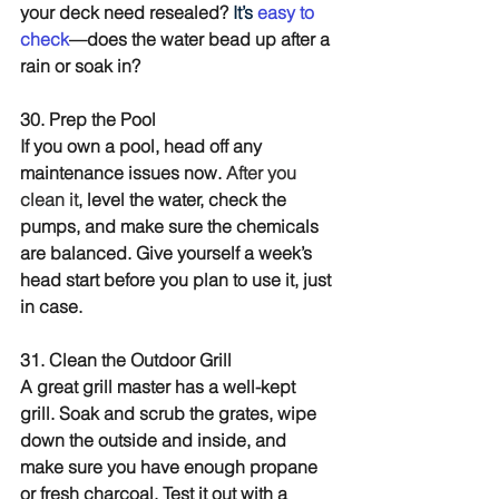
your deck need resealed? 
It’s 
easy to 
check
—does the water bead up after a 
rain or soak in?
30. Prep the Pool
If you own a pool, head off any 
maintenance issues now. 
After you 
clean it
, level the water, check the 
pumps, and make sure the chemicals 
are balanced. Give yourself a week’s 
head start before you plan to use it, just 
in case.
31. Clean the Outdoor Grill
A great grill master has a well-kept 
grill. Soak and scrub the grates, wipe 
down the outside and inside, and 
make sure you have enough propane 
or fresh charcoal. Test it out with a 