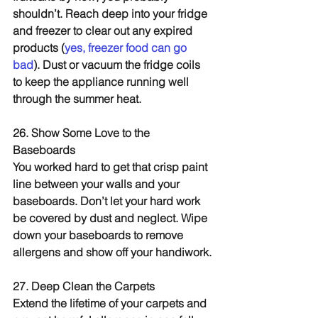
shouldn’t. Reach deep into your fridge 
and freezer to clear out any expired 
products (
yes, freezer food can go 
bad
). Dust or vacuum the fridge coils 
to keep the appliance running well 
through the summer heat.
26. Show Some Love to the 
Baseboards
You worked hard to get that crisp paint 
line between your walls and your 
baseboards. Don’t let your hard work 
be covered by dust and neglect. Wipe 
down your baseboards to remove 
allergens and show off your handiwork.
27. Deep Clean the Carpets
Extend the lifetime of your carpets and 