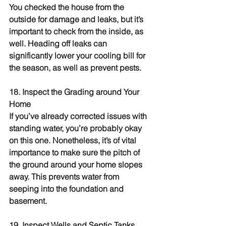
You checked the house from the 
outside for damage and leaks, but it’s 
important to check from the inside, as 
well. Heading off leaks can 
significantly lower your cooling bill for 
the season, as well as prevent pests.
18. Inspect the Grading around Your 
Home
If you’ve already corrected issues with 
standing water, you’re probably okay 
on this one. Nonetheless, it’s of vital 
importance to make sure the pitch of 
the ground around your home slopes 
away. This prevents water from 
seeping into the foundation and 
basement.
19. Inspect Wells and Septic Tanks