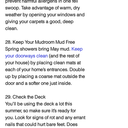
prevent harmful allergens in one fell 
swoop. Take advantage of warm, dry 
weather by opening your windows and 
giving your carpets a good, deep 
clean.
28. Keep Your Mudroom Mud Free
Spring showers bring May mud. 
Keep 
your doorways clean 
(and the rest of 
your house) by placing clean mats at 
each of your home’s entrances. Double 
up by placing a coarse mat outside the 
door and a softer one just inside.
29. Check the Deck
You’ll be using the deck a lot this 
summer, so make sure it’s ready for 
you. Look for signs of rot and any errant 
nails that could hurt bare feet. Does 