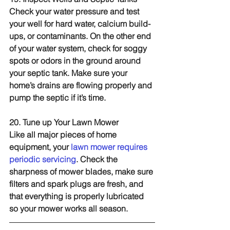
Check your water pressure and test 
your well for hard water, calcium build-
ups, or contaminants. On the other end 
of your water system, check for soggy 
spots or odors in the ground around 
your septic tank. Make sure your 
home’s drains are flowing properly and 
pump the septic if it’s time.
20. Tune up Your Lawn Mower
Like all major pieces of home 
equipment, your 
lawn mower requires 
periodic servicing
. Check the 
sharpness of mower blades, make sure 
filters and spark plugs are fresh, and 
that everything is properly lubricated 
so your mower works all season.