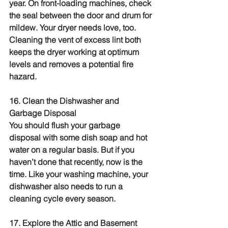
year. On front-loading machines, check 
the seal between the door and drum for 
mildew. Your dryer needs love, too. 
Cleaning the vent of excess lint both 
keeps the dryer working at optimum 
levels and removes a potential fire 
hazard.
16. Clean the Dishwasher and 
Garbage Disposal
You should flush your garbage 
disposal with some dish soap and hot 
water on a regular basis. But if you 
haven’t done that recently, now is the 
time. Like your washing machine, your 
dishwasher also needs to run a 
cleaning cycle every season.
17. Explore the Attic and Basement