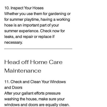
10. Inspect Your Hoses
Whether you use them for gardening or 
for summer playtime, having a working 
hose is an important part of your 
summer experience. Check now for 
leaks, and repair or replace if 
necessary.
Head off Home Care 
Maintenance
11. Check and Clean Your Windows 
and Doors
After your gallant efforts pressure 
washing the house, make sure your 
windows and doors are equally clean. 