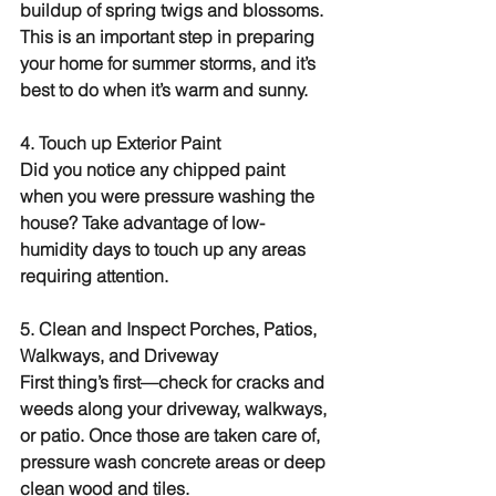
buildup of spring twigs and blossoms. 
This is an important step in preparing 
your home for summer storms, and it’s 
best to do when it’s warm and sunny.
4. Touch up Exterior Paint
Did you notice any chipped paint 
when you were pressure washing the 
house? Take advantage of low-
humidity days to touch up any areas 
requiring attention.
5. Clean and Inspect Porches, Patios, 
Walkways, and Driveway
First thing’s first—check for cracks and 
weeds along your driveway, walkways, 
or patio. Once those are taken care of, 
pressure wash concrete areas or deep 
clean wood and tiles.