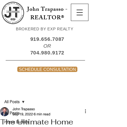
John Trapasso -
REALTOR®
BROKERED BY EXP REALTY
919.656.7087
OR
704.980.9172
SCHEDULE CONSULTATION
Post
All Posts
John Trapasso
All Posts
Sep 19, 2022
6 min read
The Ultimate Home
Home Buyers