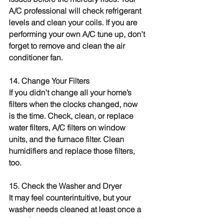
A/C professional will check refrigerant 
levels and clean your coils. If you are 
performing your own A/C tune up, don’t 
forget to remove and clean the air 
conditioner fan.
14. Change Your Filters
If you didn’t change all your home’s 
filters when the clocks changed, now 
is the time. Check, clean, or replace 
water filters, A/C filters on window 
units, and the furnace filter. Clean 
humidifiers and replace those filters, 
too.
15. Check the Washer and Dryer
It may feel counterintuitive, but your 
washer needs cleaned at least once a 