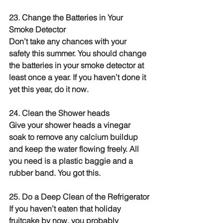
23. Change the Batteries in Your 
Smoke Detector
Don’t take any chances with your 
safety this summer. You should change 
the batteries in your smoke detector at 
least once a year. If you haven’t done it 
yet this year, do it now.
24. Clean the Shower heads
Give your shower heads a vinegar 
soak to remove any calcium buildup 
and keep the water flowing freely. All 
you need is a plastic baggie and a 
rubber band. You got this.
25. Do a Deep Clean of the Refrigerator
If you haven’t eaten that holiday 
fruitcake by now, you probably 