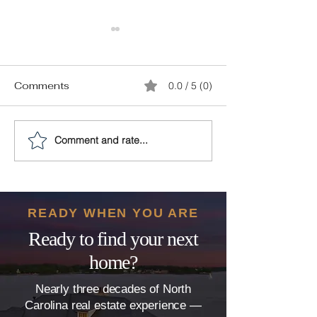
Comments
0.0 / 5 (0)
Comment and rate...
10 Must-Have Features
Plumbing Prob
for Your Modern
The Hidden Th
Clayton Dream Home
That Can Derai
Home Sale
READY WHEN YOU ARE
Ready to find your next
home?
Nearly three decades of North
Carolina real estate experience —