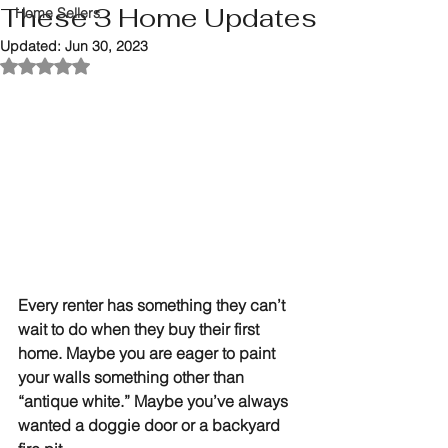
These 3 Home Updates
Home Sellers
Updated:
Jun 30, 2023
Rated NaN out of 5 stars.
Every renter has something they can’t 
wait to do when they buy their first 
home. Maybe you are eager to paint 
your walls something other than 
“antique white.” Maybe you’ve always 
wanted a doggie door or a backyard 