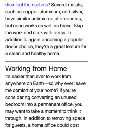
disinfect themselves
? Several metals, 
such as copper, aluminum, and silver, 
have similar antimicrobial properties, 
but none works as well as brass. Skip 
the work and stick with brass. In 
addition to again becoming a popular 
decor choice, they’re a great feature for 
a clean and healthy home.
Working from Home
It’s easier than ever to work from 
anywhere on Earth—so why ever leave 
the comfort of your home? If you’re 
considering converting an unused 
bedroom into a permanent office, you 
may want to take a moment to think it 
through. In addition to removing space 
for guests, a home office could cost 