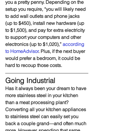
you a pretty penny. Depending on the 
setup you require, “you will likely need 
to add wall outlets and phone jacks 
(up to $450), install new hardware (up 
to $1,500), and pay for extra electricity 
to support your computers and other 
electronics (up to $1,020),” 
according 
to HomeAdvisor
. Plus, if the next buyer 
would prefer a bedroom, it could be 
hard to recoup those costs.
Going Industrial
Has it always been your dream to have 
more stainless steel in your kitchen 
than a meat processing plant? 
Converting all your kitchen appliances 
to stainless steel can easily set you 
back a couple grand—and often much 
more. However, spending that same 