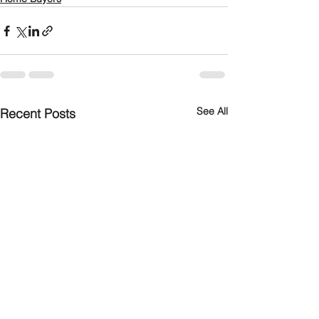
See All
Recent Posts