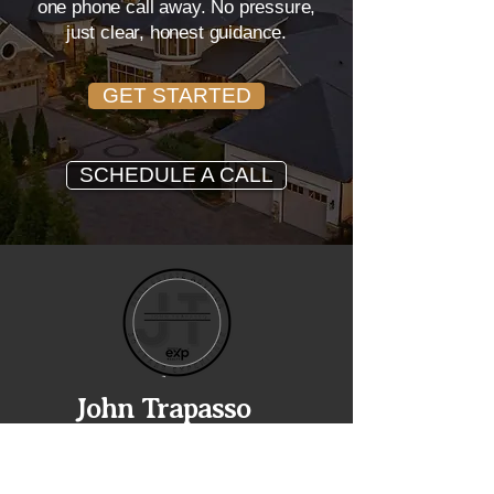
one phone call away. No pressure,
just clear, honest guidance.
GET STARTED
SCHEDULE A CALL
John Trapasso
REALTOR® • EXP REALTY