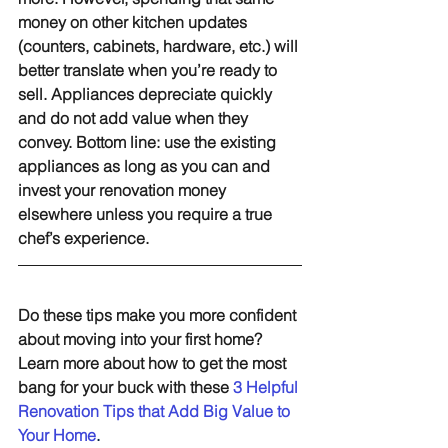
money on other kitchen updates 
(counters, cabinets, hardware, etc.) will 
better translate when you’re ready to 
sell. Appliances depreciate quickly 
and do not add value when they 
convey. Bottom line: use the existing 
appliances as long as you can and 
invest your renovation money 
elsewhere unless you require a true 
chef’s experience.
Do these tips make you more confident 
about moving into your first home? 
Learn more about how to get the most 
bang for your buck with these 
3 Helpful 
Renovation Tips that Add Big Value to 
Your Home
.