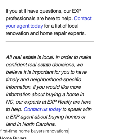
If you still have questions, our EXP 
professionals are here to help. 
Contact 
your agent today
 for a list of local 
renovation and home repair experts.
All real estate is local. In order to make 
confident real estate decisions, we 
believe it is important for you to have 
timely and neighborhood-specific 
information. If you would like more 
information about buying a home in 
NC, our experts at EXP Realty are here 
to help. 
Contact us today
 to speak with 
a EXP agent about buying homes or 
land in North Carolina.
first-time home buyers
renovations
Home Buyers