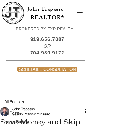
John Trapasso -
REALTOR®
BROKERED BY EXP REALTY
919.656.7087
OR
704.980.9172
SCHEDULE CONSULTATION
Post
All Posts
John Trapasso
All Posts
Sep 19, 2022
2 min read
Save Money and Skip
Home Buyers