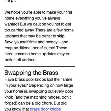
fire pit.
We hope you’re able to make your first 
home everything you’ve always 
wanted! But we caution you not to get 
too carried away. There are a few home 
updates that may be better to skip. 
Save yourself time and money—and 
reap additional benefits, too! These 
three common home updates may be 
better left undone.
Swapping the Brass
Have brass door knobs lost their shine 
in your eyes? Depending on how large 
your home is, swapping out every door 
knob (and the matching hinges, don’t 
forget!) can be a big chore. But did 
you know that 
brass door knobs 