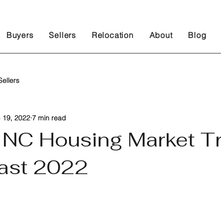
Buyers
Sellers
Relocation
About
Blog
ellers
 19, 2022
7 min read
, NC Housing Market T
ast 2022
 stars.