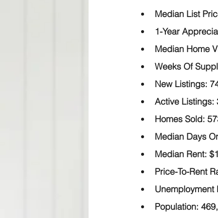
Median List Pric
1-Year Apprecia
Median Home Val
Weeks Of Suppl
New Listings:
 7
Active Listings:
Homes Sold:
 57
Median Days On
Median Rent:
 $
Price-To-Rent Ra
Unemployment 
Population:
 469