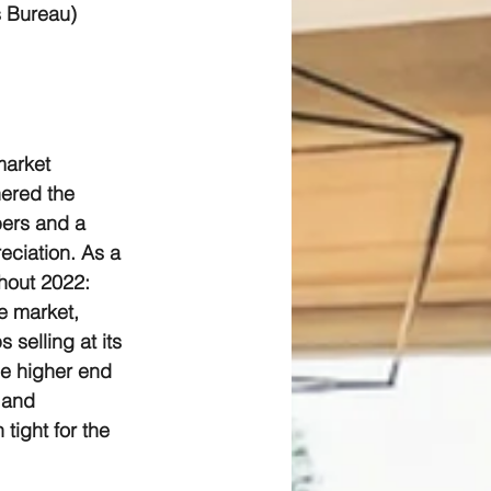
s Bureau)
market 
hered the 
ers and a 
eciation. As a 
ghout 2022:
e market, 
 selling at its 
he higher end 
 and 
tight for the 