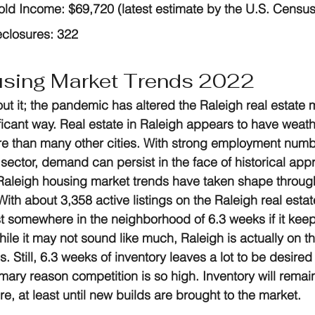
ld Income:
 $69,720 (latest estimate by the U.S. Censu
eclosures:
 322
using Market Trends 2022
ut it; the pandemic has altered the Raleigh real estate 
ficant way. Real estate in Raleigh appears to have weat
 than many other cities. With strong employment numb
ector, demand can persist in the face of historical appr
g Raleigh housing market trends have taken shape throu
With about 3,358 active listings on the Raleigh real estat
ast somewhere in the neighborhood of 6.3 weeks if it keeps
ile it may not sound like much, Raleigh is actually on t
s. Still, 6.3 weeks of inventory leaves a lot to be desired
mary reason competition is so high. Inventory will remain 
re, at least until new builds are brought to the market.