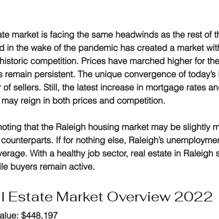
ate market
 is facing the same headwinds as the rest of t
d in the wake of the pandemic has created a market with 
historic competition. Prices have marched higher for the 
 remain persistent. The unique convergence of today’s 
r of sellers. Still, the latest increase in mortgage rates a
n may reign in both prices and competition.
 noting that the Raleigh housing market may be slightly m
 counterparts. If for nothing else, Raleigh’s unemployment
erage. With a healthy job sector, real estate in Raleigh
ile buyers remain active.
l Estate Market Overview 2022
alue:
 $448,197