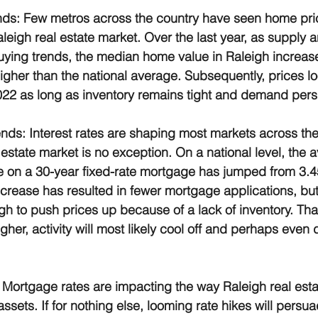
nds:
 Few metros across the country have seen home pri
leigh real estate market. Over the last year, as supply
uying trends, the median home value in Raleigh increas
gher than the national average. Subsequently, prices look
022 as long as inventory remains tight and demand persi
ends:
 Interest rates are shaping most markets across the
 estate market is no exception. On a national level, the 
 on a 30-year fixed-rate mortgage has jumped from 3.4
ncrease has resulted in fewer mortgage applications, bu
ugh to push prices up because of a lack of inventory. That 
her, activity will most likely cool off and perhaps even
 Mortgage rates are impacting the way Raleigh real esta
ssets. If for nothing else, looming rate hikes will pers