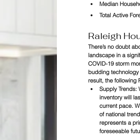
Median Househo
Total Active For
Raleigh Ho
There’s no doubt abo
landscape in a signi
COVID-19 storm more
budding technology s
result, the followin
Supply Trends:
 
inventory will l
current pace. Wh
of national trend
represents a pri
foreseeable futu