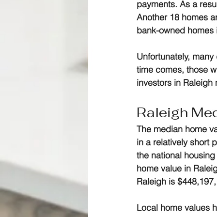
payments. As a result
Another 18 homes are
bank-owned homes i
Unfortunately, many
time comes, those w
investors in Raleigh
Raleigh Me
The median home val
in a relatively short
the national housing
home value in Ralei
Raleigh is $448,197,
Local home values ha