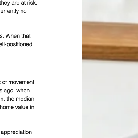
hey are at risk. 
urrently no 
s. When that 
ll-positioned 
t of movement 
rs ago, when 
on, the median 
home value in 
 appreciation 