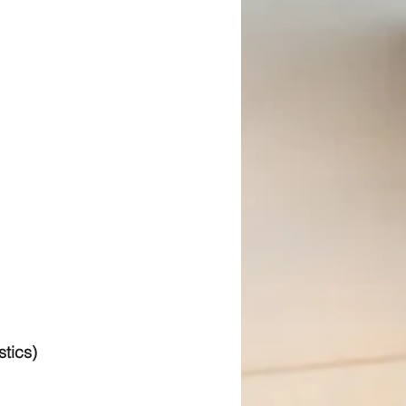
stics)