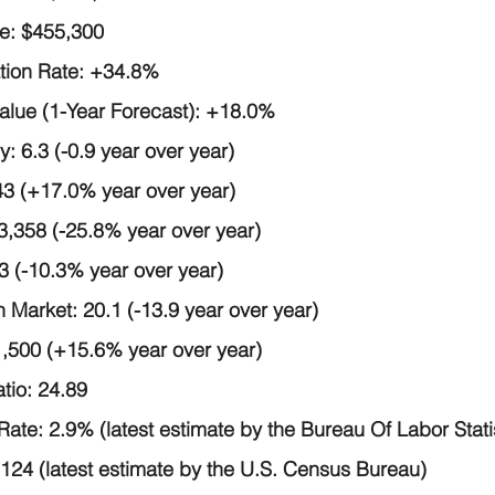
e:
 $455,300
tion Rate:
 +34.8%
ue (1-Year Forecast):
 +18.0%
y:
 6.3 (-0.9 year over year)
43 (+17.0% year over year)
 3,358 (-25.8% year over year)
3 (-10.3% year over year)
 Market:
 20.1 (-13.9 year over year)
1,500 (+15.6% year over year)
tio:
 24.89
Rate:
 2.9% (latest estimate by the Bureau Of Labor Stati
,124 (latest estimate by the U.S. Census Bureau)