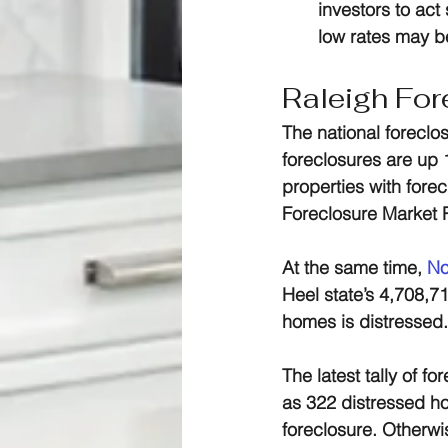
investors to act
low rates may be
Raleigh For
The national foreclo
foreclosures are up 
properties with forec
Foreclosure Market 
At the same time, 
No
Heel state’s 4,708,71
homes is distressed.
The latest tally of f
as 322 distressed ho
foreclosure. Otherwi