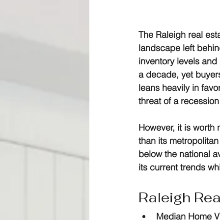
The 
Raleigh real est
landscape left behin
inventory levels and 
a decade, yet buyers
leans heavily in favo
threat of a recessio
However, it is worth
than its metropolitan
below the national av
its current trends wh
Raleigh Rea
Median Home V