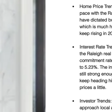
Home Price Tre
pace with the Ra
have dictated b
which is much hi
keep rising in 2
Interest Rate Tr
the Raleigh real
commitment rate
to 5.23%. The i
still strong eno
keep heading hig
prices a little.
Investor Trends:
approach local a