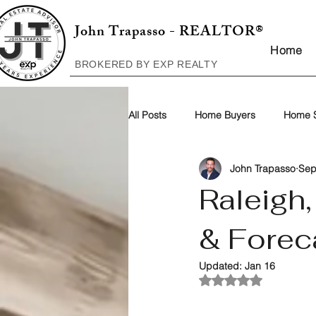
John Trapasso - REALTOR®
Home
BROKERED BY EXP REALTY
All Posts
Home Buyers
Home S
John Trapasso
Sep
Raleigh
& Forec
Updated:
Jan 16
Rated NaN out of 5