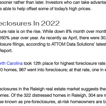
 sooner rather than later. Investors who can take advantag
 able to help offset some of today’s high prices.
eclosures In 2022
sure rate is on the rise. While down 8% month over mont
160% year over year. As recently as April, there were 30
losure filings, according to ATTOM Data Solutions’ latest
Report.
rth Carolina
 took 12th place for highest foreclosure rate.
0 homes, 967 went into foreclosure; at that rate, one in 
oreclosures in the Raleigh real estate market suggests th
mes. Of the 322 distressed homes in Raleigh, 304 are me
se known as pre-foreclosures, at-risk homeowners are b