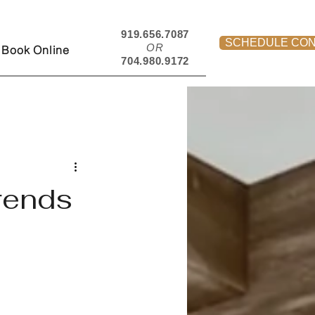
919.656.7087
SCHEDULE CON
OR
Book Online
704.980.9172
rends