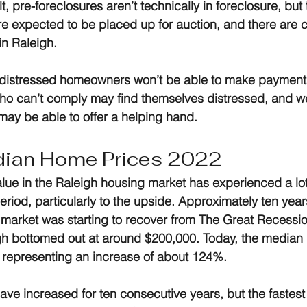
, pre-foreclosures aren’t technically in foreclosure, but t
 expected to be placed up for auction, and there are c
n Raleigh.
 distressed homeowners won’t be able to make payment
ho can’t comply may find themselves distressed, and we
 may be able to offer a helping hand.
dian Home Prices 2022
ue in the Raleigh housing market has experienced a lo
 period, particularly to the upside. Approximately ten yea
 market was starting to recover from The Great Recessi
gh bottomed out at around $200,000. Today, the median 
 representing an increase of about 124%.
ve increased for ten consecutive years, but the fastest