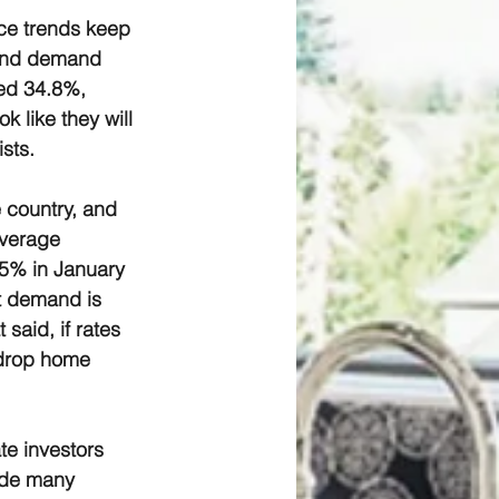
ce trends keep 
 and demand 
ed 34.8%, 
 like they will 
sts.
 country, and 
average 
5% in January 
t demand is 
said, if rates 
 drop home 
te investors 
uade many 