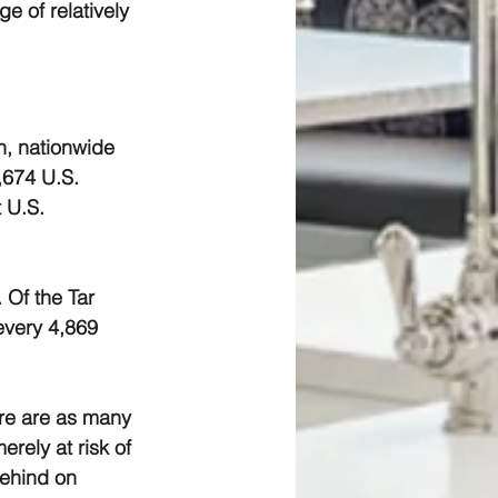
e of relatively 
h, nationwide 
,674 U.S. 
 U.S. 
 Of the Tar 
every 4,869 
ere are as many 
rely at risk of 
ehind on 