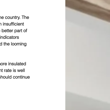
he country. The 
insufficient 
better part of 
indicators 
nd the looming 
ore insulated 
 rate is well 
 should continue 