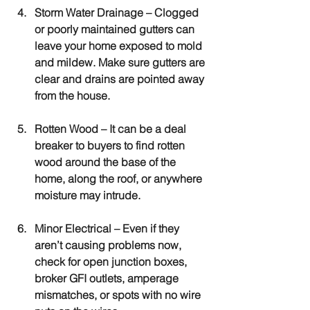
Storm Water Drainage
 – Clogged 
or poorly maintained gutters can 
leave your home exposed to mold 
and mildew. Make sure gutters are 
clear and drains are pointed away 
from the house.
Rotten Wood
 – It can be a deal 
breaker to buyers to find rotten 
wood around the base of the 
home, along the roof, or anywhere 
moisture may intrude.
Minor Electrical 
– Even if they 
aren’t causing problems now, 
check for open junction boxes, 
broker GFI outlets, amperage 
mismatches, or spots with no wire 