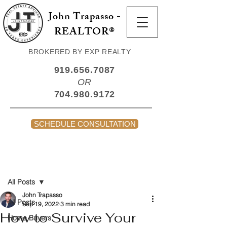
John Trapasso -
REALTOR®
BROKERED BY EXP REALTY
919.656.7087
OR
704.980.9172
SCHEDULE CONSULTATION
Post
All Posts
John Trapasso
All Posts
Sep 19, 2022
3 min read
How to Survive Your
Home Buyers