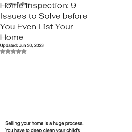
Home Inspection: 9
Home Sellers
Issues to Solve before
You Even List Your
Home
Updated:
Jun 30, 2023
Rated NaN out of 5 stars.
Selling your home is a huge process. 
You have to deep clean your child’s 