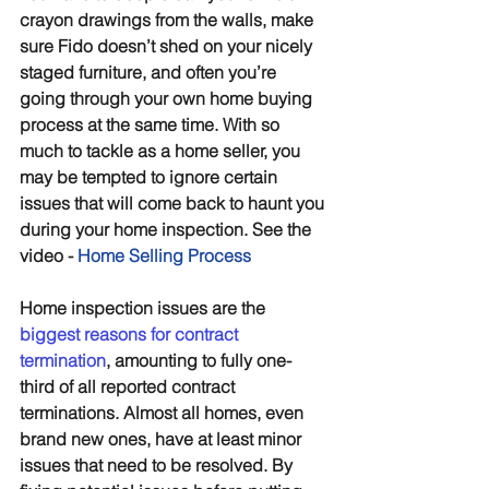
crayon drawings from the walls, make 
sure Fido doesn’t shed on your nicely 
staged furniture, and often you’re 
going through your own home buying 
process at the same time. With so 
much to tackle as a home seller, you 
may be tempted to ignore certain 
issues that will come back to haunt you 
during your home inspection. See the 
video - 
Home Selling Process
Home inspection issues are the 
biggest reasons for contract 
termination
, amounting to fully one-
third of all reported contract 
terminations. Almost all homes, even 
brand new ones, have at least minor 
issues that need to be resolved. By 