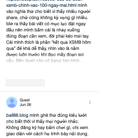
xsmb-chinh-xac-100-ngay-mai.html
 mình 
vào nghía thử cho biết vì thấy nhiều người 
share, chứ cũng không kỳ vọng gì nhiều. 
Mở ra thấy bài viết có mục lục đặt ngay 
đầu nên mình bấm cái là nhảy xuống 
đúng đoạn cần xem, đỡ phải kéo mỏi tay. 
Cái mình thích là phần “kết quả XSMB hôm 
qua” để khá dễ thấy, nhìn vào là nắm 
được luôn trước khi đọc mấy đoạn soi 
cầu. Bên dưới còn có bảng loto trình…
Show More
Like
Reply
Guest
Jun 26
ball88.blog
 mình ghé thử đúng kiểu lướt 
cho biết thôi vì thấy mọi người nhắc. 
Không đăng ký hay bấm chơi gì, chỉ xem 
giao diện với cách họ trình bày nội dung. 