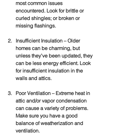
most common issues 
encountered. Look for brittle or 
curled shingles; or broken or 
missing flashings.
Insufficient Insulation
 – Older 
homes can be charming, but 
unless they’ve been updated, they 
can be less energy efficient. Look 
for insufficient insulation in the 
walls and attics.
Poor Ventilation
 – Extreme heat in 
attic and/or vapor condensation 
can cause a variety of problems. 
Make sure you have a good 
balance of weatherization and 
ventilation.