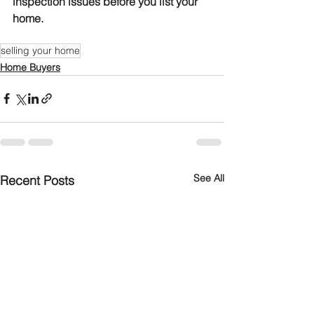
inspection issues before you list your 
home.
selling your home
Home Buyers
See All
Recent Posts