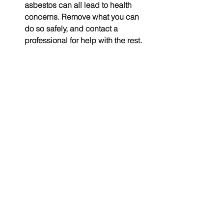
asbestos can all lead to health 
concerns. Remove what you can 
do so safely, and contact a 
professional for help with the rest.