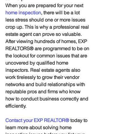
When you are prepared for your next 
home inspection
, there will be a lot 
less stress should one or more issues 
crop up. This is why a professional real 
estate agent can prove so valuable. 
After viewing hundreds of homes, EXP 
REALTORS® are programmed to be on 
the lookout for common issues that are 
uncovered by qualified home 
inspectors. Real estate agents also 
work tirelessly to grow their vendor 
networks and build relationships with 
reputable pros and firms who know 
how to conduct business correctly and 
efficiently.
Contact your EXP REALTOR®
 today to 
learn more about solving home 