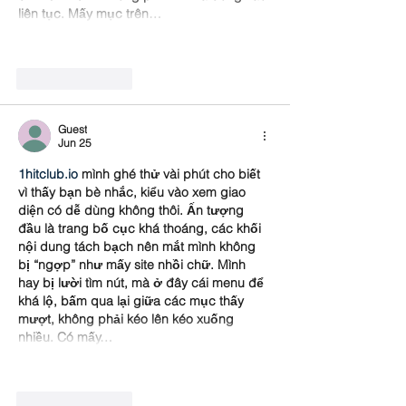
liên tục. Mấy mục trên…
Show More
Like
Reply
Guest
Jun 25
1hitclub.io
 mình ghé thử vài phút cho biết 
vì thấy bạn bè nhắc, kiểu vào xem giao 
diện có dễ dùng không thôi. Ấn tượng 
đầu là trang bố cục khá thoáng, các khối 
nội dung tách bạch nên mắt mình không 
bị “ngợp” như mấy site nhồi chữ. Mình 
hay bị lười tìm nút, mà ở đây cái menu để 
khá lộ, bấm qua lại giữa các mục thấy 
mượt, không phải kéo lên kéo xuống 
nhiều. Có mấy…
Show More
Like
Reply