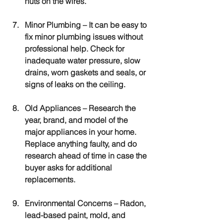
nuts on the wires.
Minor Plumbing
 – It can be easy to 
fix minor plumbing issues without 
professional help. Check for 
inadequate water pressure, slow 
drains, worn gaskets and seals, or 
signs of leaks on the ceiling.
Old Appliances
 – Research the 
year, brand, and model of the 
major appliances in your home. 
Replace anything faulty, and do 
research ahead of time in case the 
buyer asks for additional 
replacements.
Environmental Concerns
 – Radon, 
lead-based paint, mold, and 