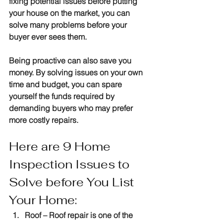
fixing potential issues before putting 
your house on the market, you can 
solve many problems before your 
buyer ever sees them.
Being proactive can also save you 
money. By solving issues on your own 
time and budget, you can spare 
yourself the funds required by 
demanding buyers who may prefer 
more costly repairs.
Here are 9 Home 
Inspection Issues to 
Solve before You List 
Your Home:
Roof 
– Roof repair is one of the 