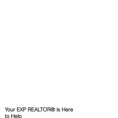
Your EXP REALTOR® is Here 
to Help