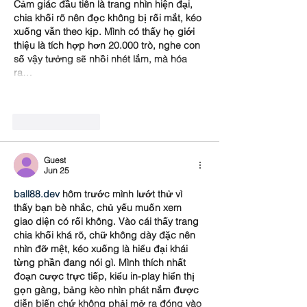
Cảm giác đầu tiên là trang nhìn hiện đại, 
chia khối rõ nên đọc không bị rối mắt, kéo 
xuống vẫn theo kịp. Mình có thấy họ giới 
thiệu là tích hợp hơn 20.000 trò, nghe con 
số vậy tưởng sẽ nhồi nhét lắm, mà hóa 
ra…
Show More
Like
Reply
Guest
Jun 25
ball88.dev
 hôm trước mình lướt thử vì 
thấy bạn bè nhắc, chủ yếu muốn xem 
giao diện có rối không. Vào cái thấy trang 
chia khối khá rõ, chữ không dày đặc nên 
nhìn đỡ mệt, kéo xuống là hiểu đại khái 
từng phần đang nói gì. Mình thích nhất 
đoạn cược trực tiếp, kiểu in-play hiển thị 
gọn gàng, bảng kèo nhìn phát nắm được 
diễn biến chứ không phải mở ra đóng vào 