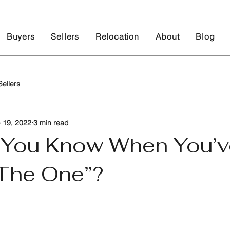
Buyers
Sellers
Relocation
About
Blog
ellers
 19, 2022
3 min read
You Know When You’v
The One”?
 stars.