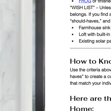
FROG
 or finis
“WISH LIST”
 – Unles
belongs. If you find 
“should-haves,” and 
Farmhouse sink 
Loft with built-i
Existing solar p
How to Kno
Use the criteria abo
haves” to create a 
that match your indi
Here are t
Home: