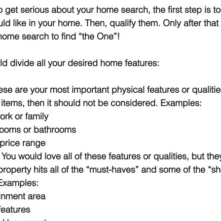
get serious about your home search, the first step is to li
ld like in your home. Then, qualify them. Only after that 
home search to find “the One”!
d divide all your desired home features:
ese are your most important physical features or qualities
items, then it should not be considered. Examples:
ork or family
ooms or bathrooms
 price range
 
You would love all of these features or qualities, but they
property hits all of the “must-haves” and some of the “sh
 Examples:
inment area
features