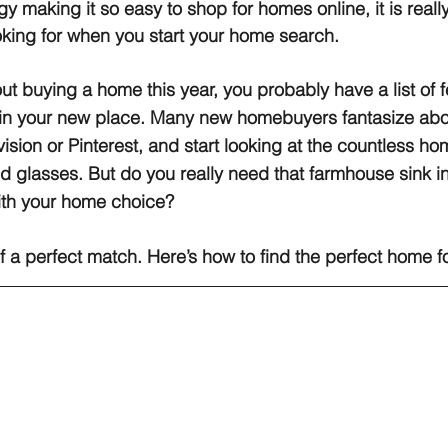
gy making it so easy to shop for homes online, it is reall
king for when you start your home search.
out buying a home this year, you probably have a list of f
in your new place. Many new homebuyers fantasize abo
vision or Pinterest, and start looking at the countless hom
d glasses. But do you really need that farmhouse sink in
ith your home choice?
 a perfect match. Here’s how to find the perfect home f