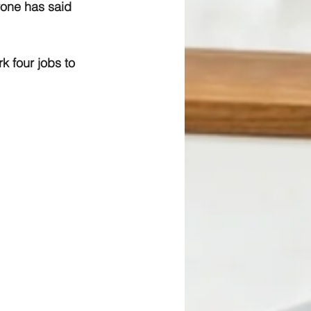
yone has said 
k four jobs to 