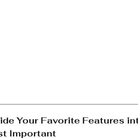
ide Your Favorite Features in
t Important