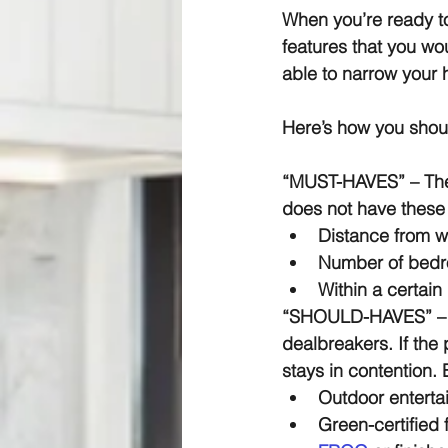
When you’re ready to 
features that you wou
able to narrow your 
Here’s how you shoul
“MUST-HAVES” –
 Th
does not have these 
Distance from w
Number of bedr
Within a certain
“SHOULD-HAVES” –
dealbreakers. If the 
stays in contention.
Outdoor enterta
Green-certified 