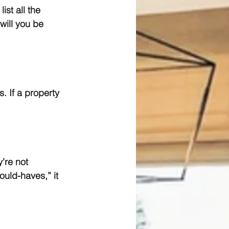
st all the 
will you be 
. If a property 
’re not 
ould-haves,” it 