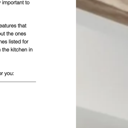
y important to 
eatures that 
ut the ones 
es listed for 
 the kitchen in 
or you: