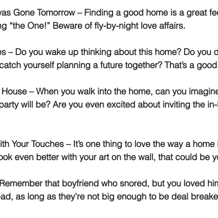
t was Gone Tomorrow
 – Finding a good home is a great feel
ng “the One!” Beware of fly-by-night love affairs.
es
 – Do you wake up thinking about this home? Do you
catch yourself planning a future together? That’s a good
e House
 – When you walk into the home, can you imagin
rty will be? Are you even excited about inviting the in-
ith Your Touches
 – It’s one thing to love the way a home 
 look even better with your art on the wall, that could be y
 Remember that boyfriend who snored, but you loved h
bad, as long as they’re not big enough to be deal breake