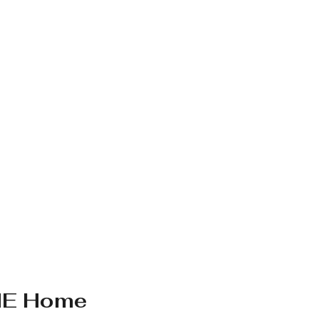
HE Home