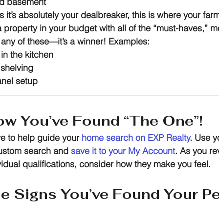
hed basement
s it’s absolutely your dealbreaker, this is where your fa
a property in your budget with all of the “must-haves,” mo
any of these—it’s a winner! Examples:
in the kitchen
n shelving
anel setup
w You’ve Found “The One”!
ve to help guide your 
home search on E
XP Realty
. Use y
custom search and 
save it to your My Account
.
As you re
vidual qualifications, consider how they make you feel.
he Signs You’ve Found Your Pe