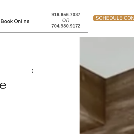
919.656.7087
SCHEDULE CON
OR
Book Online
704.980.9172
e