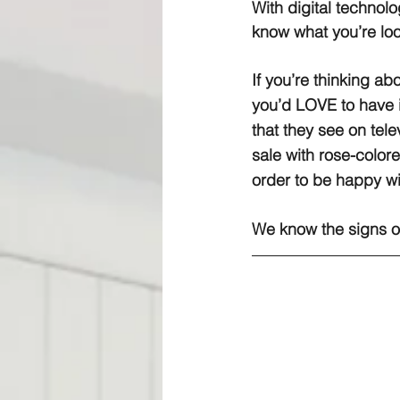
With digital technolo
know what you’re loo
If you’re thinking ab
you’d LOVE to have 
that they see on tele
sale with rose-colore
order to be happy w
We know the signs of