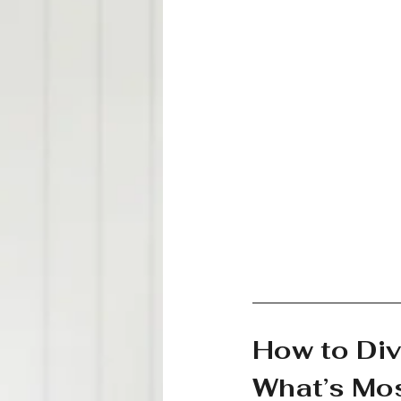
How to Div
What’s Mos