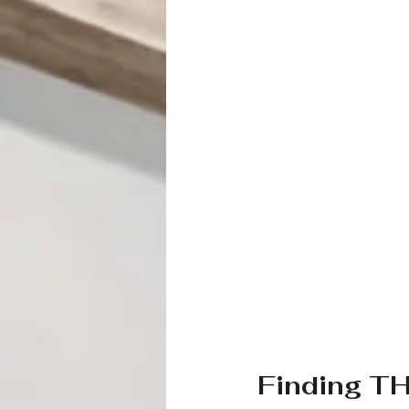
Finding T