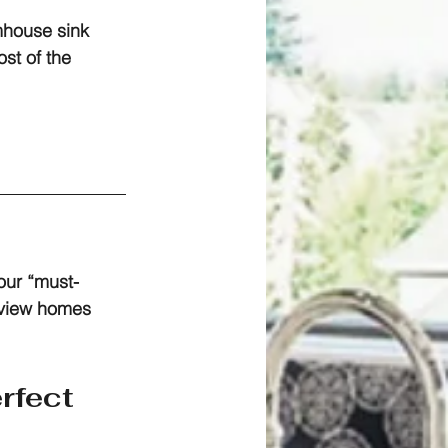
rmhouse sink 
st of the 
our “must-
view homes 
rfect 