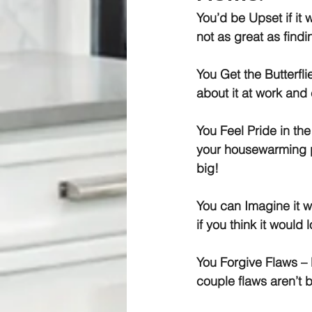
You’d be Upset if i
not as great as findi
You Get the Butterfli
about it at work and 
You Feel Pride in th
your housewarming pa
big!
You can Imagine it w
if you think it would
You Forgive Flaws
 –
couple flaws aren’t 