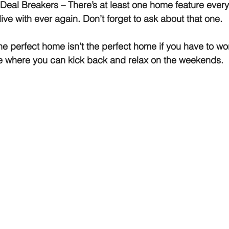
 Deal Breakers
 – There’s at least one home feature ever
 live with ever again. Don’t forget to ask about that one.
he perfect home isn’t the perfect home if you have to wor
me where you can kick back and relax on the weekends.