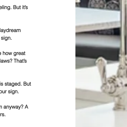
ing. But it’s 
 daydream 
 sign.
e how great 
laws? That’s 
is staged. But 
our sign.
im anyway? A 
rs.