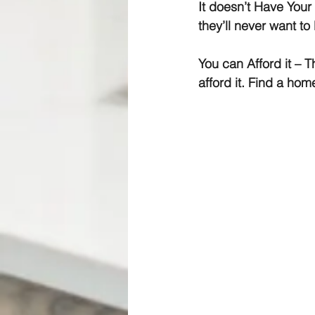
It doesn’t Have Your
they’ll never want to
You can Afford it
 – T
afford it. Find a ho