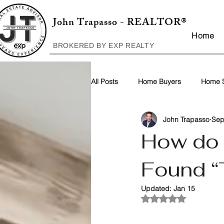
John Trapasso - REALTOR®
Home
BROKERED BY EXP REALTY
All Posts
Home Buyers
Home S
John Trapasso
Sep
How do 
Found “
Updated:
Jan 15
Rated NaN out of 5